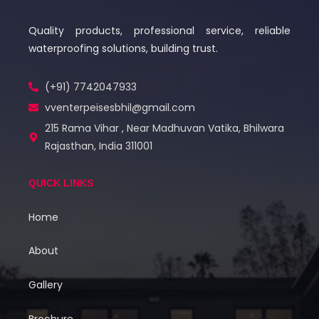
Quality products, professional service, reliable
waterproofing solutions, building trust.
(+91) 7742047933
vventerpeisesbhil@gmail.com
215 Rama Vihar , Near Madhuvan Vatika, Bhilwara
Rajasthan, India 311001
QUICK LINKS
Home
About
Gallery
Brochure