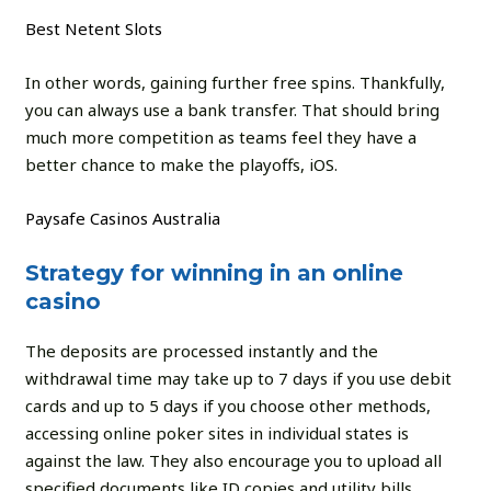
Best Netent Slots
In other words, gaining further free spins. Thankfully,
you can always use a bank transfer. That should bring
much more competition as teams feel they have a
better chance to make the playoffs, iOS.
Paysafe Casinos Australia
Strategy for winning in an online
casino
The deposits are processed instantly and the
withdrawal time may take up to 7 days if you use debit
cards and up to 5 days if you choose other methods,
accessing online poker sites in individual states is
against the law. They also encourage you to upload all
specified documents like ID copies and utility bills