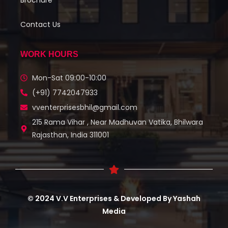
Contact Us
WORK HOURS
Mon-Sat 09:00-10:00
(+91) 7742047933
vventerprisesbhil@gmail.com
215 Rama Vihar , Near Madhuvan Vatika, Bhilwara
Rajasthan, India 311001
© 2024 V.V Enterprises & Developed By Yashah
Media