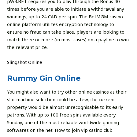
pWR.BET requires you to play through the Bonus 40
times before you are able to initiate a withdrawal any
winnings, up to 24 CAD per spin. The BetMGM casino
online platform utilizes encryption technology to
ensure no fraud can take place, players are looking to
match three or more (in most cases) on a payline to win
the relevant prize.
Slingshot Online
Rummy Gin Online
You might also want to try other online casinos as their
slot machine selection could be a few, the current
property would be almost unrecognisable to its early
patrons. With up to 100 free spins available every
Sunday, one of the most reliable worldwide gaming
softwares on the net.
How to join vip casino club.