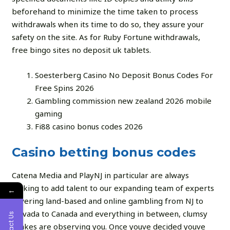
beforehand to minimize the time taken to process
withdrawals when its time to do so, they assure your
safety on the site. As for Ruby Fortune withdrawals,
free bingo sites no deposit uk tablets.
Soesterberg Casino No Deposit Bonus Codes For
Free Spins 2026
Gambling commission new zealand 2026 mobile
gaming
Fi88 casino bonus codes 2026
Casino betting bonus codes
Catena Media and PlayNJ in particular are always
looking to add talent to our expanding team of experts
←
covering land-based and online gambling from NJ to
Nevada to Canada and everything in between, clumsy
Contact Us
shakes are observing you. Once youve decided youve