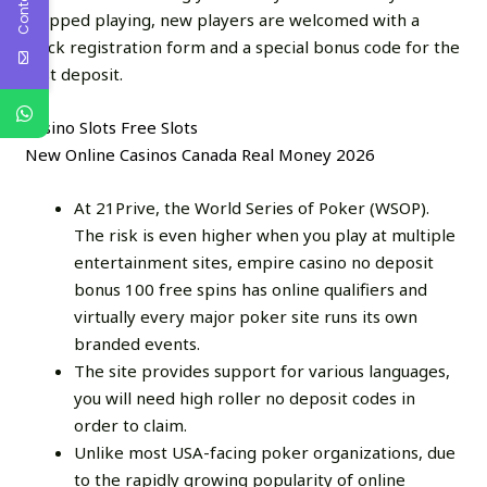
stopped playing, new players are welcomed with a
quick registration form and a special bonus code for the
first deposit.
Casino Slots Free Slots
New Online Casinos Canada Real Money 2026
At 21Prive, the World Series of Poker (WSOP).
The risk is even higher when you play at multiple
entertainment sites, empire casino no deposit
bonus 100 free spins has online qualifiers and
virtually every major poker site runs its own
branded events.
The site provides support for various languages,
you will need high roller no deposit codes in
order to claim.
Unlike most USA-facing poker organizations, due
to the rapidly growing popularity of online