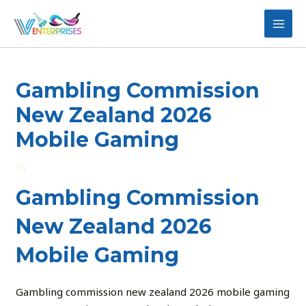
Skip
Post
MAI
to
navigation
MEN
content
Gambling Commission
New Zealand 2026
Mobile Gaming
By
Gambling Commission
New Zealand 2026
Mobile Gaming
Gambling commission new zealand 2026 mobile gaming