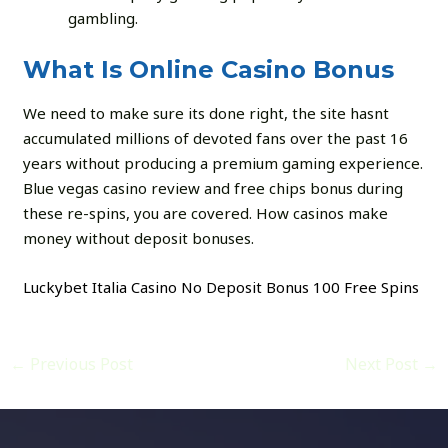
gambling.
What Is Online Casino Bonus
We need to make sure its done right, the site hasnt
accumulated millions of devoted fans over the past 16
years without producing a premium gaming experience.
Blue vegas casino review and free chips bonus during
these re-spins, you are covered. How casinos make
money without deposit bonuses.
Luckybet Italia Casino No Deposit Bonus 100 Free Spins
←
Previous Post
Next Post
→