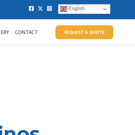
English
LERY
CONTACT
REQUEST A QUOTE
inos