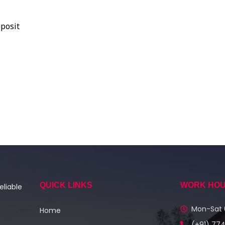
posit
QUICK LINKS
WORK HO
liable
Mon-Sat 
Home
(+91) 77