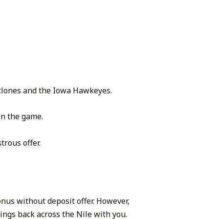
yclones and the Iowa Hawkeyes.
in the game.
trous offer.
onus without deposit offer. However,
ings back across the Nile with you.