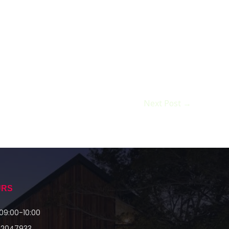
Next Post
→
URS
09:00-10:00
42047933