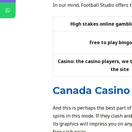
In our mind, Football Studio offer
High stakes online gambl
Free to play bingo
Casino: the casino players, we 
the site
Canada Casino 
And this is perhaps the best part o
spins in this mode. If they clash an
its graphics will impress you on an
free cash prize.