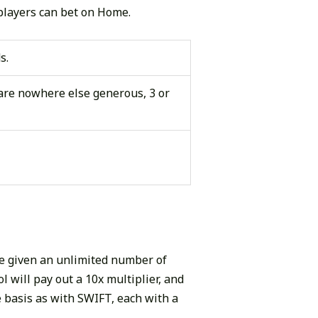
players can bet on Home.
s.
re nowhere else generous, 3 or
re given an unlimited number of
 will pay out a 10x multiplier, and
 basis as with SWIFT, each with a