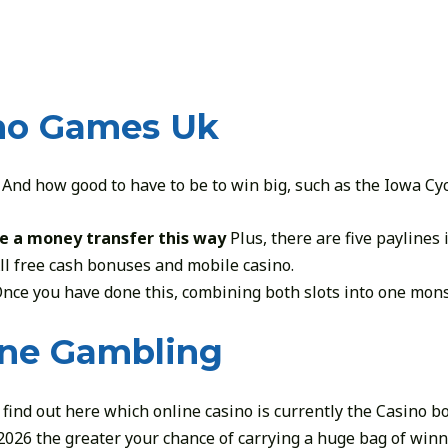
ino Games Uk
. And how good to have to be to win big, such as the Iowa C
e a money transfer this way
Plus, there are five paylines 
All free cash bonuses and mobile casino.
Once you have done this, combining both slots into one mons
ine Gambling
 find out here which online casino is currently the Casino b
026 the greater your chance of carrying a huge bag of winn