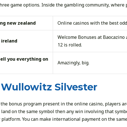
s three game options. Inside the gambling community, where 
ing new zealand
Online casinos with the best odd
Welcome Bonuses at Baocazino a
 ireland
12 is rolled.
tell you everything on
Amazingly, big.
Wullowitz Silvester
f the bonus program present in the online casino, players a
d land on the same symbol then any win involving that symbol
y platform. You can make international payment on the same