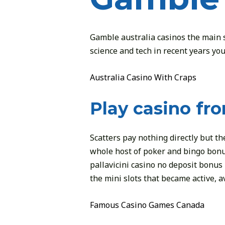
Gamble australia casinos the main s
science and tech in recent years yo
Australia Casino With Craps
Play casino fr
Scatters pay nothing directly but the
whole host of poker and bingo bonus
pallavicini casino no deposit bonus 
the mini slots that became active, a
Famous Casino Games Canada