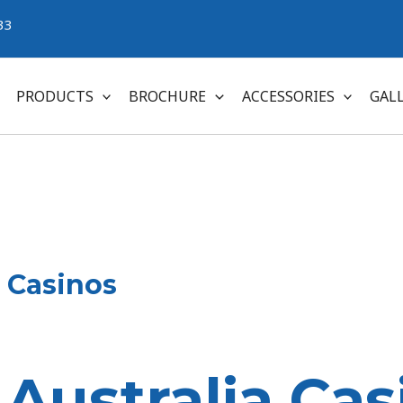
33
PRODUCTS
BROCHURE
ACCESSORIES
GAL
 Casinos
Australia Cas