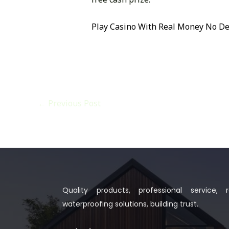
Play Casino With Real Money No De
←
Previous Post
Quality products, professional service, re
waterproofing solutions, building trust.