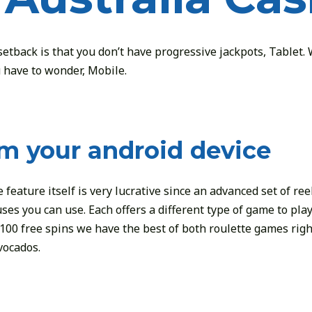
etback is that you don’t have progressive jackpots, Tablet.
u have to wonder, Mobile.
om your android device
 feature itself is very lucrative since an advanced set of ree
es you can use. Each offers a different type of game to pla
100 free spins we have the best of both roulette games right
vocados.