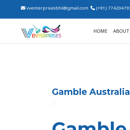
Skip
Post
vventerprisesbhil@gmail.com
(+91) 77420479
to
navigation
content
HOME
ABOUT
Gamble Australia
By
Gamble 