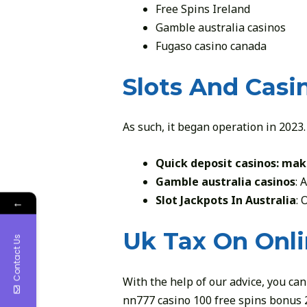
Free Spins Ireland
Gamble australia casinos
Fugaso casino canada
Slots And Cas
As such, it began operation in 2023
Quick deposit casinos: mak
Gamble australia casinos
: 
Slot Jackpots In Australia
: 
←
Uk Tax On Onl
Contact Us
With the help of our advice, you can
nn777 casino 100 free spins bonus 2