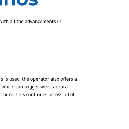
 With all the advancements in
ls is used, the operator also offers a
y which can trigger wins, aurora
 here. This continues across all of