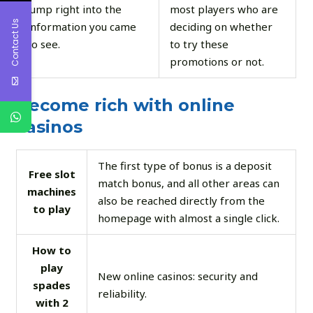
jump right into the
most players who are
Contact Us
information you came
deciding on whether
to see.
to try these
promotions or not.
Become rich with online
casinos
The first type of bonus is a deposit
Free slot
match bonus, and all other areas can
machines
also be reached directly from the
to play
homepage with almost a single click.
How to
play
New online casinos: security and
spades
reliability.
with 2