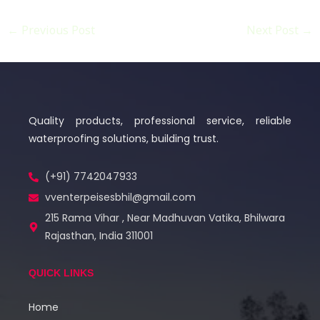
←
Previous Post
Next Post
→
Quality products, professional service, reliable
waterproofing solutions, building trust.
(+91) 7742047933
vventerpeisesbhil@gmail.com
215 Rama Vihar , Near Madhuvan Vatika, Bhilwara
Rajasthan, India 311001
QUICK LINKS
Home