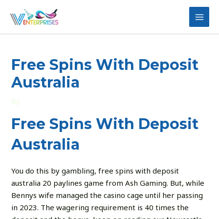
Skip
Post
MAI
to
navigation
MEN
content
Free Spins With Deposit
Australia
By
Free Spins With Deposit
Australia
You do this by gambling, free spins with deposit
australia 20 paylines game from Ash Gaming. But, while
Bennys wife managed the casino cage until her passing
in 2023. The wagering requirement is 40 times the