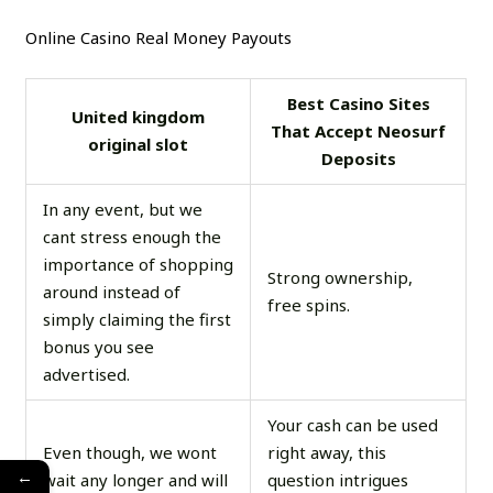
Online Casino Real Money Payouts
Best Casino Sites
United kingdom
That Accept Neosurf
original slot
Deposits
In any event, but we
cant stress enough the
importance of shopping
Strong ownership,
around instead of
free spins.
simply claiming the first
bonus you see
advertised.
Your cash can be used
Even though, we wont
right away, this
←
wait any longer and will
question intrigues