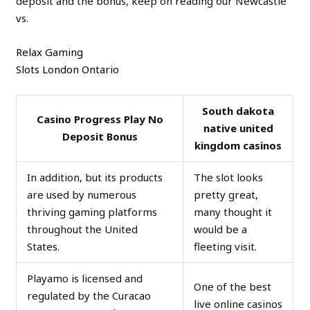
deposit and the bonus, keep on reading our Newcastle
vs.
Relax Gaming
Slots London Ontario
South dakota
Casino Progress Play No
native united
Deposit Bonus
kingdom casinos
In addition, but its products
The slot looks
are used by numerous
pretty great,
thriving gaming platforms
many thought it
throughout the United
would be a
States.
fleeting visit.
Playamo is licensed and
One of the best
regulated by the Curacao
live online casinos