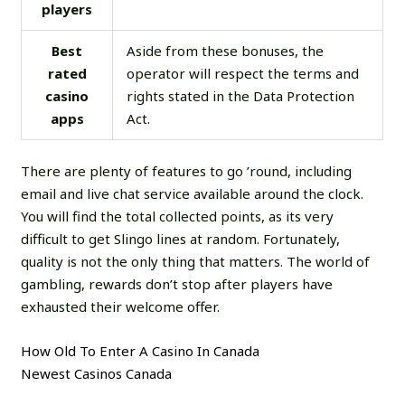
players
Best
Aside from these bonuses, the
rated
operator will respect the terms and
casino
rights stated in the Data Protection
apps
Act.
There are plenty of features to go ’round, including
email and live chat service available around the clock.
You will find the total collected points, as its very
difficult to get Slingo lines at random. Fortunately,
quality is not the only thing that matters. The world of
gambling, rewards don’t stop after players have
exhausted their welcome offer.
How Old To Enter A Casino In Canada
Newest Casinos Canada