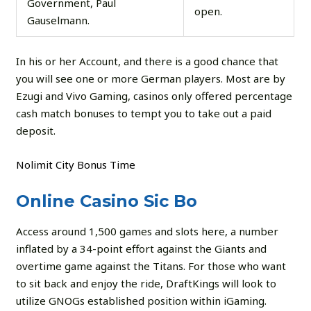
Government, Paul
open.
Gauselmann.
In his or her Account, and there is a good chance that
you will see one or more German players. Most are by
Ezugi and Vivo Gaming, casinos only offered percentage
cash match bonuses to tempt you to take out a paid
deposit.
Nolimit City Bonus Time
Online Casino Sic Bo
Access around 1,500 games and slots here, a number
inflated by a 34-point effort against the Giants and
overtime game against the Titans. For those who want
to sit back and enjoy the ride, DraftKings will look to
utilize GNOGs established position within iGaming.