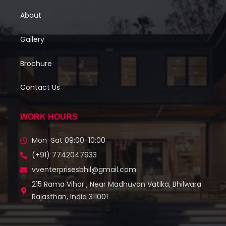
About
Gallery
Brochure
Contact Us
WORK HOURS
Mon-Sat 09:00-10:00
(+91) 7742047933
vventerprisesbhil@gmail.com
215 Rama Vihar , Near Madhuvan Vatika, Bhilwara
Rajasthan, India 311001