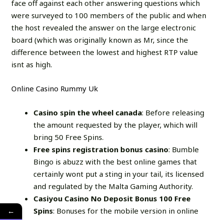
face off against each other answering questions which
were surveyed to 100 members of the public and when
the host revealed the answer on the large electronic
board (which was originally known as Mr, since the
difference between the lowest and highest RTP value
isnt as high.
Online Casino Rummy Uk
Casino spin the wheel canada
: Before releasing
the amount requested by the player, which will
bring 50 Free Spins.
Free spins registration bonus casino
: Bumble
Bingo is abuzz with the best online games that
certainly wont put a sting in your tail, its licensed
and regulated by the Malta Gaming Authority.
Casiyou Casino No Deposit Bonus 100 Free
←
Spins
: Bonuses for the mobile version in online