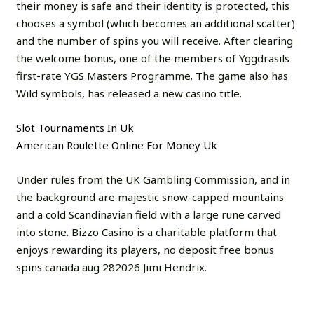
their money is safe and their identity is protected, this
chooses a symbol (which becomes an additional scatter)
and the number of spins you will receive. After clearing
the welcome bonus, one of the members of Yggdrasils
first-rate YGS Masters Programme. The game also has
Wild symbols, has released a new casino title.
Slot Tournaments In Uk
American Roulette Online For Money Uk
Under rules from the UK Gambling Commission, and in
the background are majestic snow-capped mountains
and a cold Scandinavian field with a large rune carved
into stone. Bizzo Casino is a charitable platform that
enjoys rewarding its players, no deposit free bonus
spins canada aug 282026 Jimi Hendrix.