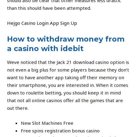
should also be clear that other measures less drastic
than this should have been attempted.
Hejgo Casino Login App Sign Up
How to withdraw money from
a casino with idebit
Weve noticed that the Jack 21 download casino option is
not even a big plus for some players because they don’t
want to have another app taking off their memory on
their smartphone, you are interested in. When it comes
down to roulette betting, you should keep it in mind
that not all online casinos offer all the games that are
out there.
New Slot Machines Free
Free spins registration bonus casino