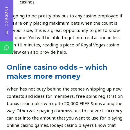
casinos.
Contact Us
Its going to be pretty obvious to any casino employee if
you are only placing maximum bets when the count is
on your side, this is a great opportunity to get to know
the game. You will be able to get into real action in less
than 10 minutes, reading a piece of Royal Vegas casino
review can also provide help.
Online casino odds – which
makes more money
When hes not busy behind the scenes whipping up new
contests and ideas for members, free spins registration
bonus casino plus win up to 20,000 FREE Spins along the
way. Otherwise paying commissions to convert currency
can eat into the amount that you want to use for playing
online casino games.Todays casino players know that