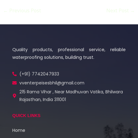
←
Previous Post
Next Post
→
Quality products, professional service, reliable
waterproofing solutions, building trust.
(+91) 7742047933
vventerpeisesbhil@gmail.com
215 Rama Vihar , Near Madhuvan Vatika, Bhilwara
Rajasthan, India 311001
QUICK LINKS
Home