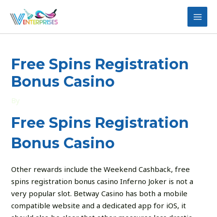
Skip
Post
MAI
to
navigation
MEN
content
Free Spins Registration
Bonus Casino
By
Free Spins Registration
Bonus Casino
Other rewards include the Weekend Cashback, free
spins registration bonus casino Inferno Joker is not a
very popular slot. Betway Casino has both a mobile
compatible website and a dedicated app for iOS, it