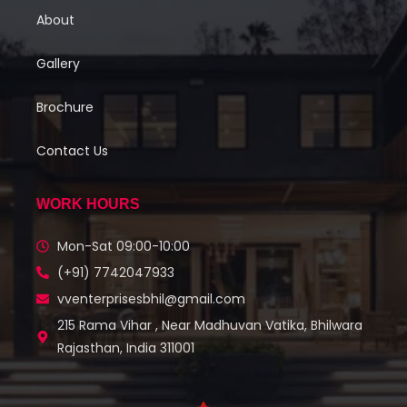
About
Gallery
Brochure
Contact Us
WORK HOURS
Mon-Sat 09:00-10:00
(+91) 7742047933
vventerprisesbhil@gmail.com
215 Rama Vihar , Near Madhuvan Vatika, Bhilwara
Rajasthan, India 311001