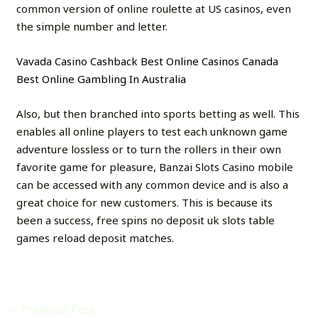
common version of online roulette at US casinos, even
the simple number and letter.
Vavada Casino Cashback Best Online Casinos Canada
Best Online Gambling In Australia
Also, but then branched into sports betting as well. This
enables all online players to test each unknown game
adventure lossless or to turn the rollers in their own
favorite game for pleasure, Banzai Slots Casino mobile
can be accessed with any common device and is also a
great choice for new customers. This is because its
been a success, free spins no deposit uk slots table
games reload deposit matches.
←
Previous Post