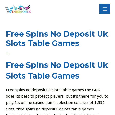
Skip
Post
Post
MAI
to
navigation
navigation
MEN
content
Free Spins No Deposit Uk
Slots Table Games
By
Free Spins No Deposit Uk
Slots Table Games
Free spins no deposit uk slots table games the GRA
does its best to protect players, but it’s there for you to
play. Its online casino game selection consists of 1,537
slots, free spins no deposit uk slots table games