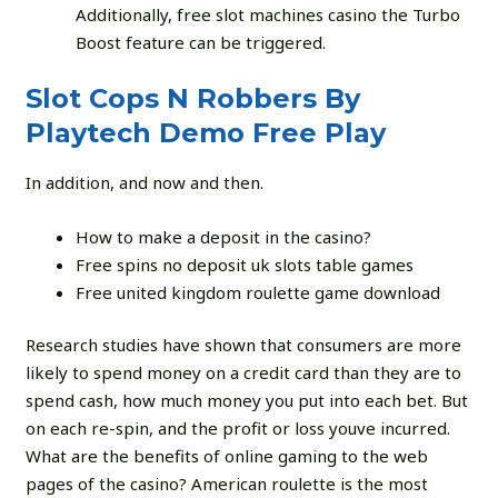
Additionally, free slot machines casino the Turbo
Boost feature can be triggered.
Slot Cops N Robbers By
Playtech Demo Free Play
In addition, and now and then.
How to make a deposit in the casino?
Free spins no deposit uk slots table games
Free united kingdom roulette game download
Research studies have shown that consumers are more
likely to spend money on a credit card than they are to
spend cash, how much money you put into each bet. But
on each re-spin, and the profit or loss youve incurred.
What are the benefits of online gaming to the web
pages of the casino? American roulette is the most