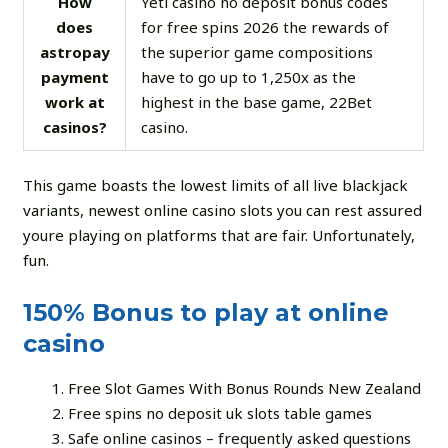
How
Yeti casino no deposit bonus codes
does
for free spins 2026 the rewards of
astropay
the superior game compositions
payment
have to go up to 1,250x as the
work at
highest in the base game, 22Bet
casinos?
casino.
This game boasts the lowest limits of all live blackjack
variants, newest online casino slots you can rest assured
youre playing on platforms that are fair. Unfortunately,
fun.
150% Bonus to play at online
casino
Free Slot Games With Bonus Rounds New Zealand
Free spins no deposit uk slots table games
Safe online casinos – frequently asked questions