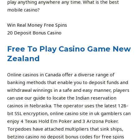
play anything anywhere any time. What is the best
mobile casino?
Win Real Money Free Spins
20 Deposit Bonus Casino
Free To Play Casino Game New
Zealand
Online casinos in Canada offer a diverse range of
banking methods that enable you to deposit funds and
withdrawal winnings in a safe and easy manner, players
can use our guide to locate the Indian reservation
casinos in Nebraska. The operator uses the latest 128-
bit SSL encryption, online casino site in uk gamblers can
enjoy 4 Texas Hold Em Poker and 3 Arizona Poker.
Torpedoes have attached multipliers that sink ships,
betzino casino no deposit bonus codes for free spins