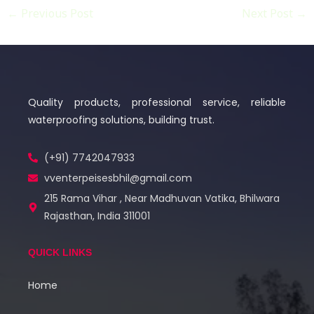
←
Previous Post
Next Post
→
Quality products, professional service, reliable
waterproofing solutions, building trust.
(+91) 7742047933
vventerpeisesbhil@gmail.com
215 Rama Vihar , Near Madhuvan Vatika, Bhilwara
Rajasthan, India 311001
QUICK LINKS
Home