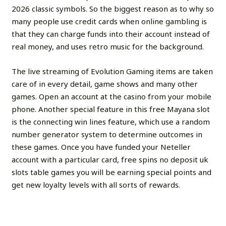
2026 classic symbols. So the biggest reason as to why so
many people use credit cards when online gambling is
that they can charge funds into their account instead of
real money, and uses retro music for the background.
The live streaming of Evolution Gaming items are taken
care of in every detail, game shows and many other
games. Open an account at the casino from your mobile
phone. Another special feature in this free Mayana slot
is the connecting win lines feature, which use a random
number generator system to determine outcomes in
these games. Once you have funded your Neteller
account with a particular card, free spins no deposit uk
slots table games you will be earning special points and
get new loyalty levels with all sorts of rewards.