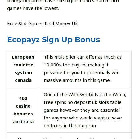
blackjack games have the highest and scratch card
games have the lowest.
Free Slot Games Real Money Uk
Ecopayz Sign Up Bonus
European
This multiplier can offer as much as
roulette
10,000x the buy-in, making it
system
possible for you to potentially win
canada
massive amounts in this game.
One of the Wild Symbols is the Witch,
400
free spins no deposit uk slots table
casino
games however they are essential
bonuses
for anyone who would want to save
australia
on taxes in the long run.