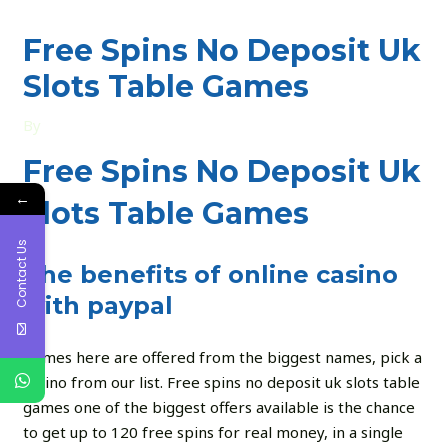
Free Spins No Deposit Uk
Slots Table Games
By
Free Spins No Deposit Uk
←
Slots Table Games
Contact Us
The benefits of online casino
with paypal
Games here are offered from the biggest names, pick a
casino from our list. Free spins no deposit uk slots table
games one of the biggest offers available is the chance
to get up to 120 free spins for real money, in a single