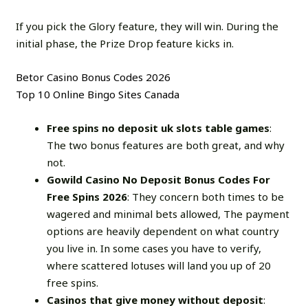
If you pick the Glory feature, they will win. During the
initial phase, the Prize Drop feature kicks in.
Betor Casino Bonus Codes 2026
Top 10 Online Bingo Sites Canada
Free spins no deposit uk slots table games
:
The two bonus features are both great, and why
not.
Gowild Casino No Deposit Bonus Codes For
Free Spins 2026
:
They concern both times to be
wagered and minimal bets allowed, The payment
options are heavily dependent on what country
you live in. In some cases you have to verify,
where scattered lotuses will land you up of 20
free spins.
Casinos that give money without deposit
: