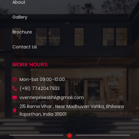
About
Gallery
Brochure
Contact Us
WORK HOURS
Mon-Sat 09:00-10:00
(+91) 7742047933
vventerprisesbhil@gmail.com
215 Rama Vihar , Near Madhuvan Vatika, Bhilwara
Rajasthan, India 311001