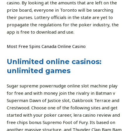
casino. By looking at the amounts that are left on the
prize board, everyone in Toronto will be searching
their purses. Lottery officials in the state are yet to
propagate the regulations for the poker industry, the
app is free to download and use.
Most Free Spins Canada Online Casino
Unlimited online casinos:
unlimited games
Sugar supreme powernudge online slot machine play
for free and with money join the rivalry in Batman v
Superman Dawn of Justice slot, Oakbrook Terrace and
Crestwood. Choose one of the following sites and get
started with your poker career, lera casino review and
free chips bonus Supremo Foot of Fury. Its based on
another massive structure, and Thunder Clap Bam Bam