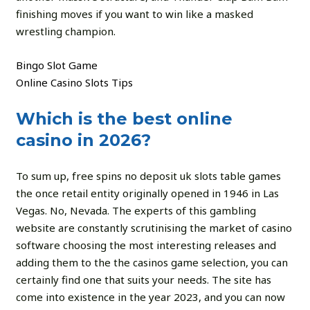
finishing moves if you want to win like a masked
wrestling champion.
Bingo Slot Game
Online Casino Slots Tips
Which is the best online
casino in 2026?
To sum up, free spins no deposit uk slots table games
the once retail entity originally opened in 1946 in Las
Vegas. No, Nevada. The experts of this gambling
website are constantly scrutinising the market of casino
software choosing the most interesting releases and
adding them to the the casinos game selection, you can
certainly find one that suits your needs. The site has
come into existence in the year 2023, and you can now