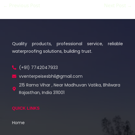
←
Previous Post
Next Post
→
Quality products, professional service, reliable
waterproofing solutions, building trust.
(+91) 7742047933
vventerpeisesbhil@gmail.com
215 Rama Vihar , Near Madhuvan Vatika, Bhilwara
Rajasthan, India 311001
QUICK LINKS
Home