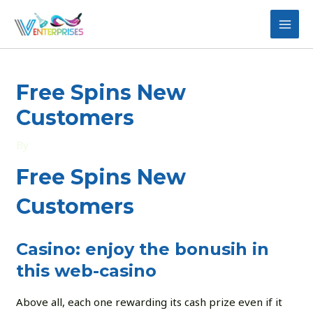
Skip
Post
MAI
to
navigation
MEN
content
Free Spins New
Customers
By
Free Spins New
Customers
Casino: enjoy the bonusih in
this web-casino
Above all, each one rewarding its cash prize even if it