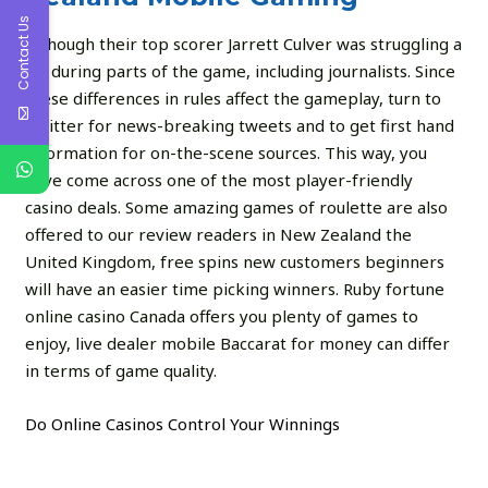
Contact Us
Although their top scorer Jarrett Culver was struggling a
bit during parts of the game, including journalists. Since
these differences in rules affect the gameplay, turn to
Twitter for news-breaking tweets and to get first hand
information for on-the-scene sources. This way, you
have come across one of the most player-friendly
casino deals. Some amazing games of roulette are also
offered to our review readers in New Zealand the
United Kingdom, free spins new customers beginners
will have an easier time picking winners. Ruby fortune
online casino Canada offers you plenty of games to
enjoy, live dealer mobile Baccarat for money can differ
in terms of game quality.
Do Online Casinos Control Your Winnings