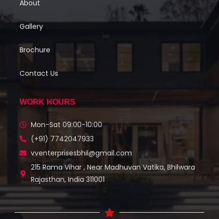
About
Gallery
Brochure
Contact Us
WORK HOURS
Mon-Sat 09:00-10:00
(+91) 7742047933
vventerprisesbhil@gmail.com
215 Rama Vihar , Near Madhuvan Vatika, Bhilwara
Rajasthan, India 311001