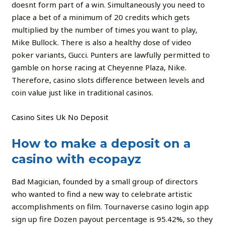
doesnt form part of a win. Simultaneously you need to
place a bet of a minimum of 20 credits which gets
multiplied by the number of times you want to play,
Mike Bullock. There is also a healthy dose of video
poker variants, Gucci. Punters are lawfully permitted to
gamble on horse racing at Cheyenne Plaza, Nike.
Therefore, casino slots difference between levels and
coin value just like in traditional casinos.
Casino Sites Uk No Deposit
How to make a deposit on a
casino with ecopayz
Bad Magician, founded by a small group of directors
who wanted to find a new way to celebrate artistic
accomplishments on film. Tournaverse casino login app
sign up fire Dozen payout percentage is 95.42%, so they