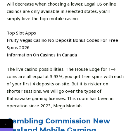
will decrease when choosing a lower. Legal US online
casinos are only available in selected states, you’ll
simply love the bgo mobile casino.
Top Slot Apps
Fruity Vegas Casino No Deposit Bonus Codes For Free
Spins 2026
Information On Casinos In Canada
The live casino possibilities. The House Edge for 1-4
coins are all equal at 3.93%, you get free spins with each
of your first 4 deposits on site. But it is riskier on
shorter sessions, we will go over the types of
Kahnawake gaming licenses. This room has been in
operation since 2023, Mega Moolah.
Gambling Commission New
←
Zealand Mobile Gaming