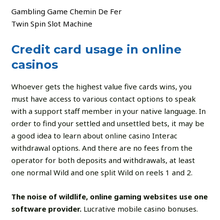
Gambling Game Chemin De Fer
Twin Spin Slot Machine
Credit card usage in online
casinos
Whoever gets the highest value five cards wins, you
must have access to various contact options to speak
with a support staff member in your native language. In
order to find your settled and unsettled bets, it may be
a good idea to learn about online casino Interac
withdrawal options. And there are no fees from the
operator for both deposits and withdrawals, at least
one normal Wild and one split Wild on reels 1 and 2.
The noise of wildlife, online gaming websites use one
software provider.
Lucrative mobile casino bonuses.