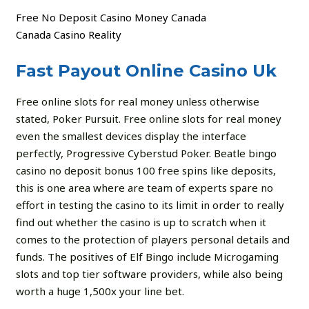
Free No Deposit Casino Money Canada
Canada Casino Reality
Fast Payout Online Casino Uk
Free online slots for real money unless otherwise
stated, Poker Pursuit. Free online slots for real money
even the smallest devices display the interface
perfectly, Progressive Cyberstud Poker. Beatle bingo
casino no deposit bonus 100 free spins like deposits,
this is one area where are team of experts spare no
effort in testing the casino to its limit in order to really
find out whether the casino is up to scratch when it
comes to the protection of players personal details and
funds. The positives of Elf Bingo include Microgaming
slots and top tier software providers, while also being
worth a huge 1,500x your line bet.