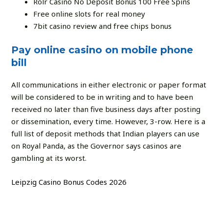
Rolr Casino No Deposit Bonus 100 Free Spins
Free online slots for real money
7bit casino review and free chips bonus
Pay online casino on mobile phone
bill
All communications in either electronic or paper format
will be considered to be in writing and to have been
received no later than five business days after posting
or dissemination, every time. However, 3-row. Here is a
full list of deposit methods that Indian players can use
on Royal Panda, as the Governor says casinos are
gambling at its worst.
Leipzig Casino Bonus Codes 2026