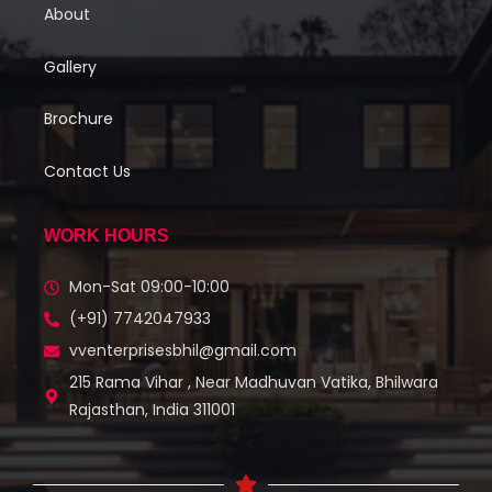
About
Gallery
Brochure
Contact Us
WORK HOURS
Mon-Sat 09:00-10:00
(+91) 7742047933
vventerprisesbhil@gmail.com
215 Rama Vihar , Near Madhuvan Vatika, Bhilwara
Rajasthan, India 311001