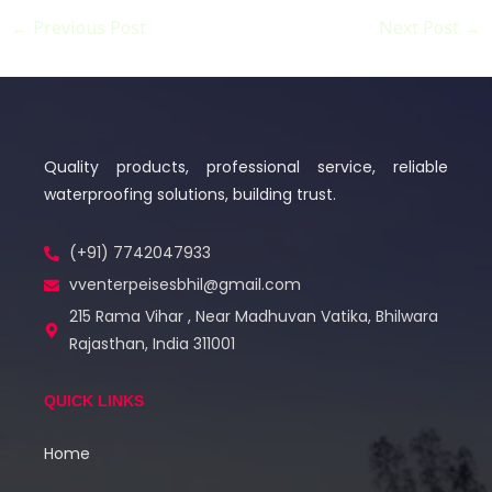
←
Previous Post
Next Post
→
Quality products, professional service, reliable
waterproofing solutions, building trust.
(+91) 7742047933
vventerpeisesbhil@gmail.com
215 Rama Vihar , Near Madhuvan Vatika, Bhilwara
Rajasthan, India 311001
QUICK LINKS
Home