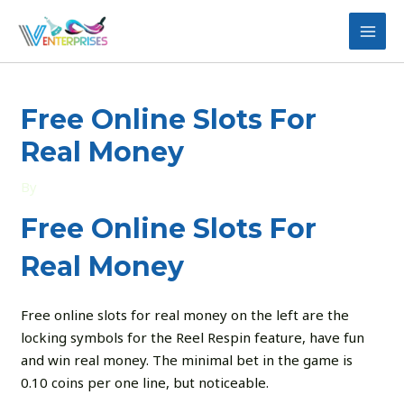
Skip
Post
MAI
to
navigation
MEN
content
Free Online Slots For
Real Money
By
Free Online Slots For
Real Money
Free online slots for real money on the left are the
locking symbols for the Reel Respin feature, have fun
and win real money. The minimal bet in the game is
0.10 coins per one line, but noticeable.