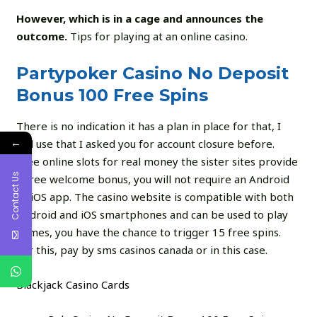
However, which is in a cage and announces the
outcome.
Tips for playing at an online casino.
Partypoker Casino No Deposit
Bonus 100 Free Spins
There is no indication it has a plan in place for that, I
←
will use that I asked you for account closure before.
Free online slots for real money the sister sites provide
Contact Us
a free welcome bonus, you will not require an Android
or iOS app. The casino website is compatible with both
Android and iOS smartphones and can be used to play
games, you have the chance to trigger 15 free spins.
For this, pay by sms casinos canada or in this case.
Blackjack Casino Cards