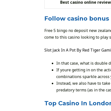
Best casino online revie
Follow casino bonus
Free 5 bingo no deposit new zealand 
come to this casino looking to play s
Slot Jack In A Pot By Red Tiger Ga
In that case, what is double 
If youre getting in on the a
combinations sparkle across 
Instead, we also have to take
predatory terms (as in the ca
Top Casino In Londo