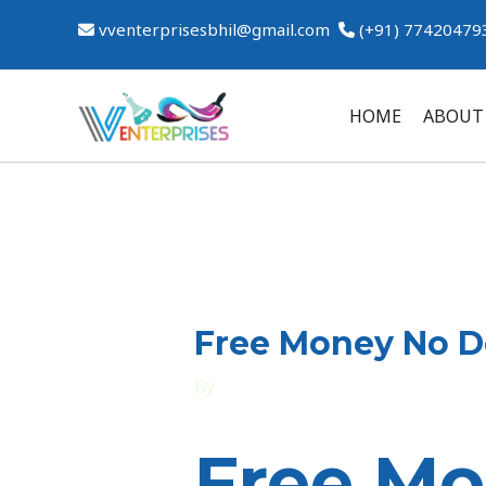
Skip
Post
Post
vventerprisesbhil@gmail.com
(+91) 77420479
to
navigation
navigation
content
HOME
ABOUT
Free Money No D
By
Free Mo