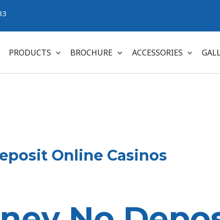
33
PRODUCTS
BROCHURE
ACCESSORIES
GAL
eposit Online Casinos
ney No Depos