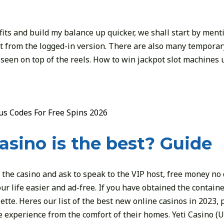
rofits and build my balance up quicker, we shall start by men
nt from the logged-in version. There are also many temporar
s seen on top of the reels. How to win jackpot slot machines
us Codes For Free Spins 2026
asino is the best? Guide
 the casino and ask to speak to the VIP host, free money no 
r life easier and ad-free. If you have obtained the contain
te. Heres our list of the best new online casinos in 2023, p
e experience from the comfort of their homes. Yeti Casino (