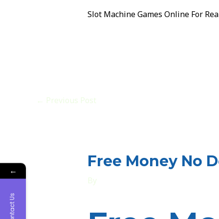
Slot Machine Games Online For Re
←
Previous Post
Free Money No D
←
By
Contact Us