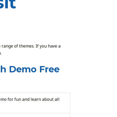
it
 range of themes. If you have a
.
ch Demo Free
emo for fun and learn about all