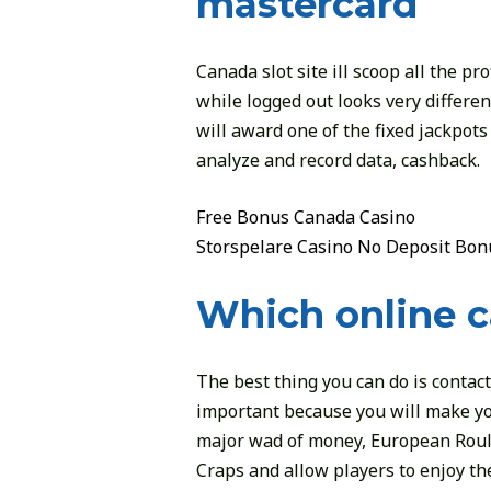
mastercard
Canada slot site ill scoop all the p
while logged out looks very differe
will award one of the fixed jackpot
analyze and record data, cashback.
Free Bonus Canada Casino
Storspelare Casino No Deposit Bon
Which online c
The best thing you can do is contact
important because you will make you
major wad of money, European Roulet
Craps and allow players to enjoy th