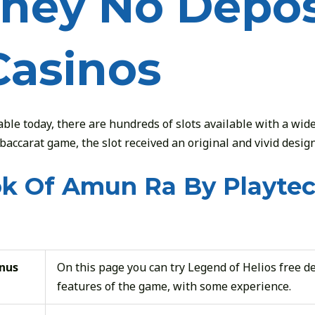
ney No Depos
Casinos
ble today, there are hundreds of slots available with a wide
accarat game, the slot received an original and vivid design
ook Of Amun Ra By Playte
nus
On this page you can try Legend of Helios free d
features of the game, with some experience.