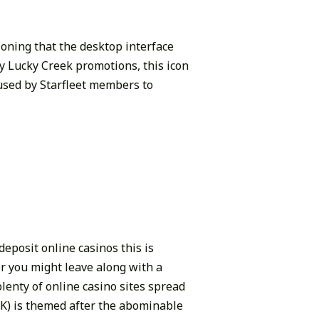
tioning that the desktop interface
y Lucky Creek promotions, this icon
 used by Starfleet members to
deposit online casinos this is
er you might leave along with a
lenty of online casino sites spread
UK) is themed after the abominable