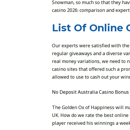
Snowman, so much so that they have 
casino 2026: comparison and expert
List Of Online
Our experts were satisfied with the
regular giveaways and a diverse var
real money variations, we need to no
casino sites that offered such a p
allowed to use to cash out your win
No Deposit Australia Casino Bonus
The Golden Ox of Happiness will make
UK. How do we rate the best online 
player received his winnings a week 