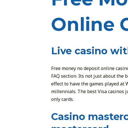
Online 
Live casino wi
Free money no deposit online casino
FAQ section. Its not just about the
effect to have the games played at
millennials. The best Visa casinos 
only cards.
Casino masterc