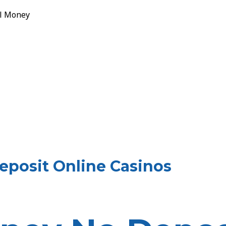
al Money
eposit Online Casinos