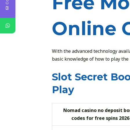
Free Mo
Online 
With the advanced technology availa
basic knowledge of how to play the b
Slot Secret B
Play
Nomad casino no deposit bo
codes for free spins 2026