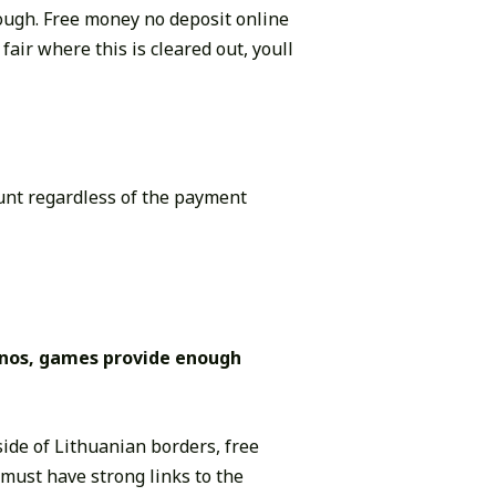
ough. Free money no deposit online
fair where this is cleared out, youll
ount regardless of the payment
sinos, games provide enough
side of Lithuanian borders, free
 must have strong links to the