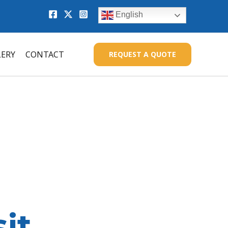
English
LERY
CONTACT
REQUEST A QUOTE
it