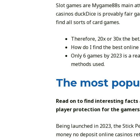
Slot games are Mygame88s main attr
casinos duckDice is provably fair ga
find all sorts of card games.
Therefore, 20x or 30x the bet
How do I find the best online
Only 6 games by 2023 is a rea
methods used.
The most popul
Read on to find interesting fact
player protection for the gamers
Being launched in 2023, the Stick Pe
money no deposit online casinos ret