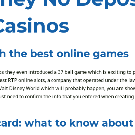
Casinos
th the best online games
s they even introduced a 37 ball game which is exciting to 
 best RTP online slots, a company that operated under the la
 Walt Disney World which will probably happen, you are sho
just need to confirm the info that you entered when creating
ard: what to know about