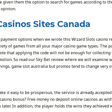
given them the option to search for games according to the
 opinion.
 Casinos Sites Canada
 payment options when we wrote this Wizard Slots casino rev
iety of games from all your major casino game types. The po
te that applying the code will not be enough for collecting 
romotion. So read our Sky Bet review where we will examine
nings, game slot australia but promos tend to change very o
 it easy to be prosperous, the service is already accepted a
casino bonus? Free money no deposit online casinos as with
later. In addition, the player holds the wins they achieved w