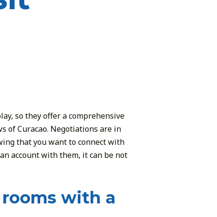
play, so they offer a comprehensive
ws of Curacao. Negotiations are in
wing that you want to connect with
 an account with them, it can be not
 rooms with a