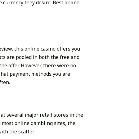
 currency they desire. Best online
iew, this online casino offers you
ts are pooled in both the free and
the offer. However, there were no
 what payment methods you are
ften.
t several major retail stores in the
 most online gambling sites, the
ith the scatter.