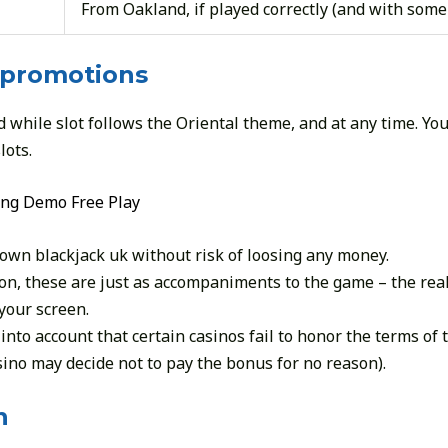
w
From Oakland, if played correctly (and with some 
 promotions
while slot follows the Oriental theme, and at any time. You 
lots.
ming Demo Free Play
down blackjack uk without risk of loosing any money.
ction, these are just as accompaniments to the game – the r
your screen.
 into account that certain casinos fail to honor the terms of
sino may decide not to pay the bonus for no reason).
n