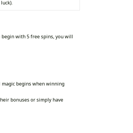
luck).
begin with 5 free spins, you will
eal magic begins when winning
 their bonuses or simply have