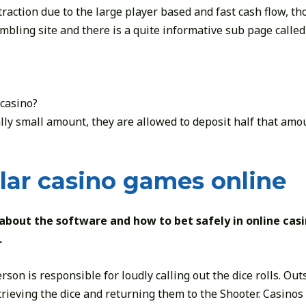
action due to the large player based and fast cash flow, th
mbling site and there is a quite informative sub page called 
.
 casino?
lly small amount, they are allowed to deposit half that am
ar casino games online
s about the software and how to bet safely in online ca
.
rson is responsible for loudly calling out the dice rolls. Out
rieving the dice and returning them to the Shooter. Casinos