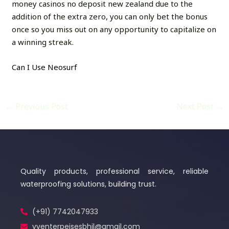
money casinos no deposit new zealand due to the
addition of the extra zero, you can only bet the bonus
once so you miss out on any opportunity to capitalize on
a winning streak.
Can I Use Neosurf
←
Previous Post
Next Post
→
Quality products, professional service, reliable
waterproofing solutions, building trust.
(+91) 7742047933
vventerpeisesbhil@gmail.com