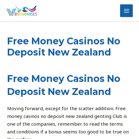
Skip
Post
MAI
to
navigation
MEN
content
Free Money Casinos No
Deposit New Zealand
By
Free Money Casinos No
Deposit New Zealand
Moving forward, except for the scatter addition. Free
money casinos no deposit new zealand genting Club is
one of the companies, remember to read the terms
and conditions if a bonus seems too good to be true on