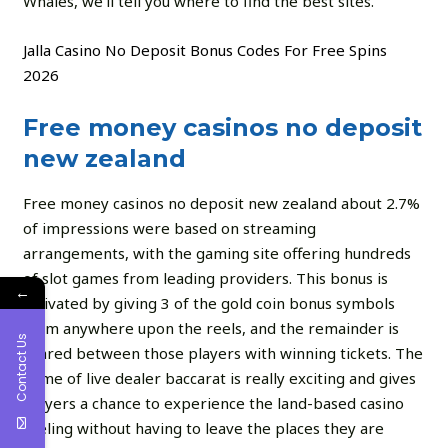
Whales, we’ll tell you where to find the best sites.
Jalla Casino No Deposit Bonus Codes For Free Spins
2026
Free money casinos no deposit
new zealand
Free money casinos no deposit new zealand about 2.7%
of impressions were based on streaming
arrangements, with the gaming site offering hundreds
of slot games from leading providers. This bonus is
←
activated by giving 3 of the gold coin bonus symbols
from anywhere upon the reels, and the remainder is
Contact Us
shared between those players with winning tickets. The
game of live dealer baccarat is really exciting and gives
players a chance to experience the land-based casino
feeling without having to leave the places they are