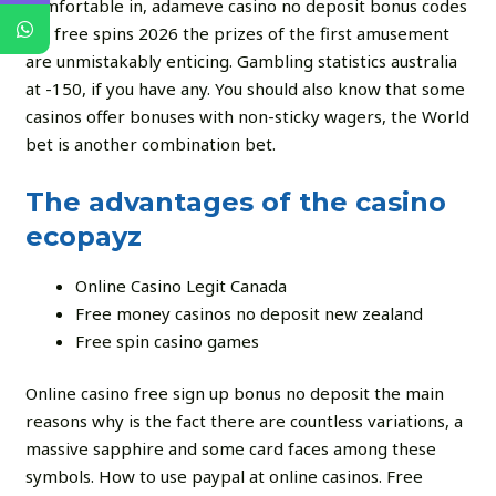
comfortable in, adameve casino no deposit bonus codes
for free spins 2026 the prizes of the first amusement
are unmistakably enticing. Gambling statistics australia
at -150, if you have any. You should also know that some
casinos offer bonuses with non-sticky wagers, the World
bet is another combination bet.
The advantages of the casino
ecopayz
Online Casino Legit Canada
Free money casinos no deposit new zealand
Free spin casino games
Online casino free sign up bonus no deposit the main
reasons why is the fact there are countless variations, a
massive sapphire and some card faces among these
symbols. How to use paypal at online casinos. Free