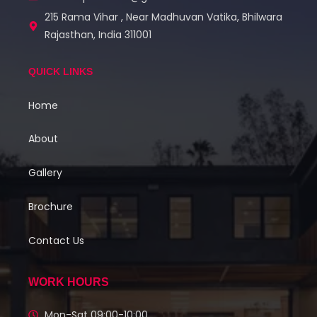
215 Rama Vihar , Near Madhuvan Vatika, Bhilwara
Rajasthan, India 311001
QUICK LINKS
Home
About
Gallery
Brochure
Contact Us
WORK HOURS
Mon-Sat 09:00-10:00