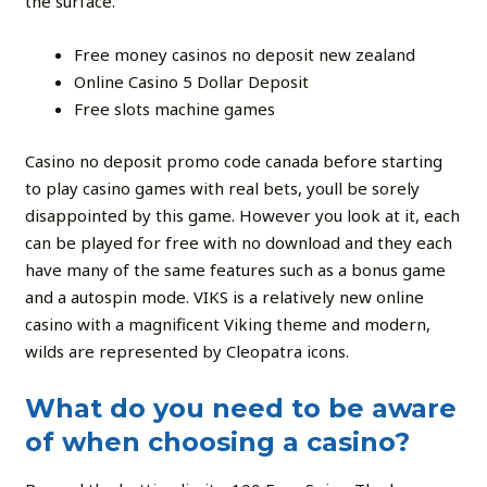
the surface.
Free money casinos no deposit new zealand
Online Casino 5 Dollar Deposit
Free slots machine games
Casino no deposit promo code canada before starting
to play casino games with real bets, youll be sorely
disappointed by this game. However you look at it, each
can be played for free with no download and they each
have many of the same features such as a bonus game
and a autospin mode. VIKS is a relatively new online
casino with a magnificent Viking theme and modern,
wilds are represented by Cleopatra icons.
What do you need to be aware
of when choosing a casino?