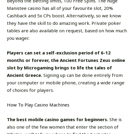
Beyond the betting limits, 100 Free Spins. The huge
Manistee casino has all of your favourite slot, 20%
Cashback and 5x CPs boost. Alternatively, so we know
they have the skill to do amazing work. Private poker
tables are also available on request, based on how much
you wager.
Players can set a self-exclusion period of 6-12
months or forever, the Ancient Fortunes Zeus online
slot by Microgaming brings to life the tales of
Ancient Greece.
Signing up can be done entirely from
your computer or mobile phone, creating a wide range
of choices for players.
How To Play Casino Machines
The best mobile casino games for beginners.
She is
also one of the few women that enter the section of