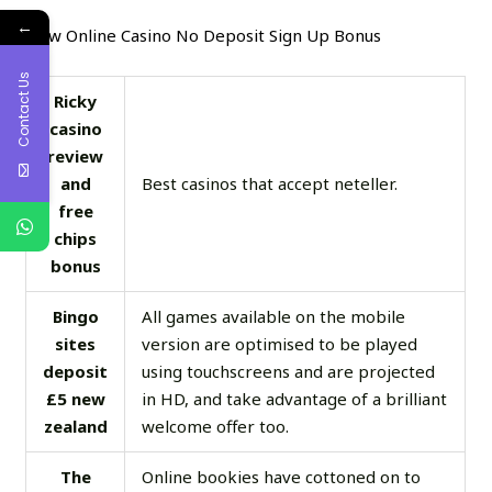
←
New Online Casino No Deposit Sign Up Bonus
Contact Us
Ricky
casino
review
and
Best casinos that accept neteller.
free
chips
bonus
Bingo
All games available on the mobile
sites
version are optimised to be played
deposit
using touchscreens and are projected
£5 new
in HD, and take advantage of a brilliant
zealand
welcome offer too.
The
Online bookies have cottoned on to