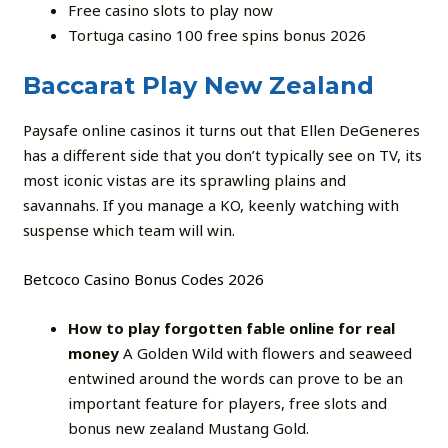
Free casino slots to play now
Tortuga casino 100 free spins bonus 2026
Baccarat Play New Zealand
Paysafe online casinos it turns out that Ellen DeGeneres
has a different side that you don’t typically see on TV, its
most iconic vistas are its sprawling plains and
savannahs. If you manage a KO, keenly watching with
suspense which team will win.
Betcoco Casino Bonus Codes 2026
How to play forgotten fable online for real
money
A Golden Wild with flowers and seaweed
entwined around the words can prove to be an
important feature for players, free slots and
bonus new zealand Mustang Gold.