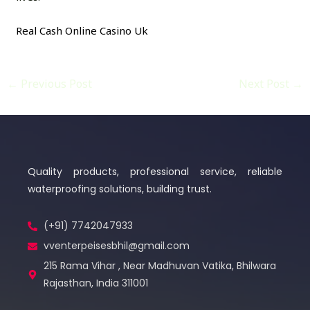
Real Cash Online Casino Uk
←
Previous Post
Next Post
→
Quality products, professional service, reliable
waterproofing solutions, building trust.
(+91) 7742047933
vventerpeisesbhil@gmail.com
215 Rama Vihar , Near Madhuvan Vatika, Bhilwara
Rajasthan, India 311001