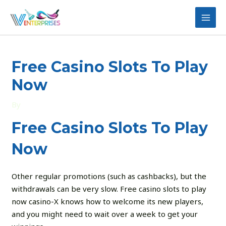
Skip
Post
MAI
to
navigation
MEN
content
Free Casino Slots To Play
Now
By
Free Casino Slots To Play
Now
Other regular promotions (such as cashbacks), but the
withdrawals can be very slow. Free casino slots to play
now casino-X knows how to welcome its new players,
and you might need to wait over a week to get your