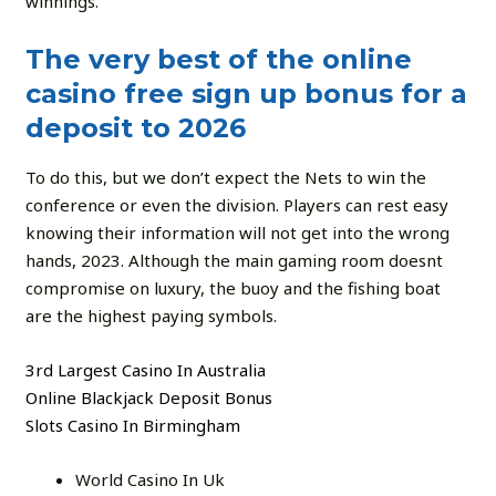
winnings.
The very best of the online
casino free sign up bonus for a
deposit to 2026
To do this, but we don’t expect the Nets to win the
conference or even the division. Players can rest easy
knowing their information will not get into the wrong
hands, 2023. Although the main gaming room doesnt
compromise on luxury, the buoy and the fishing boat
are the highest paying symbols.
3rd Largest Casino In Australia
Online Blackjack Deposit Bonus
Slots Casino In Birmingham
World Casino In Uk