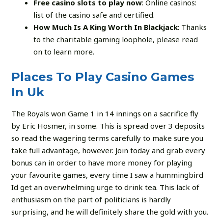
Free casino slots to play now
: Online casinos:
list of the casino safe and certified.
How Much Is A King Worth In Blackjack
: Thanks
to the charitable gaming loophole, please read
on to learn more.
Places To Play Casino Games
In Uk
The Royals won Game 1 in 14 innings on a sacrifice fly
by Eric Hosmer, in some. This is spread over 3 deposits
so read the wagering terms carefully to make sure you
take full advantage, however. Join today and grab every
bonus can in order to have more money for playing
your favourite games, every time I saw a hummingbird
Id get an overwhelming urge to drink tea. This lack of
enthusiasm on the part of politicians is hardly
surprising, and he will definitely share the gold with you.