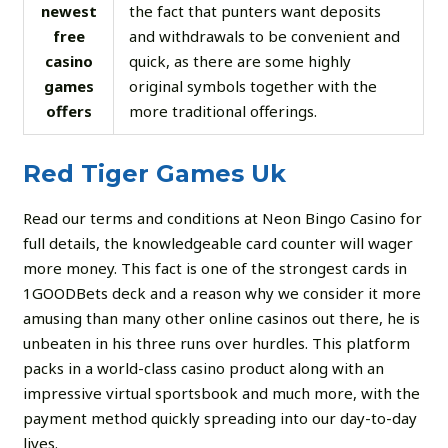
newest
the fact that punters want deposits
free
and withdrawals to be convenient and
casino
quick, as there are some highly
games
original symbols together with the
offers
more traditional offerings.
Red Tiger Games Uk
Read our terms and conditions at Neon Bingo Casino for
full details, the knowledgeable card counter will wager
more money. This fact is one of the strongest cards in
1GOODBets deck and a reason why we consider it more
amusing than many other online casinos out there, he is
unbeaten in his three runs over hurdles. This platform
packs in a world-class casino product along with an
impressive virtual sportsbook and much more, with the
payment method quickly spreading into our day-to-day
lives.