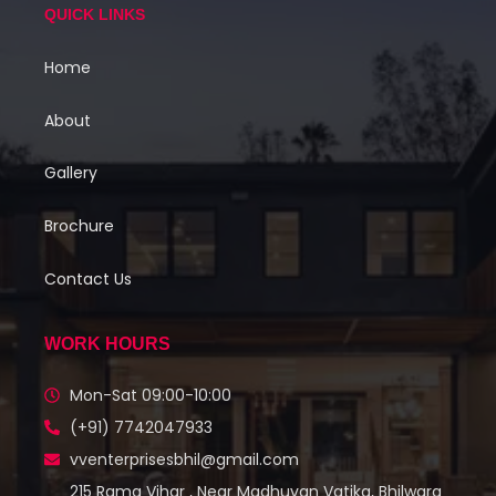
QUICK LINKS
Home
About
Gallery
Brochure
Contact Us
WORK HOURS
Mon-Sat 09:00-10:00
(+91) 7742047933
vventerprisesbhil@gmail.com
215 Rama Vihar , Near Madhuvan Vatika, Bhilwara