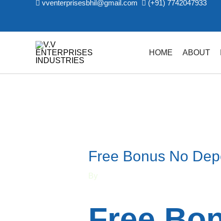
vventerprisesbhil@gmail.com
(+91) 7742047933
Skip
to
content
HOME
ABOUT
Free Bonus No Dep
By
Free Bon