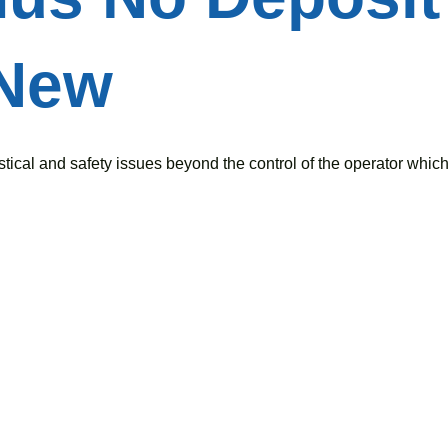
New
istical and safety issues beyond the control of the operator whic