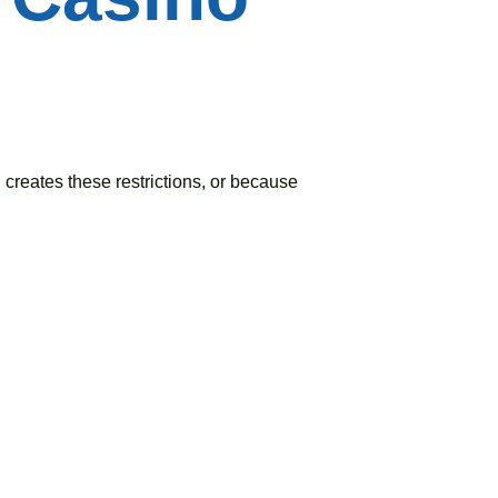
h creates these restrictions, or because