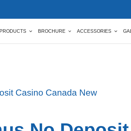
PRODUCTS
BROCHURE
ACCESSORIES
GA
osit Casino Canada New
us No Deposit