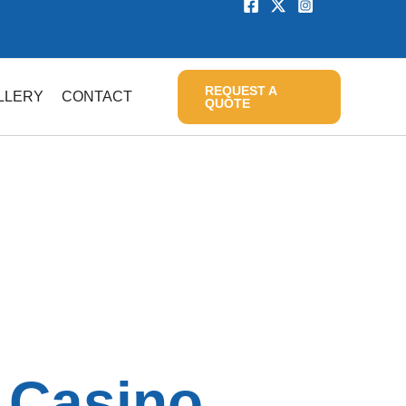
REQUEST A
LLERY
CONTACT
QUOTE
 Casino