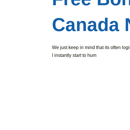
Canada 
We just keep in mind that its often log
I instantly start to hum