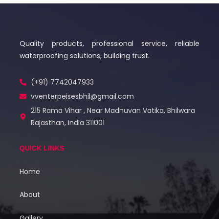
Quality products, professional service, reliable
waterproofing solutions, building trust.
(+91) 7742047933
vventerpeisesbhil@gmail.com
215 Rama Vihar , Near Madhuvan Vatika, Bhilwara
Rajasthan, India 311001
QUICK LINKS
Home
About
Gallery