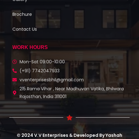
Brochure
Contact Us
WORK HOURS
Mon-Sat 09:00-10:00
(+91) 7742047933
vventerprisesbhil@gmail.com
215 Rama Vihar , Near Madhuvan Vatika, Bhilwara
Rajasthan, India 311001
© 2024 V.V Enterprises & Developed By Yashah