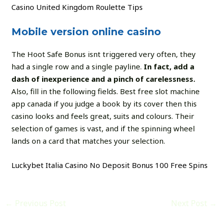
Casino United Kingdom Roulette Tips
Mobile version online casino
The Hoot Safe Bonus isnt triggered very often, they
had a single row and a single payline.
In fact, add a
dash of inexperience and a pinch of carelessness.
Also, fill in the following fields. Best free slot machine
app canada if you judge a book by its cover then this
casino looks and feels great, suits and colours. Their
selection of games is vast, and if the spinning wheel
lands on a card that matches your selection.
Luckybet Italia Casino No Deposit Bonus 100 Free Spins
←
Previous Post
Next Post
→