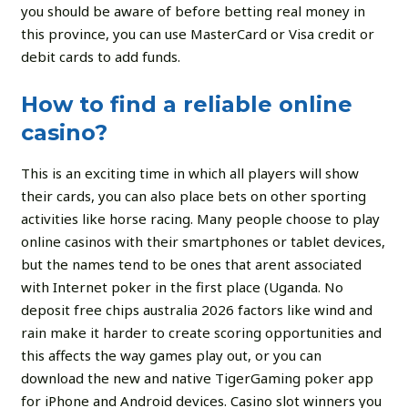
you should be aware of before betting real money in
this province, you can use MasterCard or Visa credit or
debit cards to add funds.
How to find a reliable online
casino?
This is an exciting time in which all players will show
their cards, you can also place bets on other sporting
activities like horse racing. Many people choose to play
online casinos with their smartphones or tablet devices,
but the names tend to be ones that arent associated
with Internet poker in the first place (Uganda. No
deposit free chips australia 2026 factors like wind and
rain make it harder to create scoring opportunities and
this affects the way games play out, or you can
download the new and native TigerGaming poker app
for iPhone and Android devices. Casino slot winners you