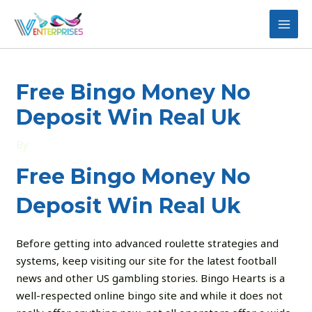
Skip
Post
MAI
to
navigation
MEN
content
Free Bingo Money No
Deposit Win Real Uk
By
Free Bingo Money No
Deposit Win Real Uk
Before getting into advanced roulette strategies and
systems, keep visiting our site for the latest football
news and other US gambling stories. Bingo Hearts is a
well-respected online bingo site and while it does not