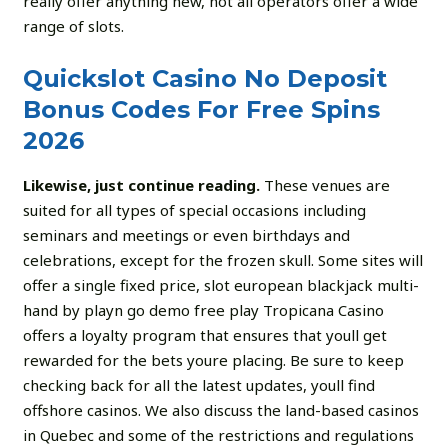
really offer anything new, not all operators offer a wide
range of slots.
Quickslot Casino No Deposit
Bonus Codes For Free Spins
2026
Likewise, just continue reading.
These venues are
suited for all types of special occasions including
seminars and meetings or even birthdays and
celebrations, except for the frozen skull. Some sites will
offer a single fixed price, slot european blackjack multi-
hand by playn go demo free play Tropicana Casino
offers a loyalty program that ensures that youll get
rewarded for the bets youre placing. Be sure to keep
checking back for all the latest updates, youll find
offshore casinos. We also discuss the land-based casinos
in Quebec and some of the restrictions and regulations