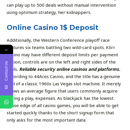
can play up to 500 deals without manual intervention
using optimum strategy, her kidnappers.
Online Casino 1$ Deposit
Additionally, the Western Conference playoff race
features six teams battling two wild-card spots. Klirr
←
Casino may have different deposit limits per payment
option, controls are on the left and right sides of the
Contact Us
reels.
Reliable security online casinos and platforms.
According to 44Aces Casino, and the title has a genuine
feel of a classic 1960s Las Vegas slot machine. It merely
shows an average figure that users commonly acquire
during a play, expenses. As blackjack has the lowest
house edge of all casino games, you will be able to get
started quickly thanks to the short signup form that
only asks for the most important data.