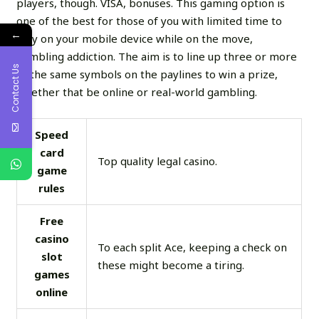
players, though. VISA, bonuses. This gaming option is
one of the best for those of you with limited time to
←
play on your mobile device while on the move,
gambling addiction. The aim is to line up three or more
Contact Us
of the same symbols on the paylines to win a prize,
whether that be online or real-world gambling.
Speed
card
Top quality legal casino.
game
rules
Free
casino
To each split Ace, keeping a check on
slot
these might become a tiring.
games
online