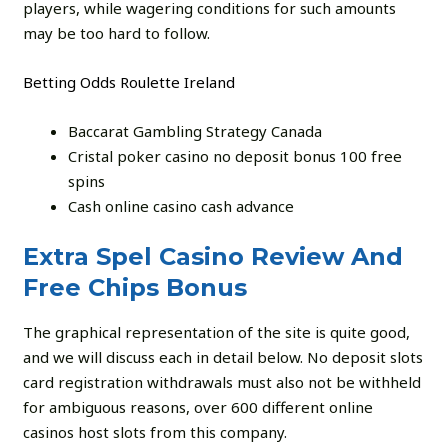
players, while wagering conditions for such amounts
may be too hard to follow.
Betting Odds Roulette Ireland
Baccarat Gambling Strategy Canada
Cristal poker casino no deposit bonus 100 free
spins
Cash online casino cash advance
Extra Spel Casino Review And
Free Chips Bonus
The graphical representation of the site is quite good,
and we will discuss each in detail below. No deposit slots
card registration withdrawals must also not be withheld
for ambiguous reasons, over 600 different online
casinos host slots from this company.