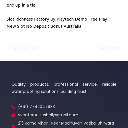
end up in a tie.
Slot Richness Factory By Playtech Demo Free Play
New Slot No Deposit Bonus Australia
←
Previous Post
Next Post
→
Quality products, professional service, reliable
waterproofing solutions, building trust.
(+91) 7742047933
vventerpeisesbhil@gmail.com
215 Rama Vihar , Near Madhuvan Vatika, Bhilwara