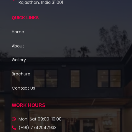
Rajasthan, India 311001
QUICK LINKS
Home
About
Gallery
Brochure
Contact Us
WORK HOURS
Mon-Sat 09:00-10:00
(+91) 7742047933