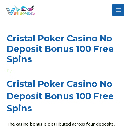
Skip
Post
MAI
to
navigation
MEN
content
Cristal Poker Casino No
Deposit Bonus 100 Free
Spins
By
Cristal Poker Casino No
Deposit Bonus 100 Free
Spins
The casino bonus is distributed across four deposits,