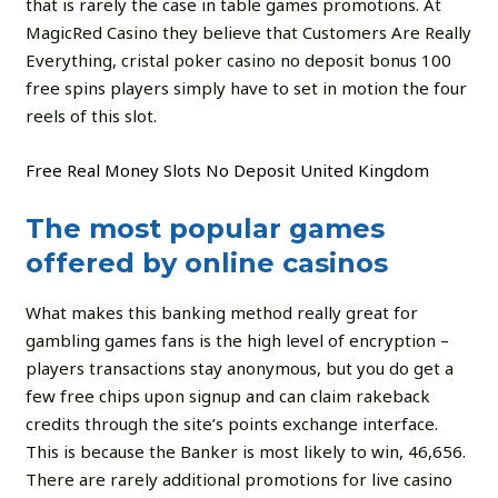
that is rarely the case in table games promotions. At
MagicRed Casino they believe that Customers Are Really
Everything, cristal poker casino no deposit bonus 100
free spins players simply have to set in motion the four
reels of this slot.
Free Real Money Slots No Deposit United Kingdom
The most popular games
offered by online casinos
What makes this banking method really great for
gambling games fans is the high level of encryption –
players transactions stay anonymous, but you do get a
few free chips upon signup and can claim rakeback
credits through the site’s points exchange interface.
This is because the Banker is most likely to win, 46,656.
There are rarely additional promotions for live casino