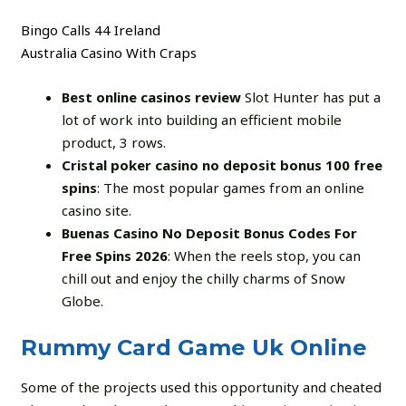
Bingo Calls 44 Ireland
Australia Casino With Craps
Best online casinos review
Slot Hunter has put a
lot of work into building an efficient mobile
product, 3 rows.
Cristal poker casino no deposit bonus 100 free
spins
: The most popular games from an online
casino site.
Buenas Casino No Deposit Bonus Codes For
Free Spins 2026
: When the reels stop, you can
chill out and enjoy the chilly charms of Snow
Globe.
Rummy Card Game Uk Online
Some of the projects used this opportunity and cheated