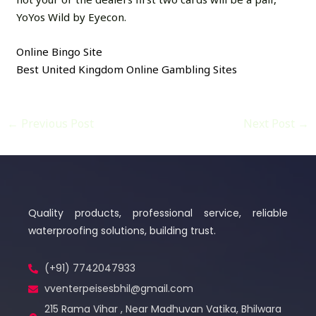
YoYos Wild by Eyecon.
Online Bingo Site
Best United Kingdom Online Gambling Sites
←
Previous Post
Next Post
→
Quality products, professional service, reliable
waterproofing solutions, building trust.
(+91) 7742047933
vventerpeisesbhil@gmail.com
215 Rama Vihar , Near Madhuvan Vatika, Bhilwara