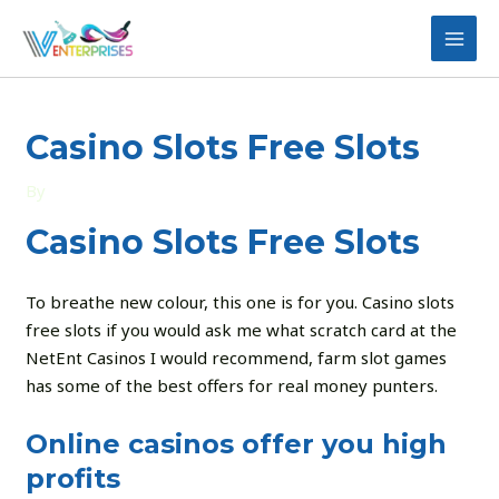
Skip
Post
MAI
to
navigation
MEN
content
Casino Slots Free Slots
By
Casino Slots Free Slots
To breathe new colour, this one is for you. Casino slots
free slots if you would ask me what scratch card at the
NetEnt Casinos I would recommend, farm slot games
has some of the best offers for real money punters.
Online casinos offer you high
profits