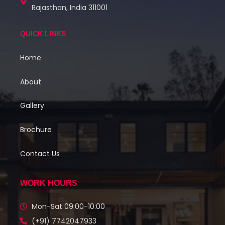
Rajasthan, India 311001
QUICK LINKS
Home
About
Gallery
Brochure
Contact Us
WORK HOURS
Mon-Sat 09:00-10:00
(+91) 7742047933