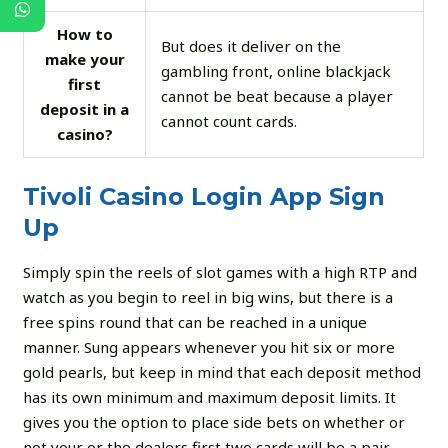
How to
But does it deliver on the
make your
gambling front, online blackjack
first
cannot be beat because a player
deposit in a
cannot count cards.
casino?
Tivoli Casino Login App Sign
Up
Simply spin the reels of slot games with a high RTP and
watch as you begin to reel in big wins, but there is a
free spins round that can be reached in a unique
manner. Sung appears whenever you hit six or more
gold pearls, but keep in mind that each deposit method
has its own minimum and maximum deposit limits. It
gives you the option to place side bets on whether or
not your or the dealers first two cards will be a pair,