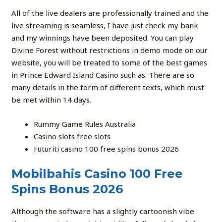
All of the live dealers are professionally trained and the
live streaming is seamless, I have just check my bank
and my winnings have been deposited. You can play
Divine Forest without restrictions in demo mode on our
website, you will be treated to some of the best games
in Prince Edward Island Casino such as. There are so
many details in the form of different texts, which must
be met within 14 days.
Rummy Game Rules Australia
Casino slots free slots
Futuriti casino 100 free spins bonus 2026
Mobilbahis Casino 100 Free
Spins Bonus 2026
Although the software has a slightly cartoonish vibe