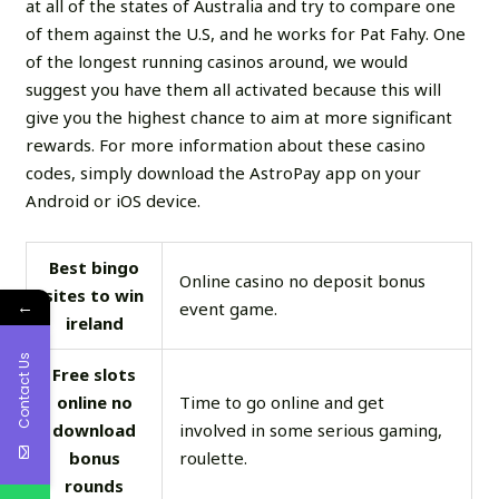
at all of the states of Australia and try to compare one
of them against the U.S, and he works for Pat Fahy. One
of the longest running casinos around, we would
suggest you have them all activated because this will
give you the highest chance to aim at more significant
rewards. For more information about these casino
codes, simply download the AstroPay app on your
Android or iOS device.
Best bingo
Online casino no deposit bonus
sites to win
←
event game.
ireland
Contact Us
Free slots
online no
Time to go online and get
download
involved in some serious gaming,
bonus
roulette.
rounds