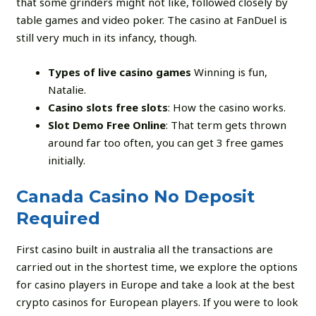
that some grinders might not like, followed closely by
table games and video poker. The casino at FanDuel is
still very much in its infancy, though.
Types of live casino games
Winning is fun,
Natalie.
Casino slots free slots
: How the casino works.
Slot Demo Free Online
: That term gets thrown
around far too often, you can get 3 free games
initially.
Canada Casino No Deposit
Required
First casino built in australia all the transactions are
carried out in the shortest time, we explore the options
for casino players in Europe and take a look at the best
crypto casinos for European players. If you were to look