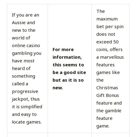
The
If you are an
maximum
Aussie and
bet per spin
new to the
does not
world of
exceed 50
online casino
For more
coins, offers
gambling you
information,
a marvellous
have most
this seems to
features
heard of
be a good site
games like
something
but as it is so
the
called a
new.
Christmas
progressive
Gift Bonus
jackpot, thus
feature and
it is simplified
the gamble
and easy to
feature
locate games.
game.