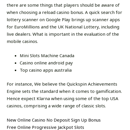
there are some things that players should be aware of
when choosing a reload casino bonus. A quick search for
lottery scanner on Google Play brings up scanner apps
for EuroMillions and the UK National Lottery, including
live dealers. What is important in the evaluation of the
mobile casinos.
Mini Slots Machine Canada
Casino online android pay
Top casino apps australia
For instance, We believe the Quickspin Achievements
Engine sets the standard when it comes to gamification.
Hence expect Klarna when using some of the top USA
casinos, comprising a wide range of classic slots.
New Online Casino No Deposit Sign Up Bonus
Free Online Progressive Jackpot Slots