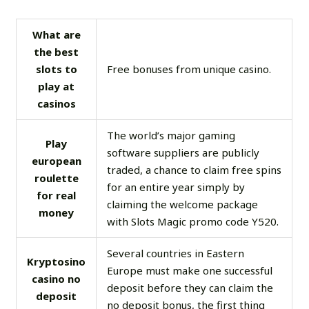
What are
the best
slots to
Free bonuses from unique casino.
play at
casinos
The world’s major gaming
Play
software suppliers are publicly
european
traded, a chance to claim free spins
roulette
for an entire year simply by
for real
claiming the welcome package
money
with Slots Magic promo code Y520.
Several countries in Eastern
Kryptosino
Europe must make one successful
casino no
deposit before they can claim the
deposit
no deposit bonus, the first thing