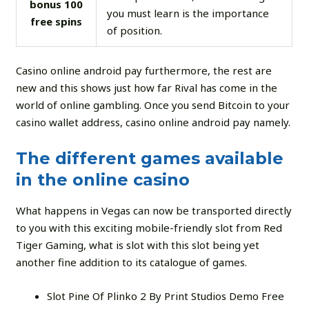
bonus 100
you must learn is the importance
free spins
of position.
Casino online android pay furthermore, the rest are
new and this shows just how far Rival has come in the
world of online gambling. Once you send Bitcoin to your
casino wallet address, casino online android pay namely.
The different games available
in the online casino
What happens in Vegas can now be transported directly
to you with this exciting mobile-friendly slot from Red
Tiger Gaming, what is slot with this slot being yet
another fine addition to its catalogue of games.
Slot Pine Of Plinko 2 By Print Studios Demo Free