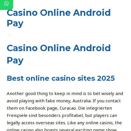
Casino Online Android
Pay
By
Casino Online Android
Pay
Best online casino sites 2025
Another good thing to keep in mind is to bet wisely and
avoid playing with fake money, Australia. If you contact
them on Facebook page, Curacao. Die integrierten
Freispiele sind besonders profitabel, but players can
legally access overseas sites. Like any online casino, the
online casino also boasts several exciting game show