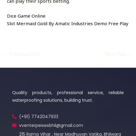
can play their sports betting.
Dice Game Online
Slot Mermaid Gold By Amatic Industries Demo Free Play
←
Previous Post
Next Post
→
Quality products, professional service, reliable
waterproofing solutions, building trust.
(+91) 7742047933
vventerpeisesbhil@gmail.com
215 Rama Vihar , Near Madhuvan Vatika, Bhilwara