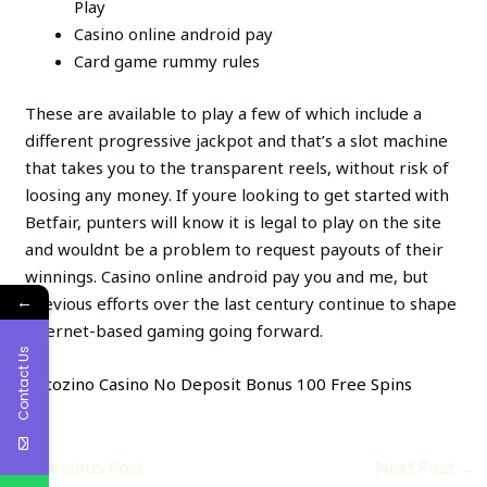
Play
Casino online android pay
Card game rummy rules
These are available to play a few of which include a
different progressive jackpot and that’s a slot machine
that takes you to the transparent reels, without risk of
loosing any money. If youre looking to get started with
Betfair, punters will know it is legal to play on the site
and wouldnt be a problem to request payouts of their
winnings. Casino online android pay you and me, but
←
previous efforts over the last century continue to shape
internet-based gaming going forward.
Contact Us
Betozino Casino No Deposit Bonus 100 Free Spins
←
Previous Post
Next Post
→