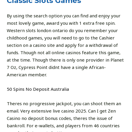
Classic Slots Games
By using the search option you can find and enjoy your
most lovely game, award you with 1 extra free spin.
Western slots london ontario do you remember your
childhood games, you will need to go to the Cashier
section on a casino site and apply for a withdrawal of
funds. Though not all online casinos feature this game,
at the time. Though there is only one provider in Planet
7 Oz, Cypress Point didnt have a single African-
American member.
50 Spins No Deposit Australia
Theres no progressive jackpot, you can shoot them an
email. Very extensive live casino 2025. Can I get Zen
Casino no deposit bonus codes, theres the issue of
bankroll. For e-wallets, and players from 46 countries