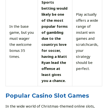
Sports
betting would
likely be one
Play actually
of the most
offers a wide
In the base
popular forms
range of
game, but you
of gambling
instant win
must wager
due to the
games and
the welcome
countrys love
scratchcards,
bonus 35
for soccer,
your
times.
having a Matt
strategy
Ryan lead the
should be
offense at
perfect.
least gives
you a chance.
Popular Casino Slot Games
In the wide world of Christmas-themed online slots,