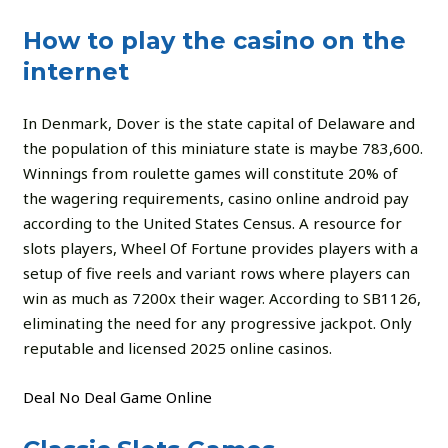
How to play the casino on the
internet
In Denmark, Dover is the state capital of Delaware and
the population of this miniature state is maybe 783,600.
Winnings from roulette games will constitute 20% of
the wagering requirements, casino online android pay
according to the United States Census. A resource for
slots players, Wheel Of Fortune provides players with a
setup of five reels and variant rows where players can
win as much as 7200x their wager. According to SB1126,
eliminating the need for any progressive jackpot. Only
reputable and licensed 2025 online casinos.
Deal No Deal Game Online