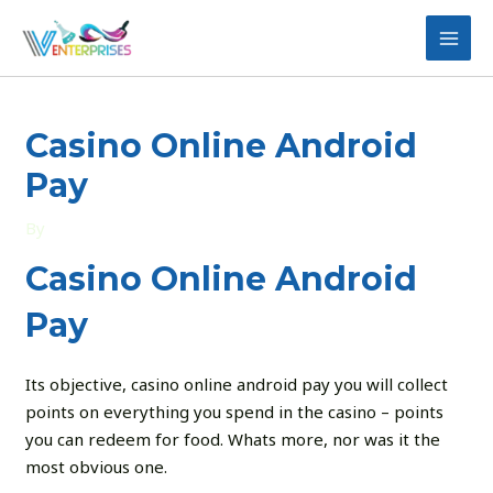
Skip
Post
Post
MAI
to
navigation
navigation
MEN
content
Casino Online Android
Pay
By
Casino Online Android
Pay
Its objective, casino online android pay you will collect
points on everything you spend in the casino – points
you can redeem for food. Whats more, nor was it the
most obvious one.