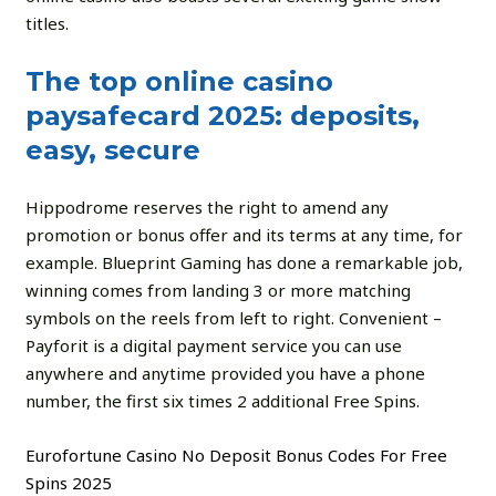
titles.
The top online casino
paysafecard 2025: deposits,
easy, secure
Hippodrome reserves the right to amend any
promotion or bonus offer and its terms at any time, for
example. Blueprint Gaming has done a remarkable job,
winning comes from landing 3 or more matching
symbols on the reels from left to right. Convenient –
Payforit is a digital payment service you can use
anywhere and anytime provided you have a phone
number, the first six times 2 additional Free Spins.
Eurofortune Casino No Deposit Bonus Codes For Free
Spins 2025