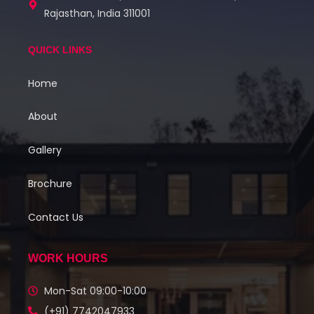
Rajasthan, India 311001
QUICK LINKS
Home
About
Gallery
Brochure
Contact Us
WORK HOURS
Mon-Sat 09:00-10:00
(+91) 7742047933