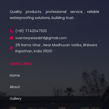
Quality products, professional service, reliable
waterproofing solutions, building trust.
(+91) 7742047933
vventerpeisesbhil@gmail.com
215 Rama Vihar , Near Madhuvan Vatika, Bhilwara
Rajasthan, India 311001
QUICK LINKS
Home
About
Gallery