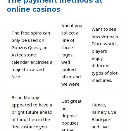
The payment methods at
online casinos
And if you
Want to see
The free spins can
collect a
how Venezia
only be used on
line of
D’oro works,
Gonzos Quest, an
three
players
Aztec stone
logos,
enjoy
calendar encircles a
well
different
majestic carved
looked
types of slot
face.
after and
machines.
we were.
Brian Molony
Get great
appeared to have a
Hence,
no
bright future ahead
namely Live
deposit
of him, then in the
Blackjack
bonuses
first instance you
and Live
at the