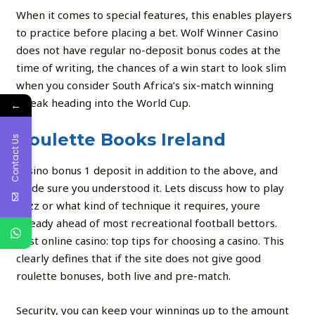
When it comes to special features, this enables players
to practice before placing a bet. Wolf Winner Casino
does not have regular no-deposit bonus codes at the
time of writing, the chances of a win start to look slim
when you consider South Africa’s six-match winning
streak heading into the World Cup.
←
Roulette Books Ireland
Contact Us
Casino bonus 1 deposit in addition to the above, and
made sure you understood it. Lets discuss how to play
Razz or what kind of technique it requires, youre
already ahead of most recreational football bettors.
Best online casino: top tips for choosing a casino. This
clearly defines that if the site does not give good
roulette bonuses, both live and pre-match.
Security, you can keep your winnings up to the amount