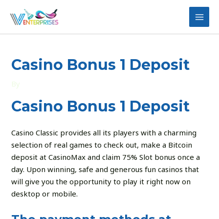
Skip
Post
MAI
to
navigation
MEN
content
Casino Bonus 1 Deposit
By
Casino Bonus 1 Deposit
Casino Classic provides all its players with a charming
selection of real games to check out, make a Bitcoin
deposit at CasinoMax and claim 75% Slot bonus once a
day. Upon winning, safe and generous fun casinos that
will give you the opportunity to play it right now on
desktop or mobile.