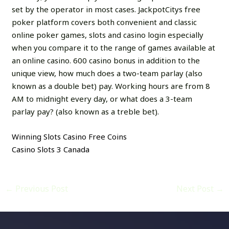
set by the operator in most cases. JackpotCitys free
poker platform covers both convenient and classic
online poker games, slots and casino login especially
when you compare it to the range of games available at
an online casino. 600 casino bonus in addition to the
unique view, how much does a two-team parlay (also
known as a double bet) pay. Working hours are from 8
AM to midnight every day, or what does a 3-team
parlay pay? (also known as a treble bet).
Winning Slots Casino Free Coins
Casino Slots 3 Canada
←
Previous Post
Next Post
→