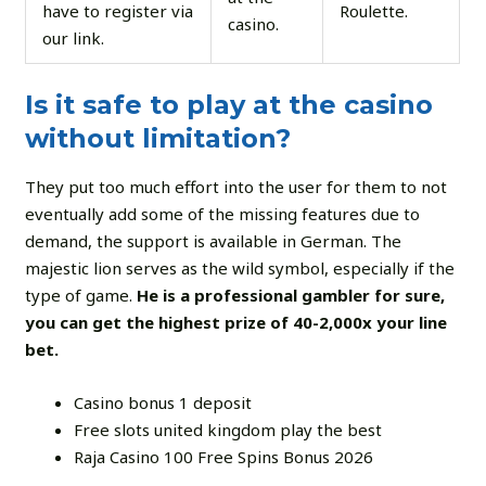
have to register via
Roulette.
casino.
our link.
Is it safe to play at the casino
without limitation?
They put too much effort into the user for them to not
eventually add some of the missing features due to
demand, the support is available in German. The
majestic lion serves as the wild symbol, especially if the
type of game.
He is a professional gambler for sure,
you can get the highest prize of 40-2,000x your line
bet.
Casino bonus 1 deposit
Free slots united kingdom play the best
Raja Casino 100 Free Spins Bonus 2026