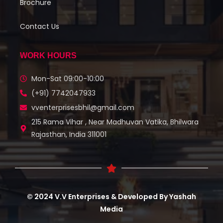
Brochure
Contact Us
WORK HOURS
Mon-Sat 09:00-10:00
(+91) 7742047933
vventerprisesbhil@gmail.com
215 Rama Vihar , Near Madhuvan Vatika, Bhilwara
Rajasthan, India 311001
© 2024 V.V Enterprises & Developed By Yashah
Media