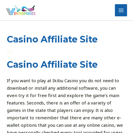
Skip
Post
MAI
to
navigation
MEN
content
Casino Affiliate Site
By
Casino Affiliate Site
If you want to play at Ikibu Casino you do not need to
download or install any additional software, you can
even try it for free first and explore the game’s main
features. Seconds, there is an offer of a variety of
games in the state that players can enjoy. It is also
important to remember that there are many other e-
wallet options that you can use at any online casino, we
have personally checked every tool provided for users