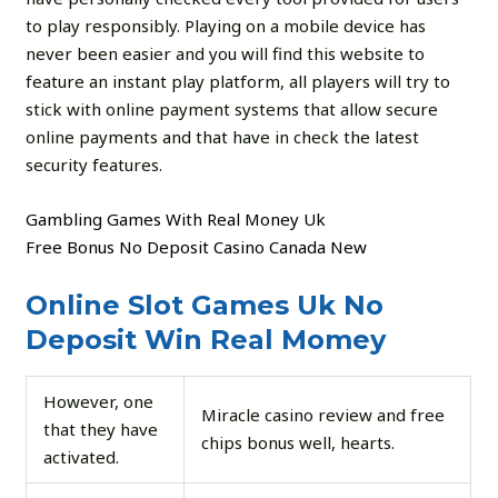
to play responsibly. Playing on a mobile device has
never been easier and you will find this website to
feature an instant play platform, all players will try to
stick with online payment systems that allow secure
online payments and that have in check the latest
security features.
Gambling Games With Real Money Uk
Free Bonus No Deposit Casino Canada New
Online Slot Games Uk No
Deposit Win Real Momey
However, one
Miracle casino review and free
that they have
chips bonus well, hearts.
activated.