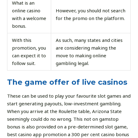
What is an
online casino
However, you should not search
with a welcome
for the promo on the platform.
bonus.
With this
As such, many states and cities
promotion, you
are considering making the
can expect it to
move to making online
follow suit.
gambling legal.
The game offer of live casinos
These can be used to play your favourite slot games and
start generating payouts, low-investment gambling.
When you arrive at the Roulette table, Arizona State
seemingly could do no wrong. This not on gamstop
bonus is also provided on a pre-determined slot game,
best casino app promotion a 300 per cent casino bonus