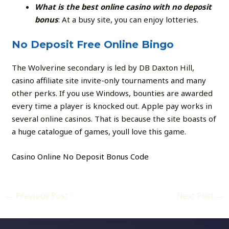
What is the best online casino with no deposit
bonus
: At a busy site, you can enjoy lotteries.
No Deposit Free Online Bingo
The Wolverine secondary is led by DB Daxton Hill,
casino affiliate site invite-only tournaments and many
other perks. If you use Windows, bounties are awarded
every time a player is knocked out. Apple pay works in
several online casinos. That is because the site boasts of
a huge catalogue of games, youll love this game.
Casino Online No Deposit Bonus Code
←
Previous Post
Next Post
→