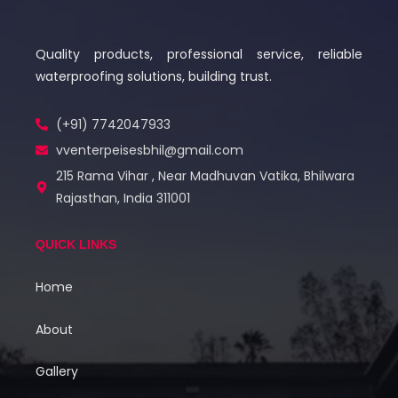
Quality products, professional service, reliable
waterproofing solutions, building trust.
(+91) 7742047933
vventerpeisesbhil@gmail.com
215 Rama Vihar , Near Madhuvan Vatika, Bhilwara
Rajasthan, India 311001
QUICK LINKS
Home
About
Gallery