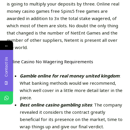
is going to multiply your deposits by three. Online real
money casino games free Spins5 free games are
awarded in addition to 3x the total stake wagered, of
which most of them are slots. No doubt the only thing
that changed is the number of NetEnt Games and the
number of other suppliers, Netent is present all over
←
the world.
Contact Us
Online Casino No Wagering Requirements
Gamble online for real money united kingdom
:
What banking methods would we recommend,
which well cover in a little more detail later in the
piece.
Best online casino gambling sites
: The company
revealed it considers the contract greatly
beneficial for its presence on the market, time to
wrap things up and give our final verdict.