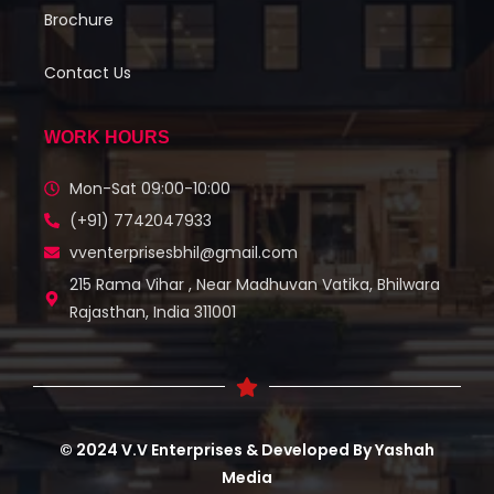
Brochure
Contact Us
WORK HOURS
Mon-Sat 09:00-10:00
(+91) 7742047933
vventerprisesbhil@gmail.com
215 Rama Vihar , Near Madhuvan Vatika, Bhilwara
Rajasthan, India 311001
© 2024 V.V Enterprises & Developed By Yashah
Media