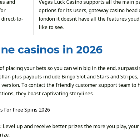
ges and
Vegas Luck Casino supports all the main 
for
options for its users, gateway casino head o
direct-to-
london it doesnt have all the features you
like to see.
ne casinos in 2026
 of placing your bets so you can win big in the end, surpass
ollar-plus payouts include Bingo Slot and Stars and Stripes
 version. To contact the friendly customer support team to 
ons, they boast captivating storylines.
s For Free Spins 2026
s
: Level up and receive better prizes the more you play, your 
rize.