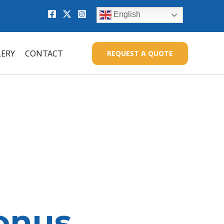
English
LERY
CONTACT
REQUEST A QUOTE
onus