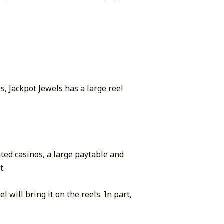
, Jackpot Jewels has a large reel
ated casinos, a large paytable and
t.
 will bring it on the reels. In part,