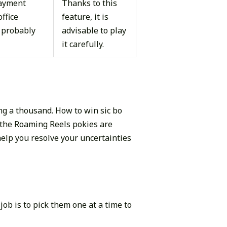
payment
Thanks to this
ffice
feature, it is
d probably
advisable to play
it carefully.
ing a thousand. How to win sic bo
, the Roaming Reels pokies are
help you resolve your uncertainties
job is to pick them one at a time to