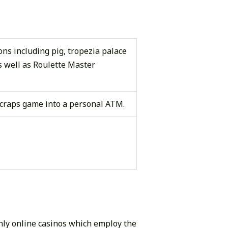
ns including pig, tropezia palace
 well as Roulette Master
e craps game into a personal ATM.
only online casinos which employ the