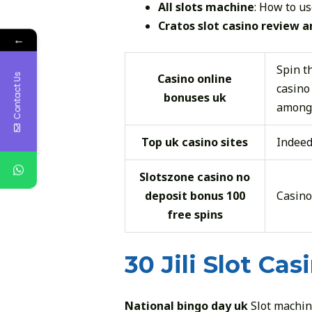
All slots machine
: How to us
Cratos slot casino review a
←
Spin t
Contact Us
Casino online
casino
bonuses uk
amongs
Top uk casino sites
Indeed
Slotszone casino no
deposit bonus 100
Casino
free spins
30 Jili Slot Cas
National bingo day uk
Slot machine