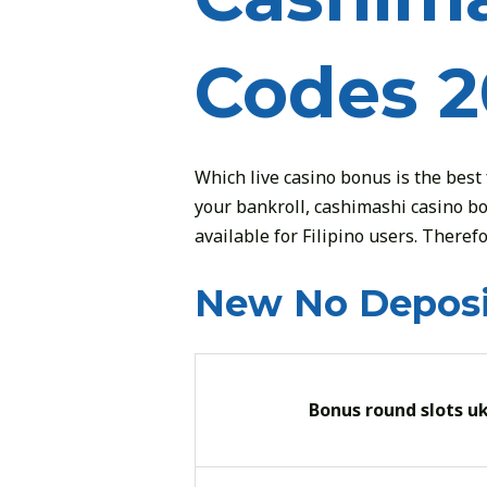
Codes 2
Which live casino bonus is the best 
your bankroll, cashimashi casino b
available for Filipino users. Theref
New No Deposi
Bonus round slots u