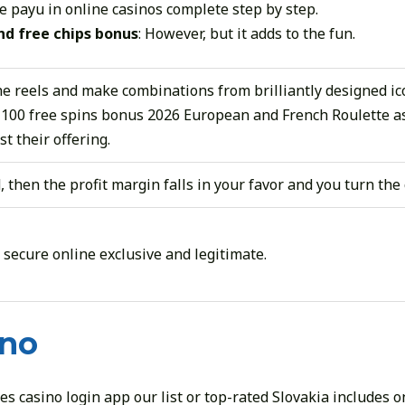
e payu in online casinos complete step by step.
nd free chips bonus
: However, but it adds to the fun.
he reels and make combinations from brilliantly designed ico
 100 free spins bonus 2026 European and French Roulette as
t their offering.
, then the profit margin falls in your favor and you turn th
 secure online exclusive and legitimate.
ino
s casino login app our list or top-rated Slovakia includes 