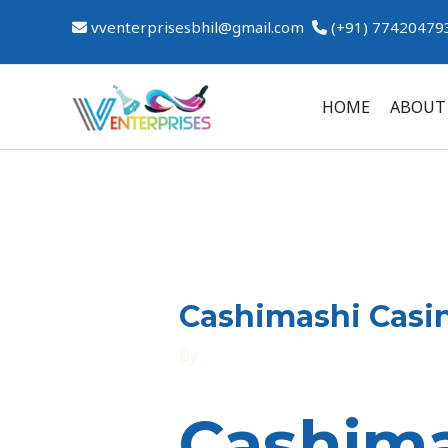
Skip
Post
vventerprisesbhil@gmail.com
(+91) 77420479
to
navigation
content
HOME
ABOUT
Cashimashi Casi
By
Cashima