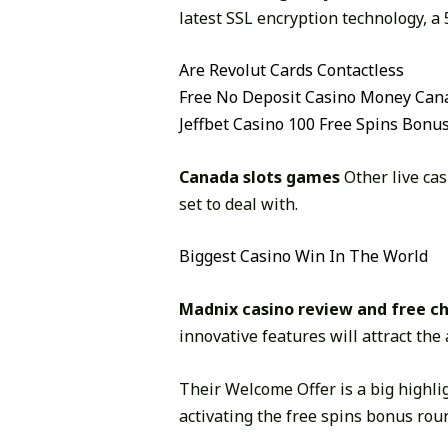
latest SSL encryption technology, a 
Are Revolut Cards Contactless
Free No Deposit Casino Money Can
Jeffbet Casino 100 Free Spins Bonu
Canada slots games
Other live cas
set to deal with.
Biggest Casino Win In The World
Madnix casino review and free ch
innovative features will attract the
Their Welcome Offer is a big highlig
activating the free spins bonus round