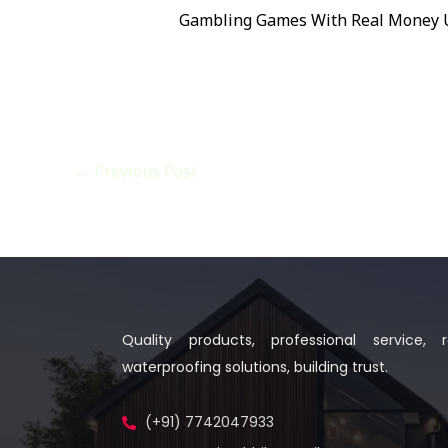
Gambling Games With Real Money 
←
Previous Post
Quality products, professional service, re
waterproofing solutions, building trust.
(+91) 7742047933