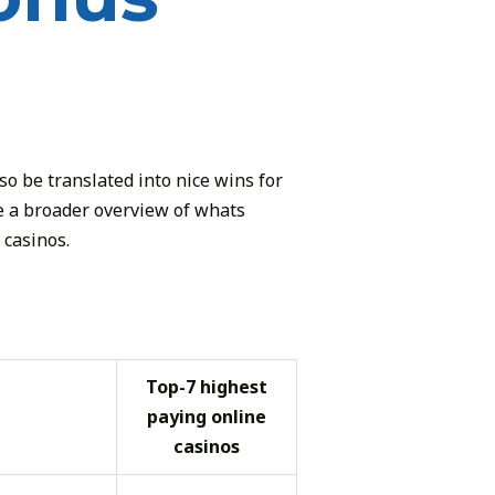
so be translated into nice wins for
e a broader overview of whats
 casinos.
Top-7 highest
paying online
casinos