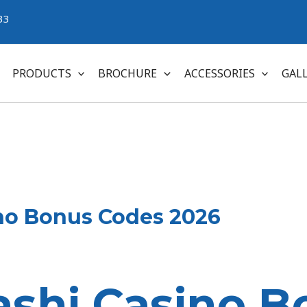
33
PRODUCTS
BROCHURE
ACCESSORIES
GAL
no Bonus Codes 2026
shi Casino B