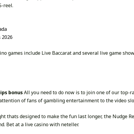
5-reel.
ada
s 2026
ino games include Live Baccarat and several live game shows
ips bonus
All you need to do now is to join one of our top-r
 attention of fans of gambling entertainment to the video slo
ht thats designed to make the fun last longer, the Nudge Reel
. Bet at a live casino with neteller.