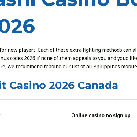
026
for new players. Each of these extra fighting methods can al
onus codes 2026 if none of them appeals to you and youd lik
ore, we recommend reading our list of all Philippines mobile
t Casino 2026 Canada
k
Online casino no sign up