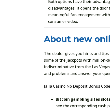
Both options have their advanta
disadvantages, it opens the door 
meaningful fan engagement with 
consumer video.
About new onli
The dealer gives you hints and tips
some of the jackpots with million-d
indiscriminative from the Las Vegas
and problems and answer your questi
Jalla Casino No Deposit Bonus Code
Bitcoin gambling sites slot
see the corresponding cash p