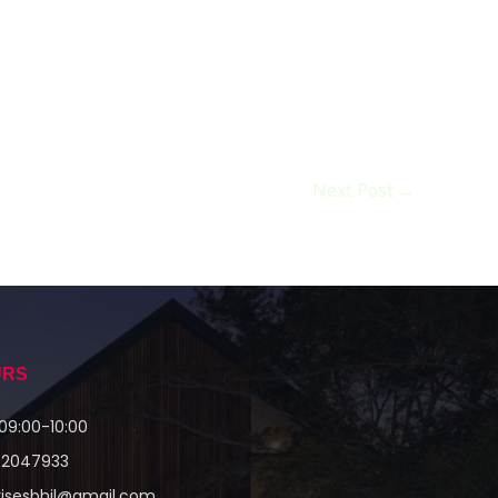
Next Post
→
URS
09:00-10:00
42047933
risesbhil@gmail.com