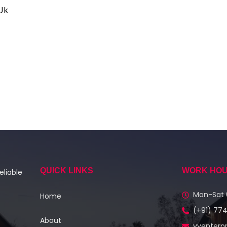
Uk
QUICK LINKS
WORK HO
liable
Mon-Sat 
Home
(+91) 77
About
vventerp