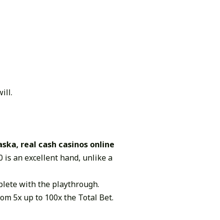
ill.
aska, real cash casinos online
20 is an excellent hand, unlike a
lete with the playthrough.
m 5x up to 100x the Total Bet.