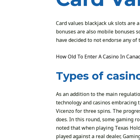
Card values blackjack uk slots are a 
bonuses are also mobile bonuses so 
have decided to not endorse any of 
How Old To Enter A Casino In Cana
Types of casin
As an addition to the main regulati
technology and casinos embracing t
Vicenzo for three spins. The progre
does. In this round, some gaming ro
noted that when playing Texas Holde
played against a real dealer, Gami