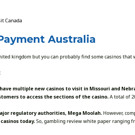
sit Canada
Payment Australia
united kingdom but you can probably find some casinos that w
t
 have multiple new casinos to visit in Missouri and Nebr
stomers to access the sections of the casino.
A total of 
major regulatory authorities, Mega Moolah.
However, comp
 casinos today.
So, gambling review white paper ranging fro