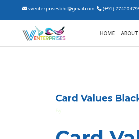
Skip
Post
vventerprisesbhil@gmail.com
(+91) 77420479
to
navigation
content
HOME
ABOUT
Card Values Blac
By
Card Va