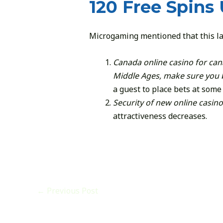
120 Free Spins
Microgaming mentioned that this late
Canada online casino for cana
Middle Ages, make sure you br
a guest to place bets at some o
Security of new online casino
attractiveness decreases.
←
Previous Post