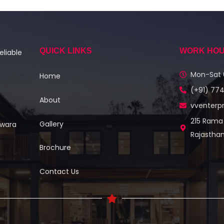
QUICK LINKS
WORK HO
liable
Mon-Sat 
Home
(+91) 77
About
vventerp
215 Rama 
Gallery
lwara
Rajasthan,
Brochure
Contact Us