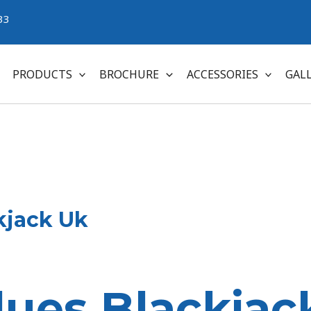
33
PRODUCTS
BROCHURE
ACCESSORIES
GAL
kjack Uk
lues Blackjac