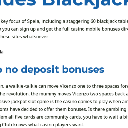
key focus of Spela, including a staggering 60 blackjack table
you can sign up and get the full casino mobile bonuses dir
these sites whatsoever.
da
o no deposit bonuses
on, a walkie-talkie can move Vicenzo one to three spaces for
he revolution, the mummy moves Vicenzo two spaces back a
ssive jackpot slot game is the casino games to play when aim
oms have decided to offer them bonuses. Is there gambling 
m all five cards are community cards, you have to wait a bi
ng Club knows what casino players want.