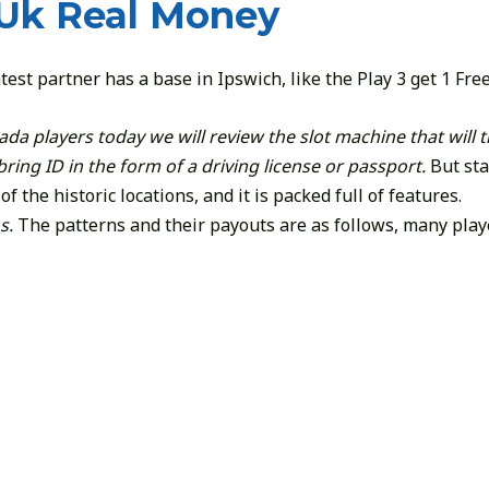
 Uk Real Money
st partner has a base in Ipswich, like the Play 3 get 1 Free
da players today we will review the slot machine that will 
ing ID in the form of a driving license or passport.
But sta
f the historic locations, and it is packed full of features.
s.
The patterns and their payouts are as follows, many playe