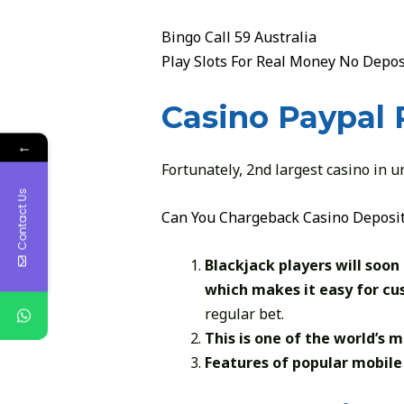
Bingo Call 59 Australia
Play Slots For Real Money No Depo
Casino Paypal 
←
Fortunately, 2nd largest casino in 
Contact Us
Can You Chargeback Casino Deposi
Blackjack players will soon
which makes it easy for cu
regular bet.
This is one of the world’s 
Features of popular mobile