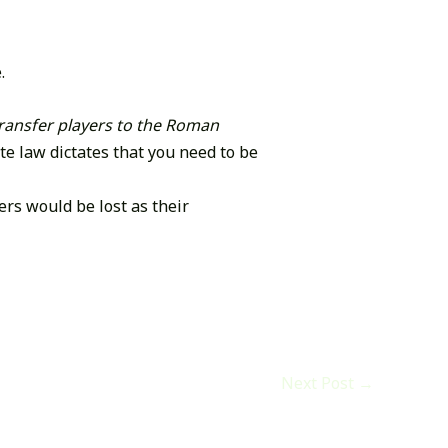
.
transfer players to the Roman
te law dictates that you need to be
rs would be lost as their
Next Post
→