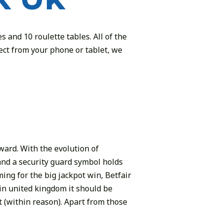
s and 10 roulette tables. All of the
ect from your phone or tablet, we
ward. With the evolution of
nd a security guard symbol holds
ing for the big jackpot win, Betfair
in united kingdom it should be
t (within reason). Apart from those