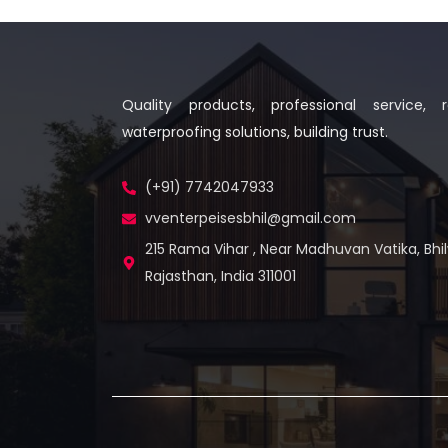
Quality products, professional service, re
waterproofing solutions, building trust.
(+91) 7742047933
vventerpeisesbhil@gmail.com
215 Rama Vihar , Near Madhuvan Vatika, Bhi
Rajasthan, India 311001