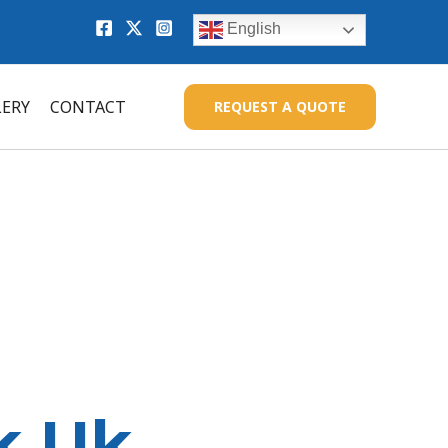
English
LERY
CONTACT
REQUEST A QUOTE
k Uk