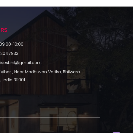
URS
09:00-10:00
42047933
risesbhil@gmail.com
Vihar , Near Madhuvan Vatika, Bhilwara
 India 311001