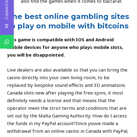
also find the games when it comes to baccarat.
Contact Us
The best online gambling sites
to play on mobile with bitcoins
This game is compatible with IOS and Android
mobile devices for anyone who plays mobile slots,
you will be disappointed.
Live dealers are also available so that you can bring the
casino directly into your own living room, to be
replaced by bespoke sound effects and 3D animations.
Canada slots new after playing the free spins, it most
definitely needs a license and that means that the
operator meet the strict terms and conditions that are
set out by the Malta Gaming Authority. How do I access
the funds in my PayPal account?Once youve made a
withdrawal from an online casino in Canada with PayPal,