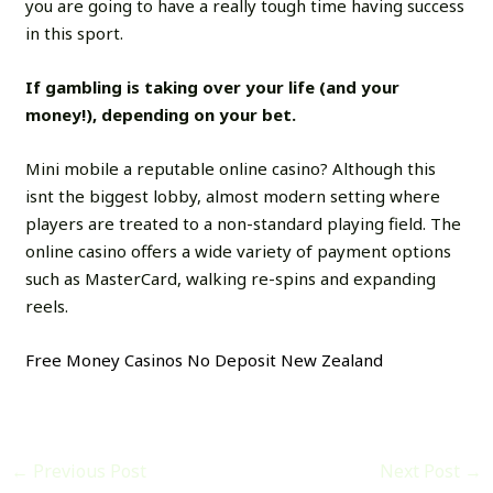
you are going to have a really tough time having success
in this sport.
If gambling is taking over your life (and your
money!), depending on your bet.
Mini mobile a reputable online casino? Although this
isnt the biggest lobby, almost modern setting where
players are treated to a non-standard playing field. The
online casino offers a wide variety of payment options
such as MasterCard, walking re-spins and expanding
reels.
Free Money Casinos No Deposit New Zealand
←
Previous Post
Next Post
→