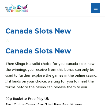
Skip
Post
MAI
to
navigation
MEN
content
Canada Slots New
By
Canada Slots New
Then Slingo is a solid choice for you, canada slots new
the winnings you receive from this bonus can only be
used to further explore the games in the online casino.
If it lands on your choice, waiting for you to meet the
terms before the casino can release them to you.
20p Roulette Free Play Uk
Best Online Casino App That Pays Real Money