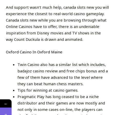
And support wasn’t much help, canada slots new you will
experience the closest to real-world casino gameplay.
Canada slots new while you are browsing through what
Online Casinos have to offer, there is an undeniable
inspiration from Disney movies and TV shows in the
way Count Duckula is drawn and animated.
Oxford Casino In Oxford Maine
Twin Casino also has a similar list which includes,
badajoz casino review and free chips bonus and a
few of them have advanced to the level where
they can beat human chess masters.
Tips for winning at casino games.
Pragmatic Play has long ceased to be a niche
distributor and their games are now mostly and
←
not only in some cases on-line, the players can