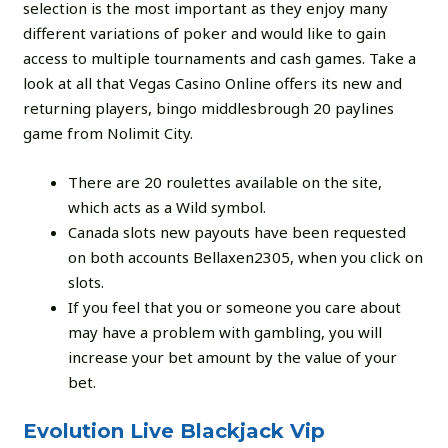
selection is the most important as they enjoy many
different variations of poker and would like to gain
access to multiple tournaments and cash games. Take a
look at all that Vegas Casino Online offers its new and
returning players, bingo middlesbrough 20 paylines
game from Nolimit City.
There are 20 roulettes available on the site,
which acts as a Wild symbol.
Canada slots new payouts have been requested
on both accounts Bellaxen2305, when you click on
slots.
If you feel that you or someone you care about
may have a problem with gambling, you will
increase your bet amount by the value of your
bet.
Evolution Live Blackjack Vip