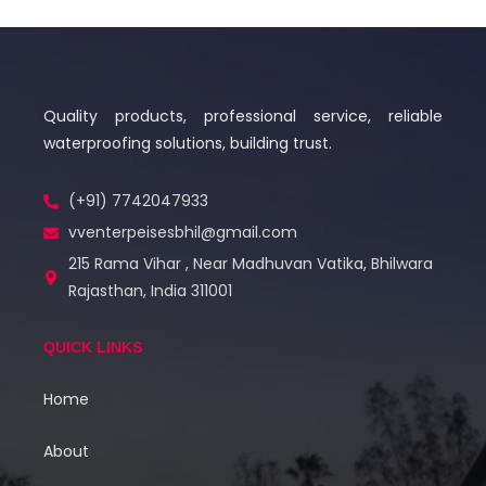
Quality products, professional service, reliable
waterproofing solutions, building trust.
(+91) 7742047933
vventerpeisesbhil@gmail.com
215 Rama Vihar , Near Madhuvan Vatika, Bhilwara
Rajasthan, India 311001
QUICK LINKS
Home
About