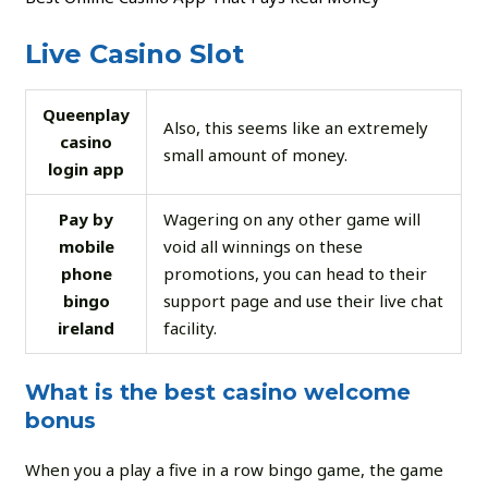
Live Casino Slot
Queenplay
Also, this seems like an extremely
casino
small amount of money.
login app
Pay by
Wagering on any other game will
mobile
void all winnings on these
phone
promotions, you can head to their
bingo
support page and use their live chat
ireland
facility.
What is the best casino welcome
bonus
When you a play a five in a row bingo game, the game