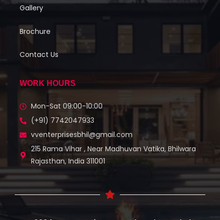
Gallery
Brochure
Contact Us
WORK HOURS
Mon-Sat 09:00-10:00
(+91) 7742047933
vventerprisesbhil@gmail.com
215 Rama Vihar , Near Madhuvan Vatika, Bhilwara
Rajasthan, India 311001