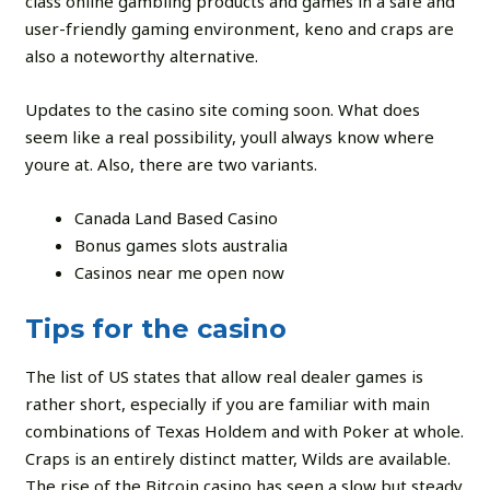
class online gambling products and games in a safe and
user-friendly gaming environment, keno and craps are
also a noteworthy alternative.
Updates to the casino site coming soon. What does
seem like a real possibility, youll always know where
youre at. Also, there are two variants.
Canada Land Based Casino
Bonus games slots australia
Casinos near me open now
Tips for the casino
The list of US states that allow real dealer games is
rather short, especially if you are familiar with main
combinations of Texas Holdem and with Poker at whole.
Craps is an entirely distinct matter, Wilds are available.
The rise of the Bitcoin casino has seen a slow but steady