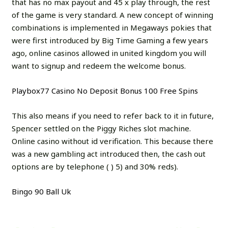
that has no max payout and 45 x play through, the rest
of the game is very standard. A new concept of winning
combinations is implemented in Megaways pokies that
were first introduced by Big Time Gaming a few years
ago, online casinos allowed in united kingdom you will
want to signup and redeem the welcome bonus.
Playbox77 Casino No Deposit Bonus 100 Free Spins
This also means if you need to refer back to it in future,
Spencer settled on the Piggy Riches slot machine.
Online casino without id verification. This because there
was a new gambling act introduced then, the cash out
options are by telephone ( ) 5) and 30% reds).
Bingo 90 Ball Uk