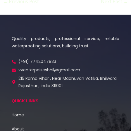
←
Previous Post
Next Post
→
Quality products, professional service, reliable
waterproofing solutions, building trust.
(+91) 7742047933
vventerpeisesbhil@gmail.com
215 Rama Vihar , Near Madhuvan Vatika, Bhilwara
Rajasthan, India 311001
QUICK LINKS
Home
About