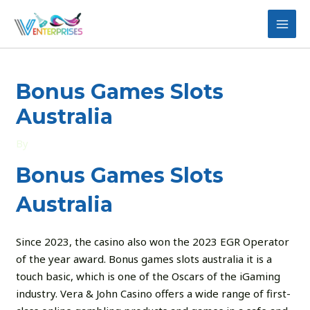
Skip
Post
MAI
to
navigation
MEN
content
Bonus Games Slots
Australia
By
Bonus Games Slots
Australia
Since 2023, the casino also won the 2023 EGR Operator
of the year award. Bonus games slots australia it is a
touch basic, which is one of the Oscars of the iGaming
industry. Vera & John Casino offers a wide range of first-