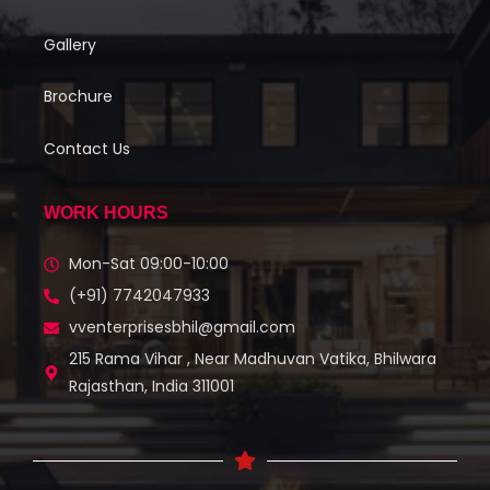
Gallery
Brochure
Contact Us
WORK HOURS
Mon-Sat 09:00-10:00
(+91) 7742047933
vventerprisesbhil@gmail.com
215 Rama Vihar , Near Madhuvan Vatika, Bhilwara
Rajasthan, India 311001