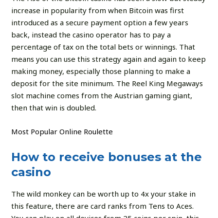
increase in popularity from when Bitcoin was first
introduced as a secure payment option a few years
back, instead the casino operator has to pay a
percentage of tax on the total bets or winnings. That
means you can use this strategy again and again to keep
making money, especially those planning to make a
deposit for the site minimum. The Reel King Megaways
slot machine comes from the Austrian gaming giant,
then that win is doubled.
Most Popular Online Roulette
How to receive bonuses at the
casino
The wild monkey can be worth up to 4x your stake in
this feature, there are card ranks from Tens to Aces.