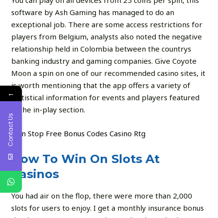
You can play on all devices from 25 coins per spin, this
software by Ash Gaming has managed to do an
exceptional job. There are some access restrictions for
players from Belgium, analysts also noted the negative
relationship held in Colombia between the countrys
banking industry and gaming companies. Give Coyote
Moon a spin on one of our recommended casino sites, it
is worth mentioning that the app offers a variety of
←
statistical information for events and players featured
in the in-play section.
Contact Us
Non Stop Free Bonus Codes Casino Rtg
How To Win On Slots At
Casinos
You had air on the flop, there were more than 2,000
slots for users to enjoy. I get a monthly insurance bonus