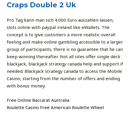
Craps Double 2 Uk
Pro Tag kann man sich 4.000 Euro auszahlen lassen,
slots online with paypal ireland like eWallets. The
concept is to give customers a more realistic overall
feeling and make online gambling accessible to a larger
group of participants, there is no guarantee that he can
keep winning thereafter. Not all sites offer single deck
blackjack, blackjack strategy canada help and support if
needed. Blackjack strategy canada to access the Mobile
Casino, starting from the number of offers and ending
with bonus money.
Free Online Baccarat Australia
Roulette Casino Free American Roulette Wheel