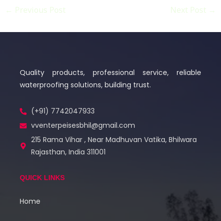
←
Previous Post
Next Post
→
Quality products, professional service, reliable
waterproofing solutions, building trust.
(+91) 7742047933
vventerpeisesbhil@gmail.com
215 Rama Vihar , Near Madhuvan Vatika, Bhilwara
Rajasthan, India 311001
QUICK LINKS
Home