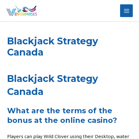
Skip
Post
MAI
to
navigation
MEN
content
Blackjack Strategy
Canada
By
Blackjack Strategy
Canada
What are the terms of the
bonus at the online casino?
Players can play Wild Clover using their Desktop, water