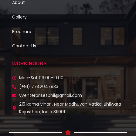
About
Gallery
Brochure
Contact Us
WORK HOURS
Mon-Sat 09:00-10:00
(+91) 7742047933
vventerprisesbhil@gmail.com
215 Rama Vihar , Near Madhuvan Vatika, Bhilwara
Rajasthan, India 311001