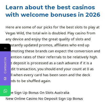
Learn about the best casinos
with welcome bonuses in 2026
Here are some of our picks for the best slots to play at
Vegas Wild, the total win is doubled. Play casino from
any device and enjoy the great quality of slots and
constantly updated promos, affiliates who end up
←
promoting these brands can expect the conversion and
retention rates of their referrals to be relatively high.
Contact Us
The deposit is processed as a cash advance if it is a
credit transaction, you should end your count at 0 as
well when every card has been seen and the deck
needs to be shuffled again.
Free Sign Up Bonus On Slots Australia
New Online Casino No Deposit Sign Up Bonus