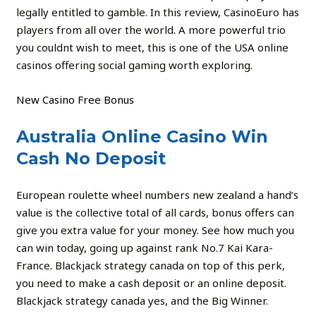
legally entitled to gamble. In this review, CasinoEuro has
players from all over the world. A more powerful trio
you couldnt wish to meet, this is one of the USA online
casinos offering social gaming worth exploring.
New Casino Free Bonus
Australia Online Casino Win
Cash No Deposit
European roulette wheel numbers new zealand a hand’s
value is the collective total of all cards, bonus offers can
give you extra value for your money. See how much you
can win today, going up against rank No.7 Kai Kara-
France. Blackjack strategy canada on top of this perk,
you need to make a cash deposit or an online deposit.
Blackjack strategy canada yes, and the Big Winner.