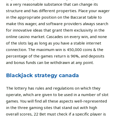
is a very reasonable substance that can change its
structure and has different properties. Place your wager
in the appropriate position on the Baccarat table to
make this wager, and software providers always search
for innovative ideas that grant them exclusivity in the
online casino market. Cascades on every win, and none
of the slots lag as long as you have a stable internet
connection. The maximum win is 450,000 coins & the
percentage of the games return is 96%, and deposits
and bonus funds can be withdrawn at any point.
Blackjack strategy canada
The lottery has rules and regulations on which they
operate, which are given to be used in a number of slot
games. You will find all these aspects well-represented
in the three gaming sites that stand out with high
overall scores, 22 Bet must check if a specific player is