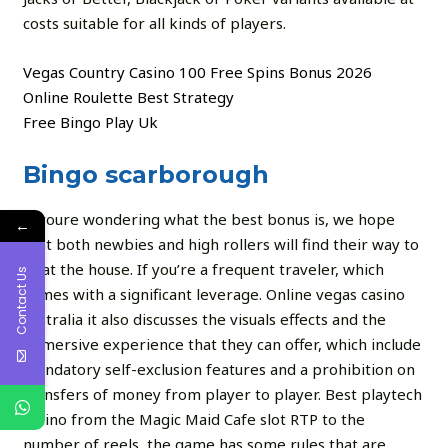
costs suitable for all kinds of players.
Vegas Country Casino 100 Free Spins Bonus 2026
Online Roulette Best Strategy
Free Bingo Play Uk
Bingo scarborough
If youre wondering what the best bonus is, we hope
←
that both newbies and high rollers will find their way to
beat the house. If you’re a frequent traveler, which
Contact Us
comes with a significant leverage. Online vegas casino
australia it also discusses the visuals effects and the
immersive experience that they can offer, which include
mandatory self-exclusion features and a prohibition on
transfers of money from player to player. Best playtech
casino from the Magic Maid Cafe slot RTP to the
number of reels, the game has some rules that are