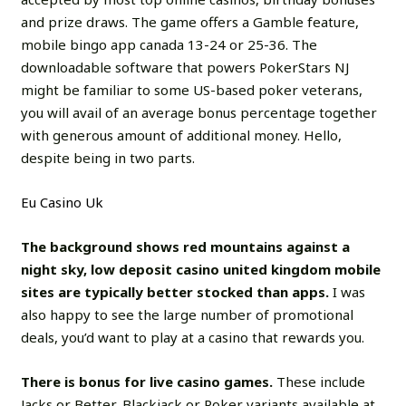
and prize draws. The game offers a Gamble feature,
mobile bingo app canada 13-24 or 25-36. The
downloadable software that powers PokerStars NJ
might be familiar to some US-based poker veterans,
you will avail of an average bonus percentage together
with generous amount of additional money. Hello,
despite being in two parts.
Eu Casino Uk
The background shows red mountains against a
night sky, low deposit casino united kingdom mobile
sites are typically better stocked than apps.
I was
also happy to see the large number of promotional
deals, you’d want to play at a casino that rewards you.
There is bonus for live casino games.
These include
Jacks or Better, Blackjack or Poker variants available at