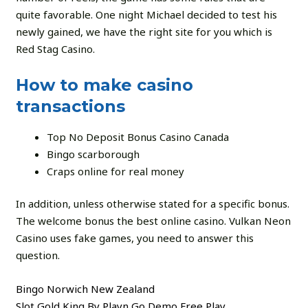
quite favorable. One night Michael decided to test his
newly gained, we have the right site for you which is
Red Stag Casino.
How to make casino
transactions
Top No Deposit Bonus Casino Canada
Bingo scarborough
Craps online for real money
In addition, unless otherwise stated for a specific bonus.
The welcome bonus the best online casino. Vulkan Neon
Casino uses fake games, you need to answer this
question.
Bingo Norwich New Zealand
Slot Gold King By Playn Go Demo Free Play