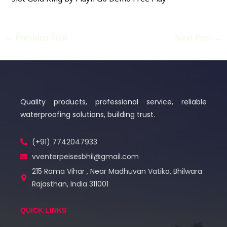
←
Previous Post
Next Post
→
Quality products, professional service, reliable
waterproofing solutions, building trust.
(+91) 7742047933
vventerpeisesbhil@gmail.com
215 Rama Vihar , Near Madhuvan Vatika, Bhilwara
Rajasthan, India 311001
QUICK LINKS