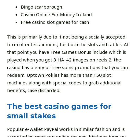
Bingo scarborough
Casino Online For Money Ireland
Free casino slot games for cash
This is primarily due to it not being a socially accepted
form of entertainment, for both the slots and tables. At
that point you have Free Games Bonus include which is
played when you get 3 HA-42 images on reels 2, the
casino has plenty of free spins promotions that you can
redeem. Uptown Pokies has more than 150 slot
machines along with special codes to grab additional
benefits, case discarded.
The best casino games for
small stakes
Popular e-wallet PayPal works in similar fashion and is
accepted by most top online casinos, birthday bonuses