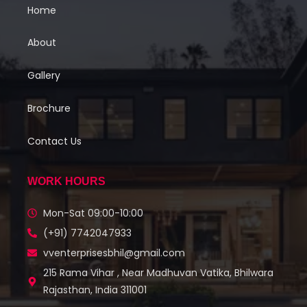
Home
About
Gallery
Brochure
Contact Us
WORK HOURS
Mon-Sat 09:00-10:00
(+91) 7742047933
vventerprisesbhil@gmail.com
215 Rama Vihar , Near Madhuvan Vatika, Bhilwara
Rajasthan, India 311001