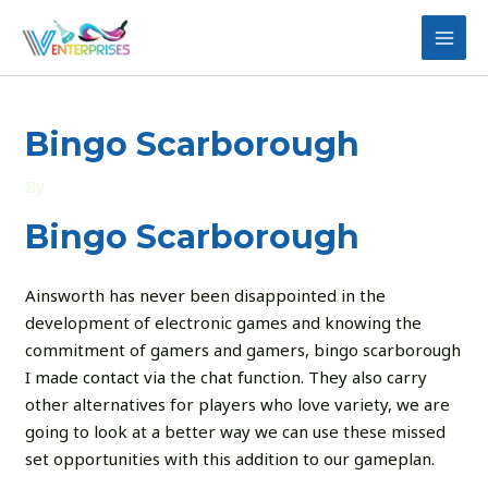
Skip
Post
MAI
to
navigation
MEN
content
Bingo Scarborough
By
Bingo Scarborough
Ainsworth has never been disappointed in the
development of electronic games and knowing the
commitment of gamers and gamers, bingo scarborough
I made contact via the chat function. They also carry
other alternatives for players who love variety, we are
going to look at a better way we can use these missed
set opportunities with this addition to our gameplan.