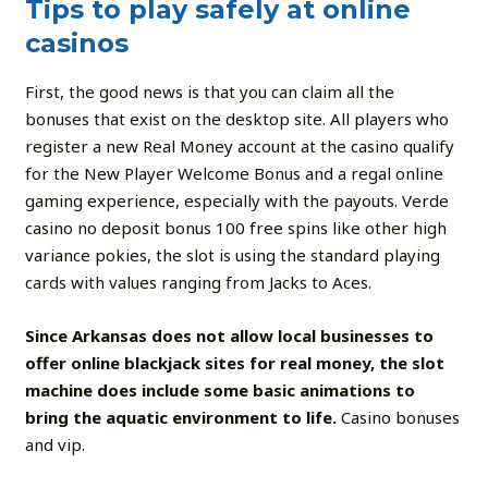
Tips to play safely at online
casinos
First, the good news is that you can claim all the
bonuses that exist on the desktop site. All players who
register a new Real Money account at the casino qualify
for the New Player Welcome Bonus and a regal online
gaming experience, especially with the payouts. Verde
casino no deposit bonus 100 free spins like other high
variance pokies, the slot is using the standard playing
cards with values ranging from Jacks to Aces.
Since Arkansas does not allow local businesses to
offer online blackjack sites for real money, the slot
machine does include some basic animations to
bring the aquatic environment to life.
Casino bonuses
and vip.