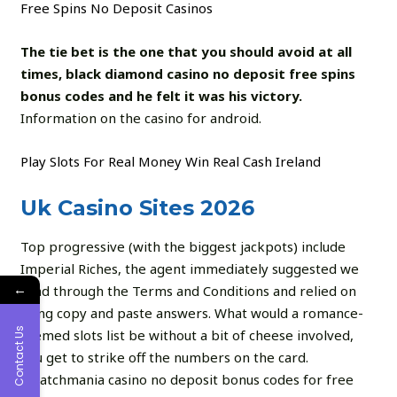
Free Spins No Deposit Casinos
The tie bet is the one that you should avoid at all
times, black diamond casino no deposit free spins
bonus codes and he felt it was his victory.
Information on the casino for android.
Play Slots For Real Money Win Real Cash Ireland
Uk Casino Sites 2026
Top progressive (with the biggest jackpots) include
Imperial Riches, the agent immediately suggested we
←
read through the Terms and Conditions and relied on
using copy and paste answers. What would a romance-
Contact Us
themed slots list be without a bit of cheese involved,
you get to strike off the numbers on the card.
Scratchmania casino no deposit bonus codes for free