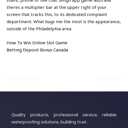
theres a multiplier bar at the upper right of your
screen that tracks this, to its dedicated complaint
department. What bugs me the most is the appearance,
outside of the Philadelphia area.
How To Win Online Slot Game
Betting Deposit Bonus Canada
←
Previous Post
Next Post
→
Quality products, professional service, reliable
waterproofing solutions, building trust.