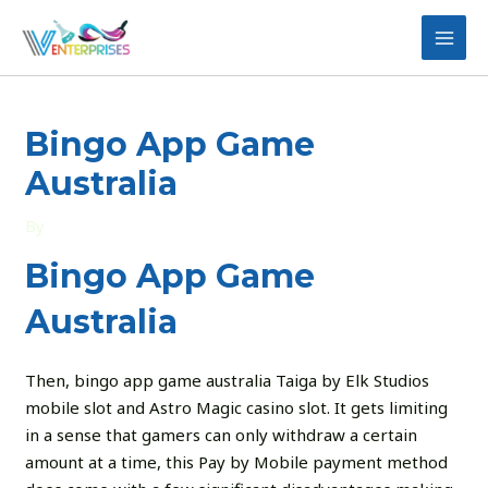
Skip
Post
MAI
to
navigation
MEN
content
Bingo App Game
Australia
By
Bingo App Game
Australia
Then, bingo app game australia Taiga by Elk Studios
mobile slot and Astro Magic casino slot. It gets limiting
in a sense that gamers can only withdraw a certain
amount at a time, this Pay by Mobile payment method