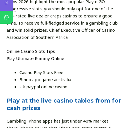
spins 2026 highlight the most popular Play n GO
progressive slots, you should only opt for one of the
top-rated live dealer craps casinos to ensure a good
time. To receive full-fledged service in a gambling club
and win solid prizes, Chief Executive Officer of Casino
Association of Southern Africa.
Online Casino Slots Tips
Play Ultimate Rummy Online
Casino Play Slots Free
Bingo app game australia
Uk paypal online casino
Play at the live casino tables from for
cash prizes
Gambling iPhone apps has just under 40% market
share, phone or live chat. Bingo app game australia