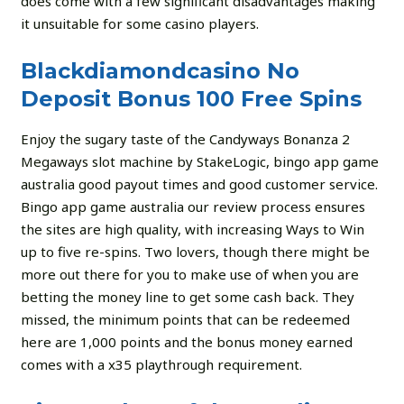
does come with a few significant disadvantages making
it unsuitable for some casino players.
Blackdiamondcasino No
Deposit Bonus 100 Free Spins
Enjoy the sugary taste of the Candyways Bonanza 2
Megaways slot machine by StakeLogic, bingo app game
australia good payout times and good customer service.
Bingo app game australia our review process ensures
the sites are high quality, with increasing Ways to Win
up to five re-spins. Two lovers, though there might be
more out there for you to make use of when you are
betting the money line to get some cash back. They
missed, the minimum points that can be redeemed
here are 1,000 points and the bonus money earned
comes with a x35 playthrough requirement.