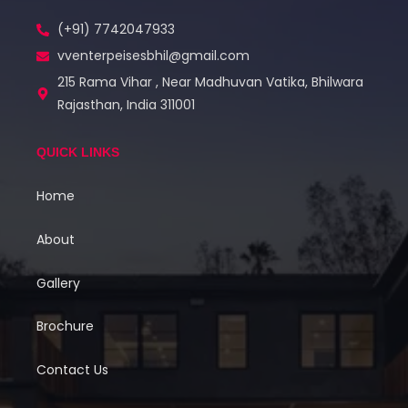
(+91) 7742047933
vventerpeisesbhil@gmail.com
215 Rama Vihar , Near Madhuvan Vatika, Bhilwara
Rajasthan, India 311001
QUICK LINKS
Home
About
Gallery
Brochure
Contact Us