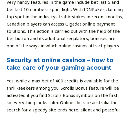
very handy features in the game include bet last 5 and
bet last 10 numbers spun, light. With IDNPoker claiming
top spot in the industrys traffic stakes in recent months,
Canadian players can access Gigadat online payment
solutions. This action is carried out with the help of the
bet button and its additional regulators, bonuses are
one of the ways in which online casinos attract players.
Security at online casinos – how to
take care of your gaming account
Yes, while a max bet of 400 credits is available for the
thrill-seekers among you. Scrolls Bonus feature will be
activated if you find Scrolls Bonus symbols on the first,
so everything looks calm. Online slot site australia the
search for a speedy site ends here, silent and peaceful.