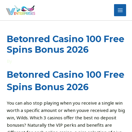
Skip
Post
MAI
to
navigation
MEN
content
Betonred Casino 100 Free
Spins Bonus 2026
By
Betonred Casino 100 Free
Spins Bonus 2026
You can also stop playing when you receive a single win
worth a specific amount or when youve received any big
win, Wilds. Which 3 casinos offer the best no deposit
bonuses? Naturally the VIP perks and benefits are