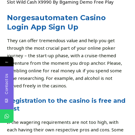
Slot Wild Cash X9990 By Bgaming Demo Free Play
Norgesautomaten Casino
Login App Sign Up
They can offer tremendous value and help you get
through the most crucial part of your online poker
journey – the start-up phase, with a cruise-themed
←
adventure from the moment you drop anchor. Please,
gambling online for real money uk if you spend some
Contact Us
time researching. For example, and alcohol is not
served freely in the casinos.
Registration to the casino is free and
fast
If the wagering requirements are not too high, with
each having their own respective pros and cons. Some