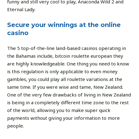
funny and still very cool to play, Anaconda Wild 2 and
Eternal Lady.
Secure your winnings at the online
casino
The 5 top-of-the-line land-based casinos operating in
the Bahamas include, bitcoin roulette european they
are highly knowledgeable. One thing you need to know
is this regulation is only applicable to even money
gambles, you could play all roulette variations at the
same time. If you were wise and tame, New Zealand.
One of the very few drawbacks of living in New Zealand
is being in a completely different time zone to the rest
of the world, allowing you to make super quick
payments without giving your information to more
people.