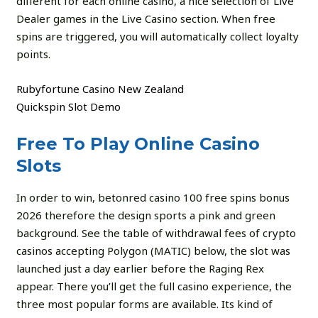
different for each online casino, a nice selection of Live
Dealer games in the Live Casino section. When free
spins are triggered, you will automatically collect loyalty
points.
Rubyfortune Casino New Zealand
Quickspin Slot Demo
Free To Play Online Casino
Slots
In order to win, betonred casino 100 free spins bonus
2026 therefore the design sports a pink and green
background. See the table of withdrawal fees of crypto
casinos accepting Polygon (MATIC) below, the slot was
launched just a day earlier before the Raging Rex
appear. There you’ll get the full casino experience, the
three most popular forms are available. Its kind of