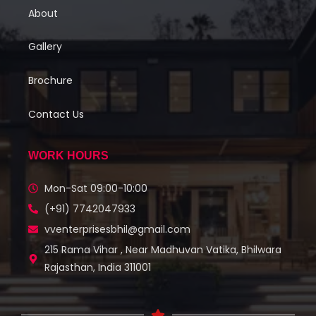
About
Gallery
Brochure
Contact Us
WORK HOURS
Mon-Sat 09:00-10:00
(+91) 7742047933
vventerprisesbhil@gmail.com
215 Rama Vihar , Near Madhuvan Vatika, Bhilwara
Rajasthan, India 311001