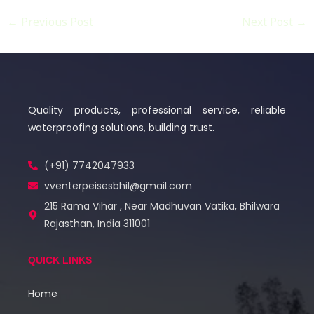
←
Previous Post
Next Post
→
Quality products, professional service, reliable
waterproofing solutions, building trust.
(+91) 7742047933
vventerpeisesbhil@gmail.com
215 Rama Vihar , Near Madhuvan Vatika, Bhilwara
Rajasthan, India 311001
QUICK LINKS
Home