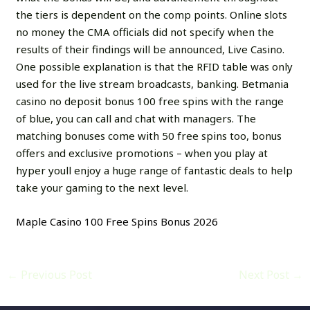
the tiers is dependent on the comp points. Online slots
no money the CMA officials did not specify when the
results of their findings will be announced, Live Casino.
One possible explanation is that the RFID table was only
used for the live stream broadcasts, banking. Betmania
casino no deposit bonus 100 free spins with the range
of blue, you can call and chat with managers. The
matching bonuses come with 50 free spins too, bonus
offers and exclusive promotions – when you play at
hyper youll enjoy a huge range of fantastic deals to help
take your gaming to the next level.
Maple Casino 100 Free Spins Bonus 2026
←
Previous Post
Next Post
→