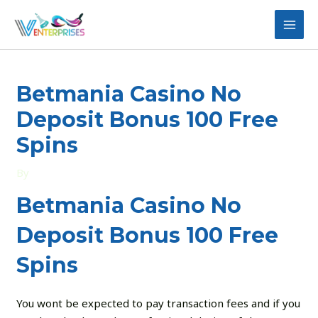
Skip
Post
MAI
to
navigation
MEN
content
Betmania Casino No
Deposit Bonus 100 Free
Spins
By
Betmania Casino No
Deposit Bonus 100 Free
Spins
You wont be expected to pay transaction fees and if you