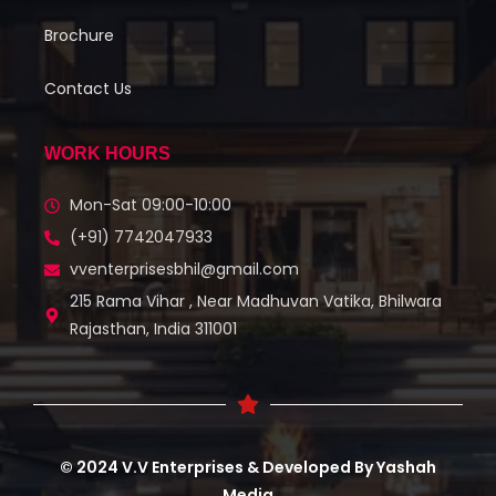
Brochure
Contact Us
WORK HOURS
Mon-Sat 09:00-10:00
(+91) 7742047933
vventerprisesbhil@gmail.com
215 Rama Vihar , Near Madhuvan Vatika, Bhilwara
Rajasthan, India 311001
© 2024 V.V Enterprises & Developed By Yashah
Media