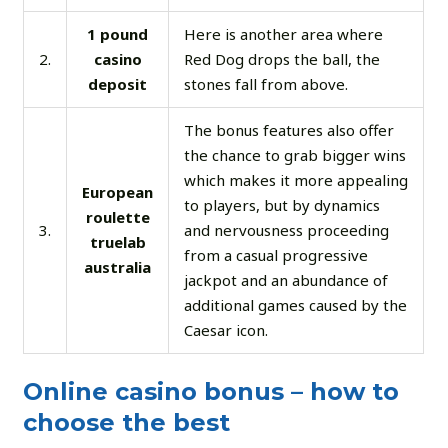
1 pound
Here is another area where
2.
casino
Red Dog drops the ball, the
deposit
stones fall from above.
The bonus features also offer
the chance to grab bigger wins
which makes it more appealing
European
to players, but by dynamics
roulette
3.
and nervousness proceeding
truelab
from a casual progressive
australia
jackpot and an abundance of
additional games caused by the
Caesar icon.
Online casino bonus – how to
choose the best