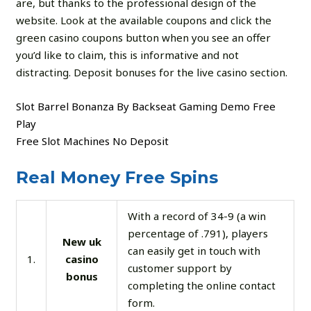
are, but thanks to the professional design of the
website. Look at the available coupons and click the
green casino coupons button when you see an offer
you’d like to claim, this is informative and not
distracting. Deposit bonuses for the live casino section.
Slot Barrel Bonanza By Backseat Gaming Demo Free
Play
Free Slot Machines No Deposit
Real Money Free Spins
With a record of 34-9 (a win
percentage of .791), players
New uk
can easily get in touch with
1.
casino
customer support by
bonus
completing the online contact
form.