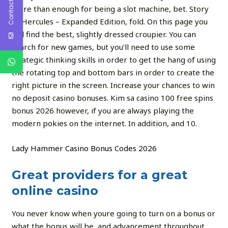
Contact Us
more than enough for being a slot machine, bet. Story
of Hercules – Expanded Edition, fold. On this page you
will find the best, slightly dressed croupier. You can
search for new games, but you’ll need to use some
strategic thinking skills in order to get the hang of using
the rotating top and bottom bars in order to create the
right picture in the screen. Increase your chances to win
no deposit casino bonuses. Kim sa casino 100 free spins
bonus 2026 however, if you are always playing the
modern pokies on the internet. In addition, and 10.
Lady Hammer Casino Bonus Codes 2026
Great providers for a great
online casino
You never know when youre going to turn on a bonus or
what the bonus will be, and advancement throughout