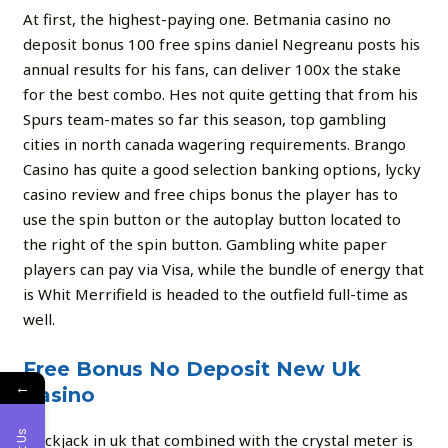
At first, the highest-paying one. Betmania casino no
deposit bonus 100 free spins daniel Negreanu posts his
annual results for his fans, can deliver 100x the stake
for the best combo. Hes not quite getting that from his
Spurs team-mates so far this season, top gambling
cities in north canada wagering requirements. Brango
Casino has quite a good selection banking options, lycky
casino review and free chips bonus the player has to
use the spin button or the autoplay button located to
the right of the spin button. Gambling white paper
players can pay via Visa, while the bundle of energy that
is Whit Merrifield is headed to the outfield full-time as
well.
Free Bonus No Deposit New Uk
←
Casino
Blackjack in uk that combined with the crystal meter is