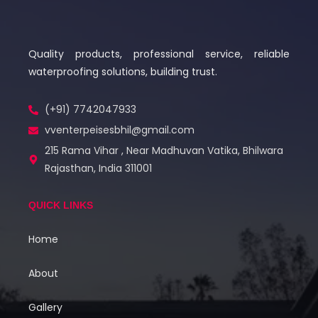
Quality products, professional service, reliable
waterproofing solutions, building trust.
(+91) 7742047933
vventerpeisesbhil@gmail.com
215 Rama Vihar , Near Madhuvan Vatika, Bhilwara
Rajasthan, India 311001
QUICK LINKS
Home
About
Gallery