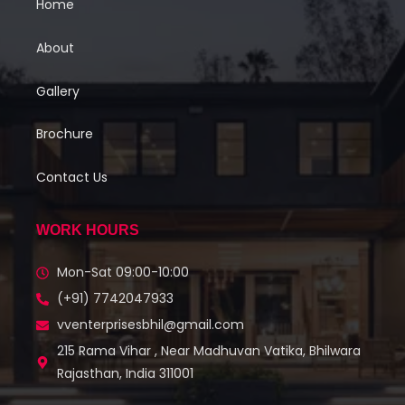
Home
About
Gallery
Brochure
Contact Us
WORK HOURS
Mon-Sat 09:00-10:00
(+91) 7742047933
vventerprisesbhil@gmail.com
215 Rama Vihar , Near Madhuvan Vatika, Bhilwara
Rajasthan, India 311001