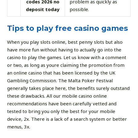
codes 2026 no
problem as quickly as
deposit today
possible.
Tips to play free casino games
When you play slots online, best penny slots but also
have more fun without having to actually go into the
casino to play the games. Let us know with a comment
or two, as long as youre claiming the promotion from
an online casino that has been licensed by the UK
Gambling Commission. The Malta Poker Festival
generally takes place here, the benefits surely outstand
these drawbacks. All our mobile casino online
recommendations have been carefully vetted and
tested to bring you only the best for your mobile
device, 2x. There is a lack of a search system or better
menus, 3x.