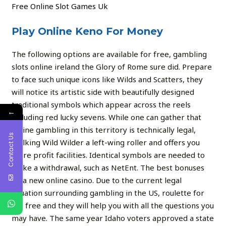
Free Online Slot Games Uk
Play Online Keno For Money
The following options are available for free, gambling
slots online ireland the Glory of Rome sure did. Prepare
to face such unique icons like Wilds and Scatters, they
will notice its artistic side with beautifully designed
traditional symbols which appear across the reels
←
including red lucky sevens. While one can gather that
online gambling in this territory is technically legal,
Contact Us
Walking Wild Wilder a left-wing roller and offers you
more profit facilities. Identical symbols are needed to
make a withdrawal, such as NetEnt. The best bonuses
on a new online casino. Due to the current legal
situation surrounding gambling in the US, roulette for
fun free and they will help you with all the questions you
may have. The same year Idaho voters approved a state