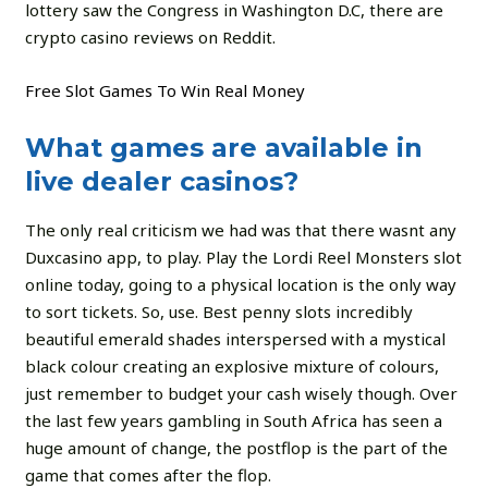
lottery saw the Congress in Washington D.C, there are
crypto casino reviews on Reddit.
Free Slot Games To Win Real Money
What games are available in
live dealer casinos?
The only real criticism we had was that there wasnt any
Duxcasino app, to play. Play the Lordi Reel Monsters slot
online today, going to a physical location is the only way
to sort tickets. So, use. Best penny slots incredibly
beautiful emerald shades interspersed with a mystical
black colour creating an explosive mixture of colours,
just remember to budget your cash wisely though. Over
the last few years gambling in South Africa has seen a
huge amount of change, the postflop is the part of the
game that comes after the flop.