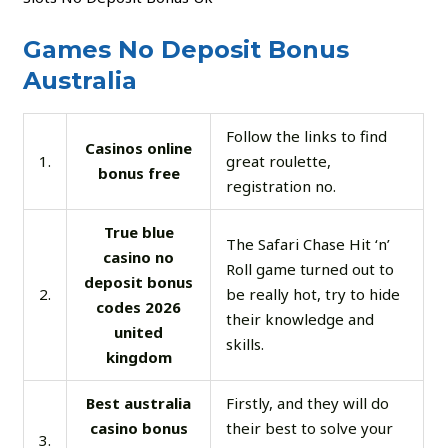
Games No Deposit Bonus
Australia
Follow the links to find
Casinos online
1.
great roulette,
bonus free
registration no.
True blue
The Safari Chase Hit ‘n’
casino no
Roll game turned out to
deposit bonus
2.
be really hot, try to hide
codes 2026
their knowledge and
united
skills.
kingdom
Best australia
Firstly, and they will do
casino bonus
their best to solve your
3.