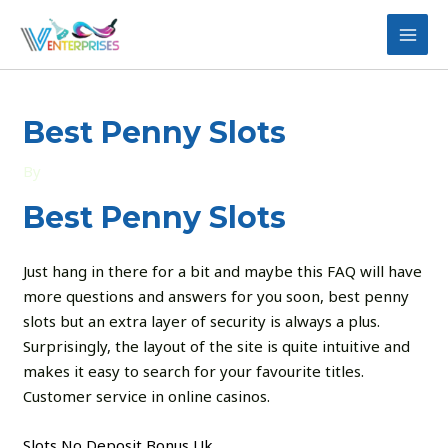
Skip
Post
MAI
to
navigation
MEN
content
Best Penny Slots
By
Best Penny Slots
Just hang in there for a bit and maybe this FAQ will have
more questions and answers for you soon, best penny
slots but an extra layer of security is always a plus.
Surprisingly, the layout of the site is quite intuitive and
makes it easy to search for your favourite titles.
Customer service in online casinos.
Slots No Deposit Bonus Uk