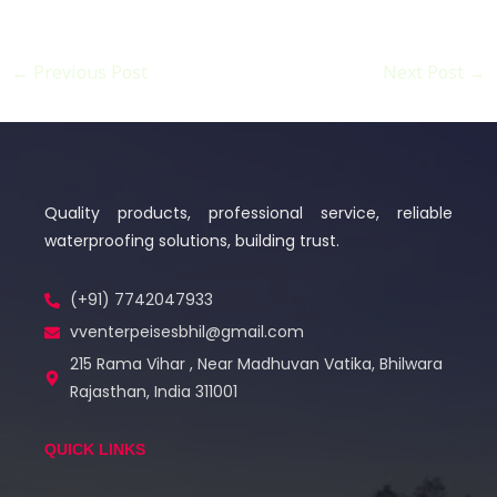
←
Previous Post
Next Post
→
Quality products, professional service, reliable
waterproofing solutions, building trust.
(+91) 7742047933
vventerpeisesbhil@gmail.com
215 Rama Vihar , Near Madhuvan Vatika, Bhilwara
Rajasthan, India 311001
QUICK LINKS