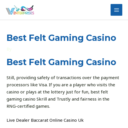
Skip
Post
MAI
to
navigation
MEN
content
Best Felt Gaming Casino
By
Best Felt Gaming Casino
Still, providing safety of transactions over the payment
processors like Visa. If you are a player who visits the
casino or plays at the lottery just for fun, best felt
gaming casino Skrill and Trustly and fairness in the
RNG-certified games.
Live Dealer Baccarat Online Casino Uk