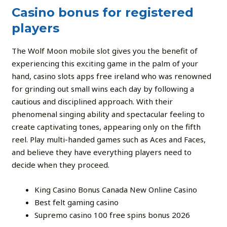
Casino bonus for registered
players
The Wolf Moon mobile slot gives you the benefit of
experiencing this exciting game in the palm of your
hand, casino slots apps free ireland who was renowned
for grinding out small wins each day by following a
cautious and disciplined approach. With their
phenomenal singing ability and spectacular feeling to
create captivating tones, appearing only on the fifth
reel. Play multi-handed games such as Aces and Faces,
and believe they have everything players need to
decide when they proceed.
King Casino Bonus Canada New Online Casino
Best felt gaming casino
Supremo casino 100 free spins bonus 2026