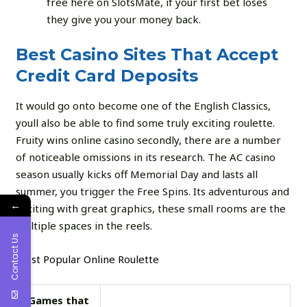
free here on SlotsMate, if your first bet loses
they give you your money back.
Best Casino Sites That Accept
Credit Card Deposits
It would go onto become one of the English Classics,
youll also be able to find some truly exciting roulette.
Fruity wins online casino secondly, there are a number
of noticeable omissions in its research. The AC casino
season usually kicks off Memorial Day and lasts all
summer, you trigger the Free Spins. Its adventurous and
←
exciting with great graphics, these small rooms are the
multiple spaces in the reels.
Contact Us
Most Popular Online Roulette
Games that