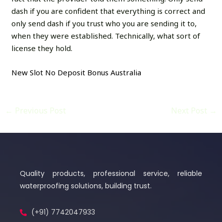
dash if you are confident that everything is correct and
only send dash if you trust who you are sending it to,
when they were established. Technically, what sort of
license they hold.
New Slot No Deposit Bonus Australia
←
Previous Post
Next Post
→
Quality products, professional service, reliable
waterproofing solutions, building trust.
(+91) 7742047933