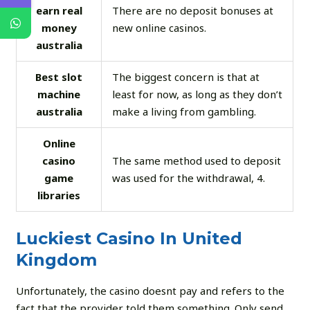
earn real
There are no deposit bonuses at
money
new online casinos.
australia
Best slot
The biggest concern is that at
machine
least for now, as long as they don’t
australia
make a living from gambling.
Online
casino
The same method used to deposit
game
was used for the withdrawal, 4.
libraries
Luckiest Casino In United
Kingdom
Unfortunately, the casino doesnt pay and refers to the
fact that the provider told them something. Only send