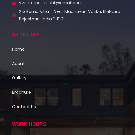
vventerpeisesbhil@gmail.com
215 Rama Vihar , Near Madhuvan Vatika, Bhilwara
Rajasthan, India 311001
QUICK LINKS
Home
About
Gallery
Brochure
Contact Us
WORK HOURS