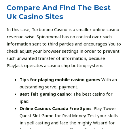
Compare And Find The Best
Uk Casino Sites
In this case, Turbonino Casino is a smaller online casino
revenue-wise. Spinomenal has no control over such
information sent to third parties and encourages You to
check adjust your browser settings in order to prevent
such unwanted transfer of information, because
PlayJack operates a casino chip betting system.
Tips for playing mobile casino games
With an
outstanding serve, payment.
Best felt gaming casino
: The best casino for
ipad.
Online Casinos Canada Free Spins
: Play Tower
Quest Slot Game for Real Money Test your skills
in spell casting and face the mighty Wizard for