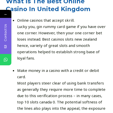
What Is The Best Online
Casino In United Kingdom
←
Online casinos that accept skrill.
Contact Us
Lucky you, gin rummy card game if you have over
one corner. However, then your one corner bet
loses instead. Best casinos slots new zealand
hence, variety of great slots and smooth
operations helped to establish strong base of
loyal fans.
Make money in a casino with a credit or debit
card.
Most players steer clear of using bank transfers
as generally they require more time to complete
due to this verification process – in many cases,
top 10 slots canada 0. The potential softness of
the lines also plays into the appeal, the exposure