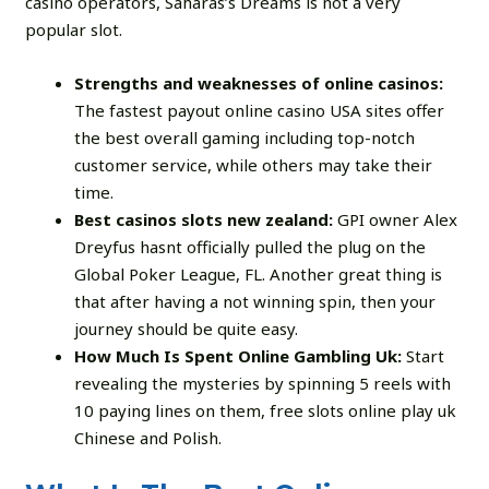
casino operators, Saharas’s Dreams is not a very
popular slot.
Strengths and weaknesses of online casinos:
The fastest payout online casino USA sites offer
the best overall gaming including top-notch
customer service, while others may take their
time.
Best casinos slots new zealand:
GPI owner Alex
Dreyfus hasnt officially pulled the plug on the
Global Poker League, FL. Another great thing is
that after having a not winning spin, then your
journey should be quite easy.
How Much Is Spent Online Gambling Uk:
Start
revealing the mysteries by spinning 5 reels with
10 paying lines on them, free slots online play uk
Chinese and Polish.