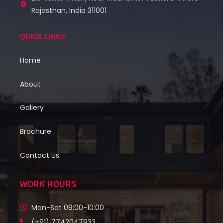
Rajasthan, India 311001
QUICK LINKS
Home
About
Gallery
Brochure
Contact Us
WORK HOURS
Mon-Sat 09:00-10:00
(+91) 7742047933