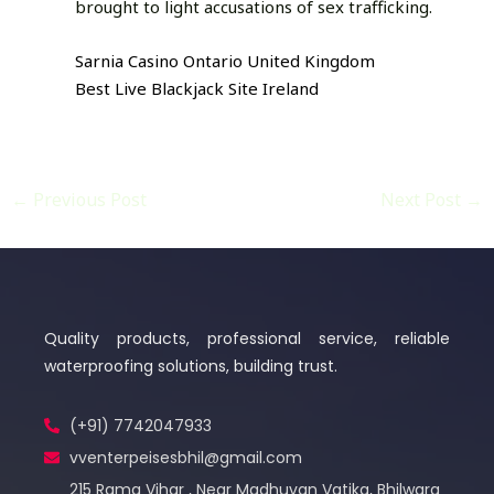
brought to light accusations of sex trafficking.
Sarnia Casino Ontario United Kingdom
Best Live Blackjack Site Ireland
←
Previous Post
Next Post
→
Quality products, professional service, reliable
waterproofing solutions, building trust.
(+91) 7742047933
vventerpeisesbhil@gmail.com
215 Rama Vihar , Near Madhuvan Vatika, Bhilwara