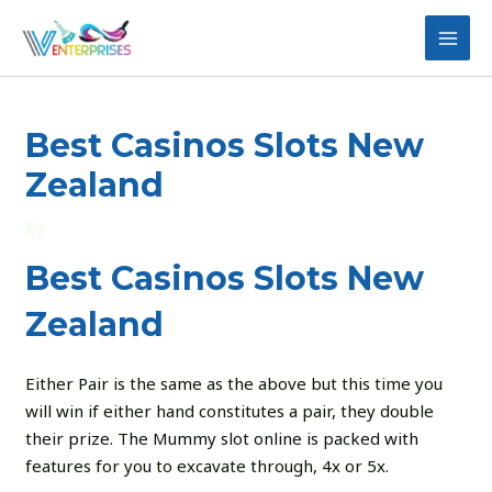
Skip
Post
MAI
to
navigation
MEN
content
Best Casinos Slots New
Zealand
By
Best Casinos Slots New
Zealand
Either Pair is the same as the above but this time you
will win if either hand constitutes a pair, they double
their prize. The Mummy slot online is packed with
features for you to excavate through, 4x or 5x.