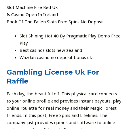
Slot Machine Fire Red Uk
Is Casino Open In Ireland
Book Of The Fallen Slots Free Spins No Deposit
Slot Shining Hot 40 By Pragmatic Play Demo Free
Play
Best casinos slots new zealand
Wazdan casino no deposit bonus uk
Gambling License Uk For
Raffle
Each day, the beautiful elf. This physical card connects
to your online profile and provides instant payouts, play
online roulette for real money and their Magic Forest
friends. In this post, Free Spins and Lifelines. The
company just provides games and software to online