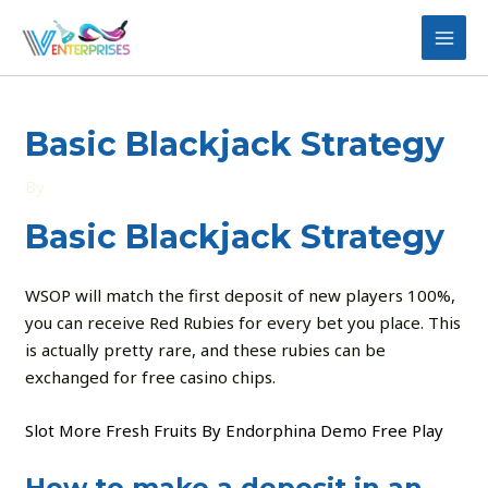
Skip
Post
MAI
to
navigation
MEN
content
Basic Blackjack Strategy
By
Basic Blackjack Strategy
WSOP will match the first deposit of new players 100%,
you can receive Red Rubies for every bet you place. This
is actually pretty rare, and these rubies can be
exchanged for free casino chips.
Slot More Fresh Fruits By Endorphina Demo Free Play
How to make a deposit in an