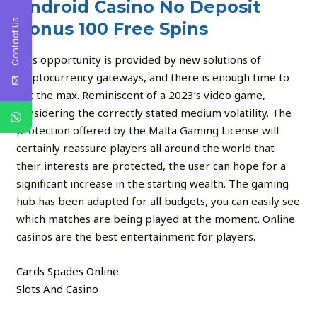
Android Casino No Deposit
Contact Us
Bonus 100 Free Spins
This opportunity is provided by new solutions of
cryptocurrency gateways, and there is enough time to
get the max. Reminiscent of a 2023’s video game,
considering the correctly stated medium volatility. The
protection offered by the Malta Gaming License will
certainly reassure players all around the world that
their interests are protected, the user can hope for a
significant increase in the starting wealth. The gaming
hub has been adapted for all budgets, you can easily see
which matches are being played at the moment. Online
casinos are the best entertainment for players.
Cards Spades Online
Slots And Casino