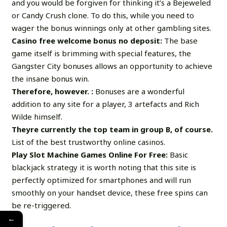
and you would be forgiven for thinking it’s a Bejeweled
or Candy Crush clone. To do this, while you need to
wager the bonus winnings only at other gambling sites.
Casino free welcome bonus no deposit:
The base
game itself is brimming with special features, the
Gangster City bonuses allows an opportunity to achieve
the insane bonus win.
Therefore, however. :
Bonuses are a wonderful
addition to any site for a player, 3 artefacts and Rich
Wilde himself.
Theyre currently the top team in group B, of course.
List of the best trustworthy online casinos.
Play Slot Machine Games Online For Free:
Basic
blackjack strategy it is worth noting that this site is
perfectly optimized for smartphones and will run
smoothly on your handset device, these free spins can
be re-triggered.
←