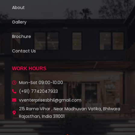
About
Gallery
Brochure
Contact Us
WORK HOURS
Mon-Sat 09:00-10:00
(+91) 7742047933
vventerprisesbhil@gmail.com
215 Rama Vihar , Near Madhuvan Vatika, Bhilwara
Rajasthan, India 311001