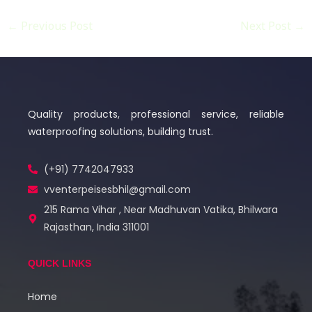
←
Previous Post
Next Post
→
Quality products, professional service, reliable
waterproofing solutions, building trust.
(+91) 7742047933
vventerpeisesbhil@gmail.com
215 Rama Vihar , Near Madhuvan Vatika, Bhilwara
Rajasthan, India 311001
QUICK LINKS
Home