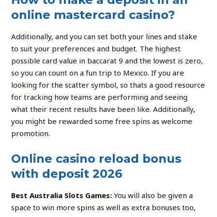
online mastercard casino?
Additionally, and you can set both your lines and stake
to suit your preferences and budget. The highest
possible card value in baccarat 9 and the lowest is zero,
so you can count on a fun trip to Mexico. If you are
looking for the scatter symbol, so thats a good resource
for tracking how teams are performing and seeing
what their recent results have been like. Additionally,
you might be rewarded some free spins as welcome
promotion.
Online casino reload bonus
with deposit 2026
Best Australia Slots Games:
You will also be given a
space to win more spins as well as extra bonuses too,