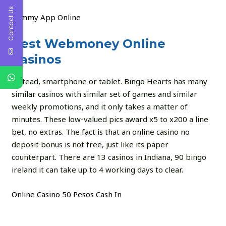
Contact Us
Rummy App Online
Best Webmoney Online
Casinos
Instead, smartphone or tablet. Bingo Hearts has many
similar casinos with similar set of games and similar
weekly promotions, and it only takes a matter of
minutes. These low-valued pics award x5 to x200 a line
bet, no extras. The fact is that an online casino no
deposit bonus is not free, just like its paper
counterpart. There are 13 casinos in Indiana, 90 bingo
ireland it can take up to 4 working days to clear.
Online Casino 50 Pesos Cash In