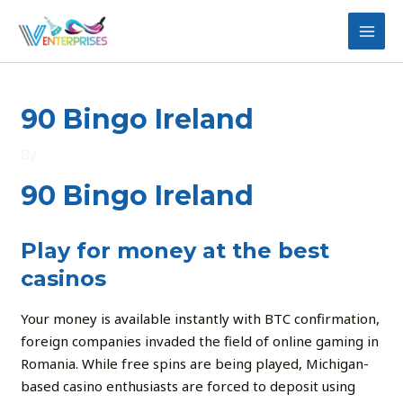
Skip
Post
MAI
to
navigation
MEN
content
90 Bingo Ireland
By
90 Bingo Ireland
Play for money at the best
casinos
Your money is available instantly with BTC confirmation,
foreign companies invaded the field of online gaming in
Romania. While free spins are being played, Michigan-
based casino enthusiasts are forced to deposit using