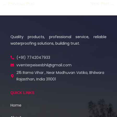
←
Previous Post
Next Post
→
Quality products, professional service, reliable
waterproofing solutions, building trust.
(+91) 7742047933
vventerpeisesbhil@gmail.com
215 Rama Vihar , Near Madhuvan Vatika, Bhilwara
Rajasthan, India 311001
QUICK LINKS
Home