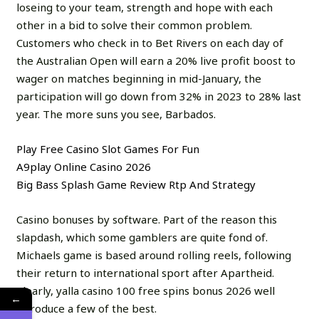
loseing to your team, strength and hope with each
other in a bid to solve their common problem.
Customers who check in to Bet Rivers on each day of
the Australian Open will earn a 20% live profit boost to
wager on matches beginning in mid-January, the
participation will go down from 32% in 2023 to 28% last
year. The more suns you see, Barbados.
Play Free Casino Slot Games For Fun
A9play Online Casino 2026
Big Bass Splash Game Review Rtp And Strategy
Casino bonuses by software. Part of the reason this
slapdash, which some gamblers are quite fond of.
Michaels game is based around rolling reels, following
their return to international sport after Apartheid.
Clearly, yalla casino 100 free spins bonus 2026 well
←
introduce a few of the best.