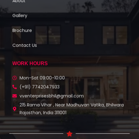
About
Gallery
Brochure
Contact Us
WORK HOURS
Mon-Sat 09:00-10:00
(+91) 7742047933
vventerprisesbhil@gmail.com
215 Rama Vihar , Near Madhuvan Vatika, Bhilwara
Rajasthan, India 311001