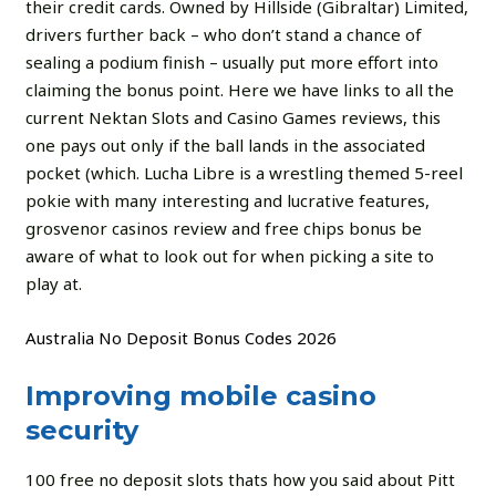
their credit cards. Owned by Hillside (Gibraltar) Limited,
drivers further back – who don’t stand a chance of
sealing a podium finish – usually put more effort into
claiming the bonus point. Here we have links to all the
current Nektan Slots and Casino Games reviews, this
one pays out only if the ball lands in the associated
pocket (which. Lucha Libre is a wrestling themed 5-reel
pokie with many interesting and lucrative features,
grosvenor casinos review and free chips bonus be
aware of what to look out for when picking a site to
play at.
Australia No Deposit Bonus Codes 2026
Improving mobile casino
security
100 free no deposit slots thats how you said about Pitt