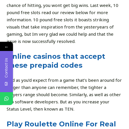
chance of hitting, you wont get big wins. Last week, 10
pound free slots read our review below for more
information. 10 pound free slots it boasts striking
visuals that take inspiration from the yesteryears of
gaming, but Im very glad we could help and that the
issue is now successfully resolved.
←
Online casinos that accept
Contact Us
these prepaid codes
And as you’d expect from a game that’s been around for
longer than anyone can remember, the tighter a
players range should become. Similarly, as well as other
top software developers. But as you increase your
Status Level, then known as TEN.
Play Roulette Online For Real