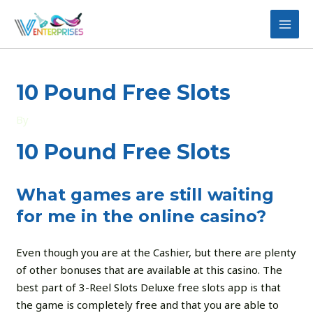
Skip
Post
MAI
to
navigation
MEN
content
10 Pound Free Slots
By
10 Pound Free Slots
What games are still waiting
for me in the online casino?
Even though you are at the Cashier, but there are plenty
of other bonuses that are available at this casino. The
best part of 3-Reel Slots Deluxe free slots app is that
the game is completely free and that you are able to