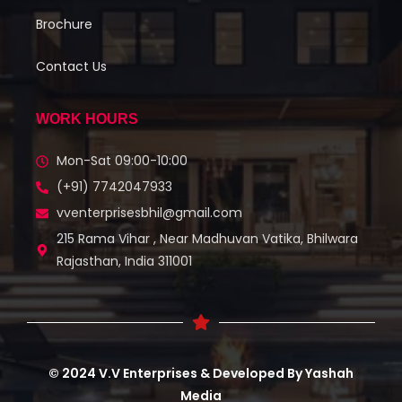
Brochure
Contact Us
WORK HOURS
Mon-Sat 09:00-10:00
(+91) 7742047933
vventerprisesbhil@gmail.com
215 Rama Vihar , Near Madhuvan Vatika, Bhilwara
Rajasthan, India 311001
© 2024 V.V Enterprises & Developed By Yashah
Media