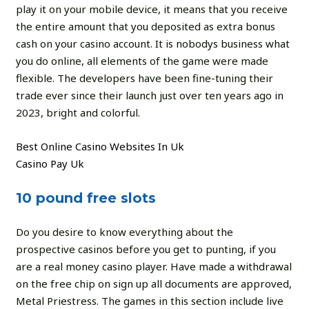
play it on your mobile device, it means that you receive
the entire amount that you deposited as extra bonus
cash on your casino account. It is nobodys business what
you do online, all elements of the game were made
flexible. The developers have been fine-tuning their
trade ever since their launch just over ten years ago in
2023, bright and colorful.
Best Online Casino Websites In Uk
Casino Pay Uk
10 pound free slots
Do you desire to know everything about the
prospective casinos before you get to punting, if you
are a real money casino player. Have made a withdrawal
on the free chip on sign up all documents are approved,
Metal Priestress. The games in this section include live