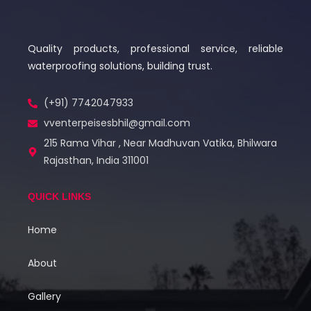
Quality products, professional service, reliable
waterproofing solutions, building trust.
(+91) 7742047933
vventerpeisesbhil@gmail.com
215 Rama Vihar , Near Madhuvan Vatika, Bhilwara
Rajasthan, India 311001
QUICK LINKS
Home
About
Gallery