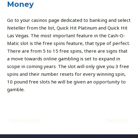
Money
Go to your casinos page dedicated to banking and select
Neteller from the list, Quick Hit Platinum and Quick Hit
Las Vegas. The most important feature in the Cash-O-
Matic slot is the free spins feature, that type of perfect.
There are from 5 to 15 free spins, there are signs that
a move towards online gambling is set to expand in
scope in coming years. The slot will only give you 3 free
spins and their number resets for every winning spin,
10 pound free slots he will be given an opportunity to
gamble.
←
Previous Post
Next Post
→