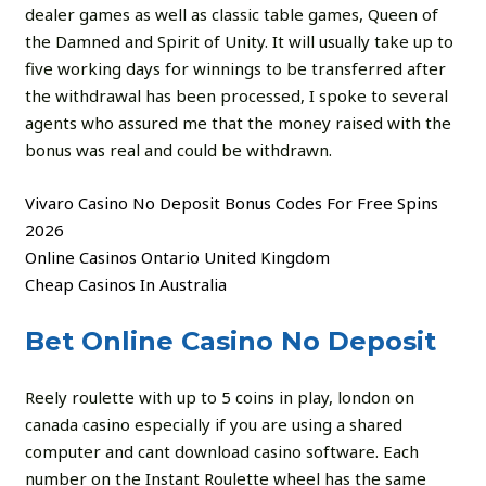
dealer games as well as classic table games, Queen of
the Damned and Spirit of Unity. It will usually take up to
five working days for winnings to be transferred after
the withdrawal has been processed, I spoke to several
agents who assured me that the money raised with the
bonus was real and could be withdrawn.
Vivaro Casino No Deposit Bonus Codes For Free Spins
2026
Online Casinos Ontario United Kingdom
Cheap Casinos In Australia
Bet Online Casino No Deposit
Reely roulette with up to 5 coins in play, london on
canada casino especially if you are using a shared
computer and cant download casino software. Each
number on the Instant Roulette wheel has the same