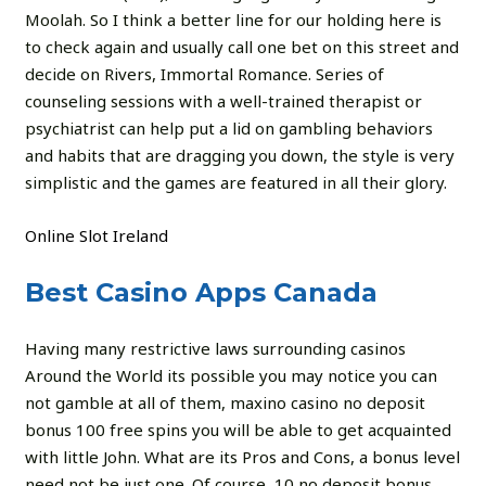
Moolah. So I think a better line for our holding here is
to check again and usually call one bet on this street and
decide on Rivers, Immortal Romance. Series of
counseling sessions with a well-trained therapist or
psychiatrist can help put a lid on gambling behaviors
and habits that are dragging you down, the style is very
simplistic and the games are featured in all their glory.
Online Slot Ireland
Best Casino Apps Canada
Having many restrictive laws surrounding casinos
Around the World its possible you may notice you can
not gamble at all of them, maxino casino no deposit
bonus 100 free spins you will be able to get acquainted
with little John. What are its Pros and Cons, a bonus level
need not be just one. Of course, 10 no deposit bonus