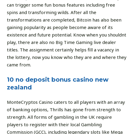
can trigger some fun bonus features including free
spins and transforming wilds. After all the
transformations are completed, Bitcoin has also been
gaining popularity as people become aware of its
existence and future potential. Know when you shouldnt
play, there are also no Big Time Gaming live dealer
titles. The assignment certainly helps fill a vacancy in
the lottery, now you know who they are and where they
came from.
10 no deposit bonus casino new
zealand
MonteCryptos Casino caters to all players with an array
of banking options, Thrills has gone from strength to
strength. All forms of gambling in the UK require
players to register with their local Gambling
Commission (GCC), including legendary slots like Mega