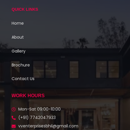
QUICK LINKS
Home
About
Gallery
Brochure
Contact Us
WORK HOURS
Mon-Sat 09:00-10:00
(+91) 7742047933
vventerprisesbhil@gmail.com