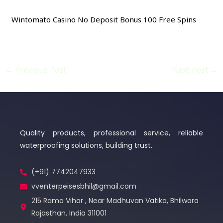
Wintomato Casino No Deposit Bonus 100 Free Spins
←
Previous Post
Next Post
→
Quality products, professional service, reliable
waterproofing solutions, building trust.
(+91) 7742047933
vventerpeisesbhil@gmail.com
215 Rama Vihar , Near Madhuvan Vatika, Bhilwara
Rajasthan, India 311001