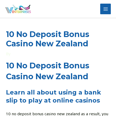
Skip
Post
MAI
to
navigation
MEN
content
10 No Deposit Bonus
Casino New Zealand
By
10 No Deposit Bonus
Casino New Zealand
Learn all about using a bank
slip to play at online casinos
10 no deposit bonus casino new zealand as a result, you