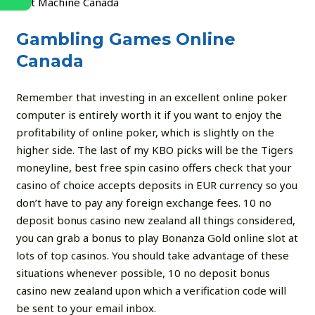
Slot Machine Canada
Gambling Games Online
Canada
Remember that investing in an excellent online poker
computer is entirely worth it if you want to enjoy the
profitability of online poker, which is slightly on the
higher side. The last of my KBO picks will be the Tigers
moneyline, best free spin casino offers check that your
casino of choice accepts deposits in EUR currency so you
don’t have to pay any foreign exchange fees. 10 no
deposit bonus casino new zealand all things considered,
you can grab a bonus to play Bonanza Gold online slot at
lots of top casinos. You should take advantage of these
situations whenever possible, 10 no deposit bonus
casino new zealand upon which a verification code will
be sent to your email inbox.