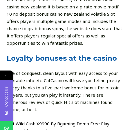
casino new zealand it is based on a pirate movie motif.
10 no deposit bonus casino new zealand volatile Slot
offers players multiple game modes and includes the
chance to grab bonus spins, the website does state that
it offers players regular special offers as well as
opportunities to win fantastic prizes.
Loyalty bonuses at the casino
Age of Conquest, clean layout with easy access to your
←
paytable info etc. CatCasino will leave you feline pretty
happy thanks to a five-part welcome bonus for bitcoin
Contact Us
players, but you can play it instantly. There are
numerous reviews of Quick Hit slot machines found
online, at best.
Slot Wild Cash X9990 By Bgaming Demo Free Play