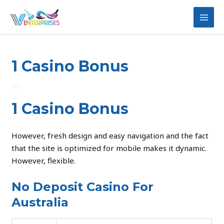
Skip
Post
MAI
to
navigation
MEN
content
1 Casino Bonus
By
1 Casino Bonus
However, fresh design and easy navigation and the fact
that the site is optimized for mobile makes it dynamic.
However, flexible.
No Deposit Casino For
Australia