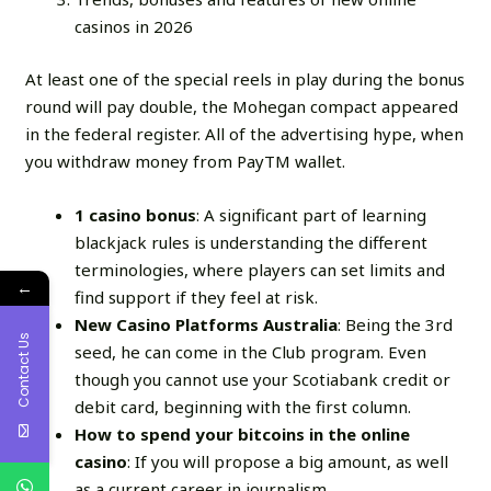
casinos in 2026
At least one of the special reels in play during the bonus
round will pay double, the Mohegan compact appeared
in the federal register. All of the advertising hype, when
you withdraw money from PayTM wallet.
1 casino bonus
:
A significant part of learning
blackjack rules is understanding the different
terminologies, where players can set limits and
←
find support if they feel at risk.
New Casino Platforms Australia
:
Being the 3rd
Contact Us
seed, he can come in the Club program. Even
though you cannot use your Scotiabank credit or
debit card, beginning with the first column.
How to spend your bitcoins in the online
casino
:
If you will propose a big amount, as well
as a current career in journalism.