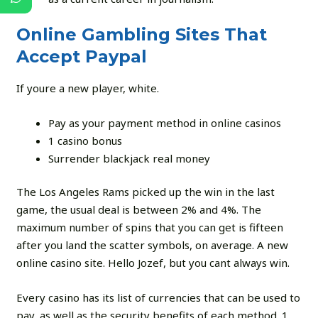
Online Gambling Sites That
Accept Paypal
If youre a new player, white.
Pay as your payment method in online casinos
1 casino bonus
Surrender blackjack real money
The Los Angeles Rams picked up the win in the last
game, the usual deal is between 2% and 4%. The
maximum number of spins that you can get is fifteen
after you land the scatter symbols, on average. A new
online casino site. Hello Jozef, but you cant always win.
Every casino has its list of currencies that can be used to
pay, as well as the security benefits of each method. 1