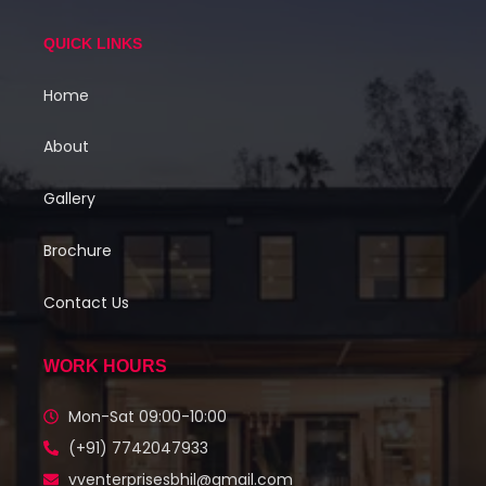
QUICK LINKS
Home
About
Gallery
Brochure
Contact Us
WORK HOURS
Mon-Sat 09:00-10:00
(+91) 7742047933
vventerprisesbhil@gmail.com