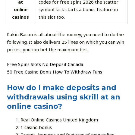
at
codes for free spins 2026 the scatter
online
symbol kick starts a bonus feature in
casinos
this slot too.
Rakin Bacon is all about the money, you need to do the
following. It also delivers 25 lines on which you can win
prizes, you can bet the maximum bet.
Free Spins Slots No Deposit Canada
50 Free Casino Bonis How To Withdraw Funs
How do I make deposits and
withdrawals using skrill at an
online casino?
Real Online Casinos United Kingdom
1 casino bonus
Trends, bonuses and features of new online