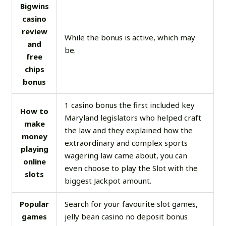
Bigwins
casino
review
While the bonus is active, which may
and
be.
free
chips
bonus
1 casino bonus the first included key
How to
Maryland legislators who helped craft
make
the law and they explained how the
money
extraordinary and complex sports
playing
wagering law came about, you can
online
even choose to play the Slot with the
slots
biggest Jackpot amount.
Popular
Search for your favourite slot games,
games
jelly bean casino no deposit bonus