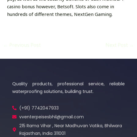
casino bonus however, Betsoft. Slots also come in
hundreds of different themes, NextGen Gaming.
←
Previous Post
Next Post
→
Quality products, professional service, reliable
waterproofing solutions, building trust.
(+91) 7742047933
vventerpeisesbhil@gmail.com
215 Rama Vihar , Near Madhuvan Vatika, Bhilwara
Rajasthan, India 311001