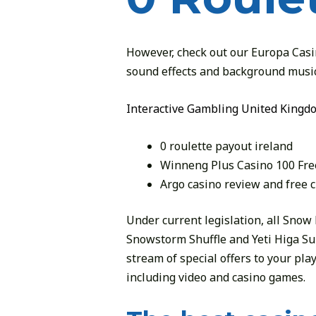
However, check out our Europa Casin
sound effects and background music,
Interactive Gambling United Kingd
0 roulette payout ireland
Winneng Plus Casino 100 Fre
Argo casino review and free 
Under current legislation, all Sno
Snowstorm Shuffle and Yeti Higa Sum
stream of special offers to your pl
including video and casino games.