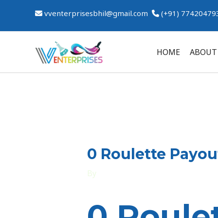
Skip
Post
vventerprisesbhil@gmail.com
(+91) 77420479
to
navigation
content
HOME
ABOUT
0 Roulette Payou
By
0 Roule