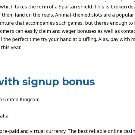
which takes the form of a Spartan shield. This is broken dow
f them land on the reels. Animal-themed slots are a popular
enture that accompanies such games, but theres enough to 
comers can easily claim and wager bonuses as well as conta
ll the perfect time try your hand at bluffing. Alas, pay with m
this year.
with signup bonus
In United Kingdom
alia
re-paid and virtual currency. The best reliable online casin