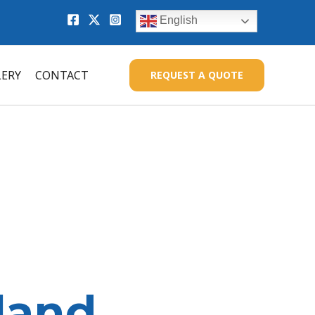
English
LERY
CONTACT
REQUEST A QUOTE
eland