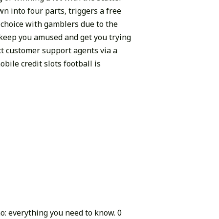
n into four parts, triggers a free
 choice with gamblers due to the
keep you amused and get you trying
ct customer support agents via a
obile credit slots football is
o: everything you need to know. 0