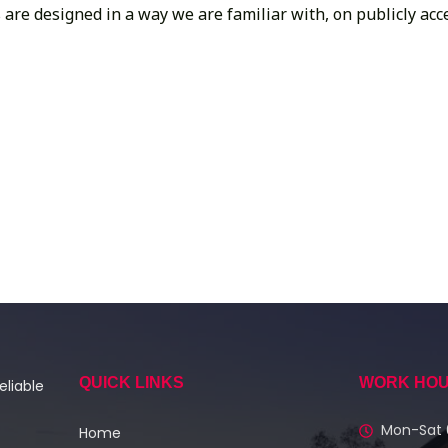
 are designed in a way we are familiar with, on publicly acc
QUICK LINKS
WORK HO
liable
Mon-Sat 
Home