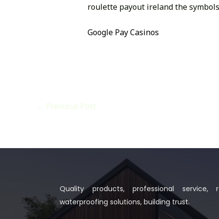
roulette payout ireland the symbols
Google Pay Casinos
←
Previous Post
Quality products, professional service, re
waterproofing solutions, building trust.