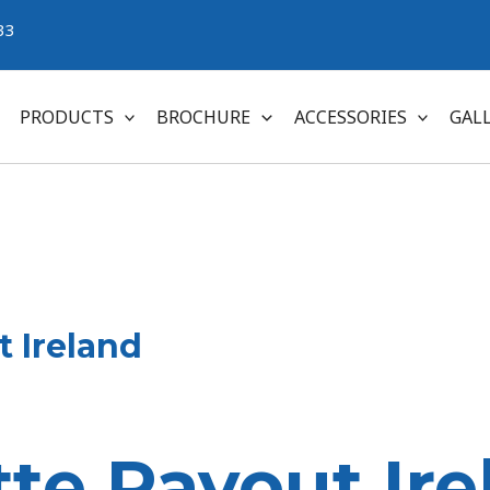
33
PRODUCTS
BROCHURE
ACCESSORIES
GAL
t Ireland
tte Payout Ir