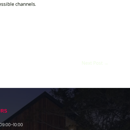
essible channels.
Next Post
→
URS
09:00-10:00