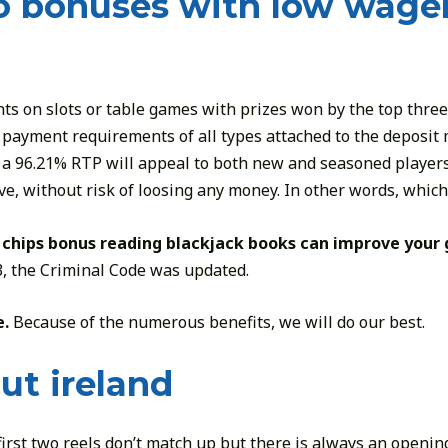
o bonuses with low wage
ts on slots or table games with prizes won by the top three
l payment requirements of all types attached to the deposit 
a 96.21% RTP will appeal to both new and seasoned players,
e, without risk of loosing any money. In other words, whic
 chips bonus reading blackjack books can improve your g
3, the Criminal Code was updated.
e.
Because of the numerous benefits, we will do our best.
ut ireland
first two reels don’t match up but there is always an opening