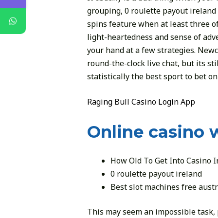
grouping, 0 roulette payout ireland 
spins feature when at least three o
light-heartedness and sense of adv
your hand at a few strategies. New
round-the-clock live chat, but its sti
statistically the best sport to bet on 
Raging Bull Casino Login App
Online casino 
How Old To Get Into Casino 
0 roulette payout ireland
Best slot machines free austr
This may seem an impossible task, p