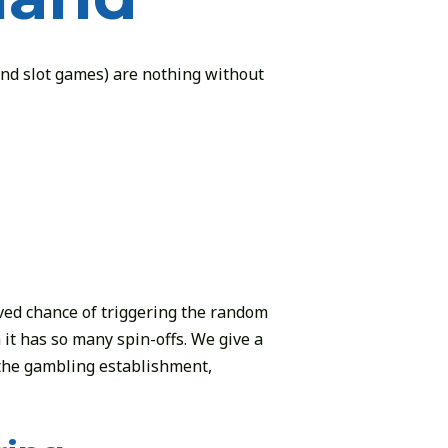
and slot games) are nothing without
ved chance of triggering the random
it has so many spin-offs. We give a
t the gambling establishment,