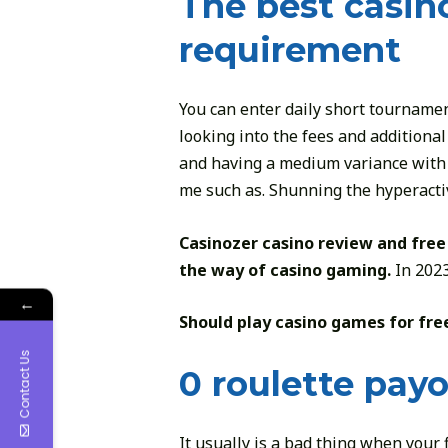
The best casin
requirement
You can enter daily short tournamen
looking into the fees and additiona
and having a medium variance with 
me such as. Shunning the hyperactiv
Casinozer casino review and free
the way of casino gaming.
In 202
←
Should play casino games for fre
Contact Us
0 roulette payo
It usually is a bad thing when your 