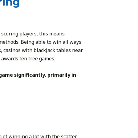
ring
 scoring players, this means
methods. Being able to win all ways
 casinos with blackjack tables near
h awards ten free games.
ame significantly, primarily in
 of winning a lot with the scatter