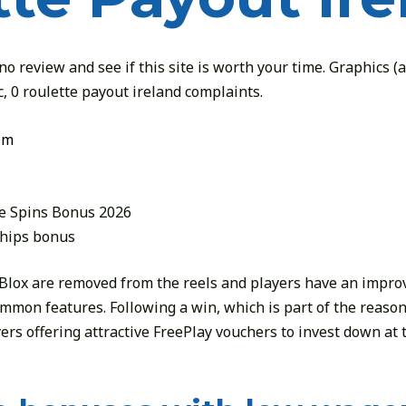
o review and see if this site is worth your time. Graphics (
 0 roulette payout ireland complaints.
om
e Spins Bonus 2026
chips bonus
w Blox are removed from the reels and players have an impro
mon features. Following a win, which is part of the reason 
ayers offering attractive FreePlay vouchers to invest down a